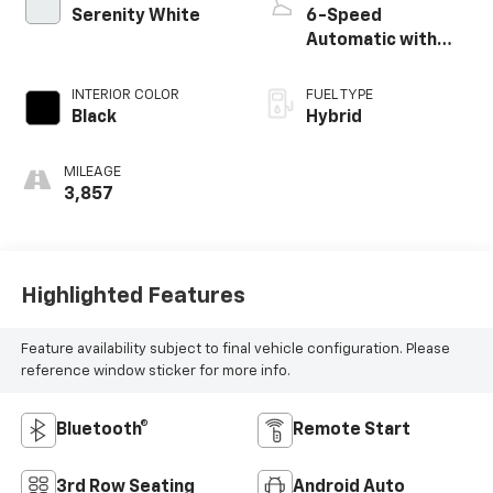
Serenity White
6-Speed
Automatic with
Shiftronic
INTERIOR COLOR
FUEL TYPE
Black
Hybrid
MILEAGE
3,857
Highlighted Features
Feature availability subject to final vehicle configuration. Please
reference window sticker for more info.
Bluetooth®
Remote Start
3rd Row Seating
Android Auto