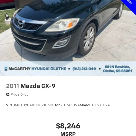
2011
Mazda CX-9
Price Drop
VIN:
JM3TB2DAXB0321060
Stock:
H60189A
Model:
CX9 GT 2A
$8,246
MSRP