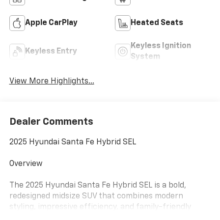
Apple CarPlay
Heated Seats
Keyless Ignition
Keyless Entry
System
View More Highlights...
Dealer Comments
2025 Hyundai Santa Fe Hybrid SEL
Overview
The 2025 Hyundai Santa Fe Hybrid SEL is a bold,
redesigned midsize SUV that combines modern
styling, impressive efficiency, and family-friendly
versatility. With its boxier, more rugged design and