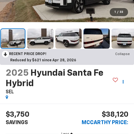
1
/
33
RECENT PRICE DROP!
Collapse
Reduced by $621 since Apr 28, 2026
2025
Hyundai Santa Fe
Hybrid
SEL
$3,750
$38,120
SAVINGS
MCCARTHY PRICE:
Less