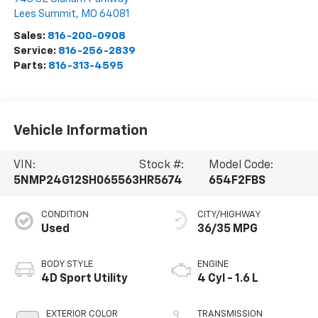
Lees Summit
,
MO
64081
Sales:
816-200-0908
Service:
816-256-2839
Parts:
816-313-4595
Vehicle Information
VIN:
Stock #:
Model Code:
5NMP24G12SH065563
HR5674
654F2FBS
CONDITION
CITY/HIGHWAY
Used
36/35 MPG
BODY STYLE
ENGINE
4D Sport Utility
4 Cyl - 1.6 L
EXTERIOR COLOR
TRANSMISSION