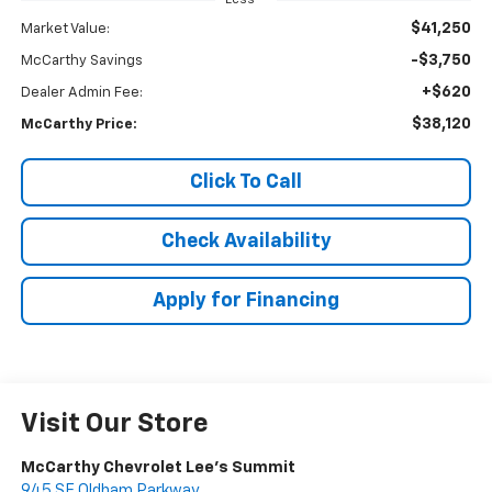
$41,250
Market Value:
-$3,750
McCarthy Savings
+$620
Dealer Admin Fee:
$38,120
McCarthy Price:
Click To Call
Check Availability
Apply for Financing
Visit Our Store
McCarthy Chevrolet Lee's Summit
945 SE Oldham Parkway