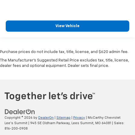
View Vehicle
Purchase prices do not include tax, title, license, and $620 admin fee.
The Manufacturer's Suggested Retail Price excludes tax, title, license,
dealer fees and optional equipment. Dealer sets final price.
Copyright © 2026
by
DealerOn
|
Sitemap
|
Privacy
| McCarthy Chevrolet
Lee's Summit
|
945 SE Oldham Parkway,
Lees Summit,
MO
64081
| Sales:
816-200-0908