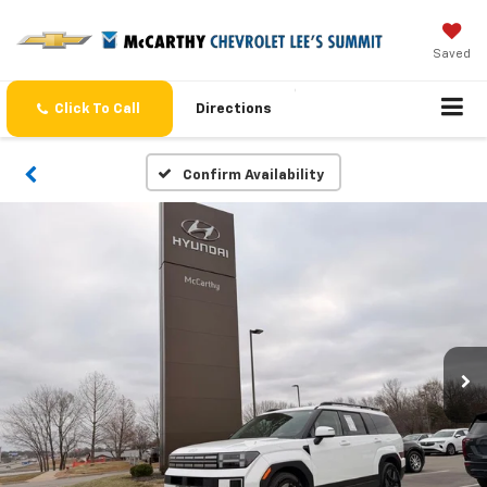
Saved
Click To Call
Directions
Confirm Availability