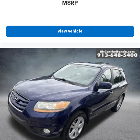
opportunity to earn your business.
MSRP
View Vehicle