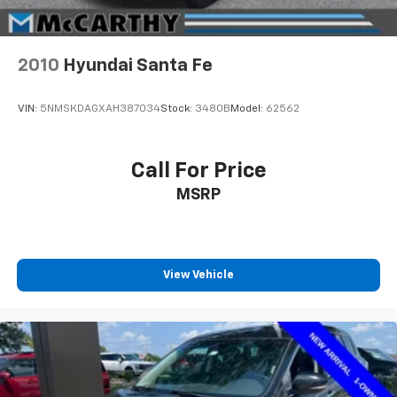
2010
Hyundai Santa Fe
VIN:
5NMSKDAGXAH387034
Stock:
3480B
Model:
62562
Call For Price
MSRP
View Vehicle