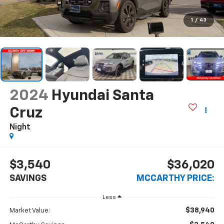
1
/
43
2024
Hyundai Santa
Cruz
Night
$3,540
$36,020
SAVINGS
MCCARTHY PRICE:
Less
$38,940
Market Value: