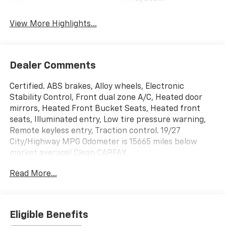
View More Highlights...
Dealer Comments
Certified. ABS brakes, Alloy wheels, Electronic
Stability Control, Front dual zone A/C, Heated door
mirrors, Heated Front Bucket Seats, Heated front
seats, Illuminated entry, Low tire pressure warning,
Remote keyless entry, Traction control. 19/27
City/Highway MPG Odometer is 15665 miles below
market average! Clean CARFAX.
Read More...
McCarthy Certified Plus allows you to have peace of
mind with your purchase: - 90 Day Power Train
Warranty - 182 Point mechanical inspection - 2
COMPLEMENTARY OIL CHANGES - CARFAX Report.
Eligible Benefits
Hyundai Certified Used Vehicles Details: