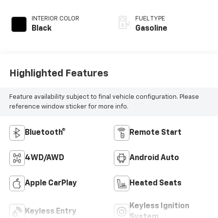
INTERIOR COLOR
FUEL TYPE
Black
Gasoline
Highlighted Features
Feature availability subject to final vehicle configuration. Please
reference window sticker for more info.
Bluetooth®
Remote Start
4WD/AWD
Android Auto
Apple CarPlay
Heated Seats
Keyless Ignition
Keyless Entry
System