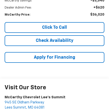
-$3,540
McCarthy Savings
+$620
Dealer Admin Fee:
$36,020
McCarthy Price:
Click To Call
Check Availability
Apply for Financing
Visit Our Store
McCarthy Chevrolet Lee's Summit
945 SE Oldham Parkway
Lees Summit
,
MO
64081