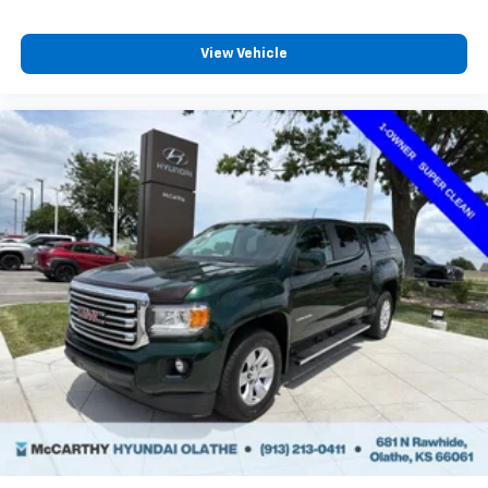
View Vehicle