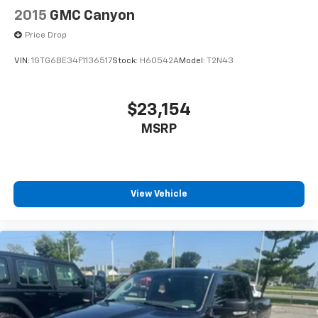
2015
GMC Canyon
Price Drop
VIN:
1GTG6BE34F1136517
Stock:
H60542A
Model:
T2N43
$23,154
MSRP
View Vehicle