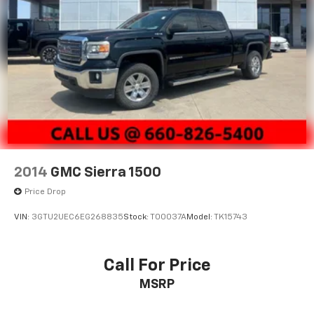
OFFERS EXPIRE MONTH END.Tax, title, license (unless
itemized above) are extra. Not available with special
finance, lease and some other offers.
2014
GMC Sierra 1500
Price Drop
VIN:
3GTU2UEC6EG268835
Stock:
T00037A
Model:
TK15743
Call For Price
MSRP