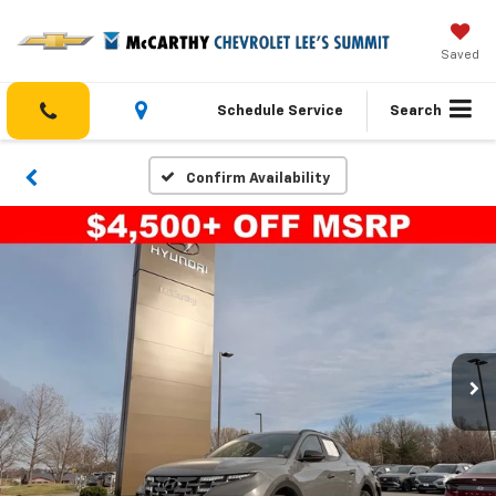
Saved
Schedule Service
Search
Confirm Availability