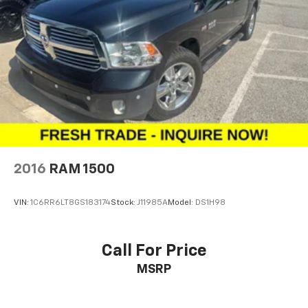
2016
RAM 1500
VIN:
1C6RR6LT8GS183174
Stock:
J11985A
Model:
DS1H98
Call For Price
MSRP