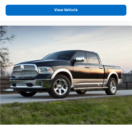
View Vehicle