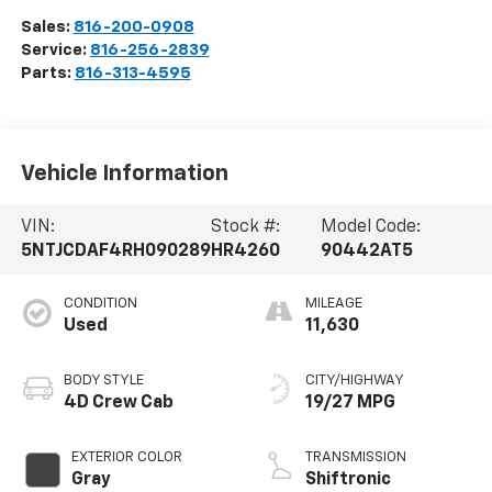
Sales:
816-200-0908
Service:
816-256-2839
Parts:
816-313-4595
Vehicle Information
VIN:
Stock #:
Model Code:
5NTJCDAF4RH090289
HR4260
90442AT5
CONDITION
MILEAGE
Used
11,630
BODY STYLE
CITY/HIGHWAY
4D Crew Cab
19/27 MPG
EXTERIOR COLOR
TRANSMISSION
Gray
Shiftronic