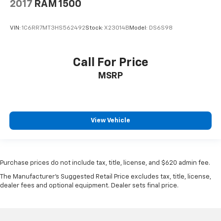
2017
RAM 1500
VIN:
1C6RR7MT3HS562492
Stock:
X23014B
Model:
DS6S98
Call For Price
MSRP
View Vehicle
Purchase prices do not include tax, title, license, and $620 admin fee.
The Manufacturer's Suggested Retail Price excludes tax, title, license,
dealer fees and optional equipment. Dealer sets final price.