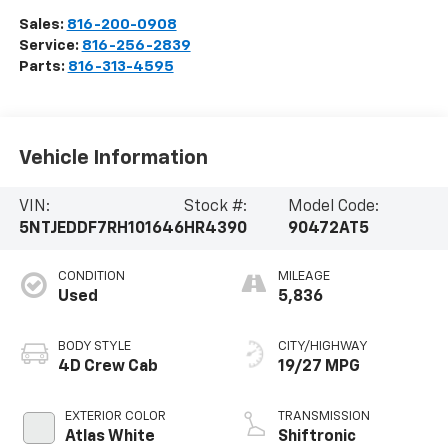
Sales:
816-200-0908
Service:
816-256-2839
Parts:
816-313-4595
Vehicle Information
VIN:
Stock #:
Model Code:
5NTJEDDF7RH101646
HR4390
90472AT5
CONDITION
MILEAGE
Used
5,836
BODY STYLE
CITY/HIGHWAY
4D Crew Cab
19/27 MPG
EXTERIOR COLOR
TRANSMISSION
Atlas White
Shiftronic