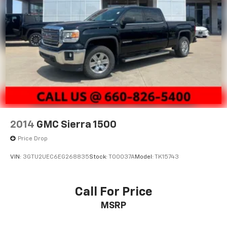
2014
GMC Sierra 1500
Price Drop
VIN:
3GTU2UEC6EG268835
Stock:
T00037A
Model:
TK15743
Call For Price
MSRP