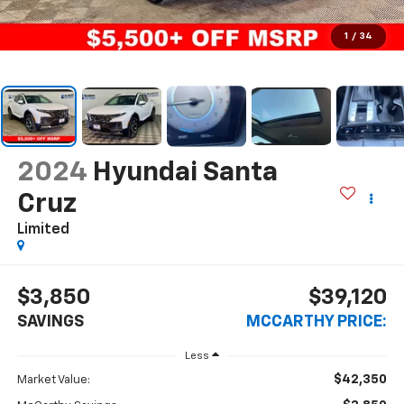
1
/
34
2024
Hyundai Santa
Cruz
Limited
$3,850
$39,120
SAVINGS
MCCARTHY PRICE:
Less
$42,350
Market Value: