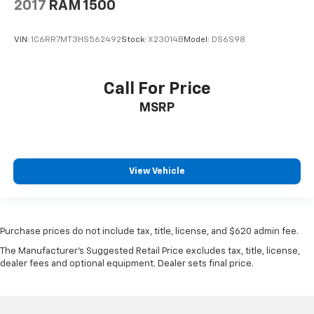
2017
RAM 1500
VIN:
1C6RR7MT3HS562492
Stock:
X23014B
Model:
DS6S98
Call For Price
MSRP
View Vehicle
Purchase prices do not include tax, title, license, and $620 admin fee.
The Manufacturer's Suggested Retail Price excludes tax, title, license,
dealer fees and optional equipment. Dealer sets final price.