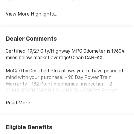
View More Highlights...
Dealer Comments
Certified. 19/27 City/Highway MPG Odometer is 19604
miles below market average! Clean CARFAX.
McCarthy Certified Plus allows you to have peace of
mind with your purchase: - 90 Day Power Train
Warranty - 182 Point mechanical inspection - 2
COMPLEMENTARY OIL CHANGES - CARFAX Report.
Hyundai Certified Used Vehicles Details:
Read More...
* 173+ Point Inspection
* Includes 10-year/Unlimited Mileage Roadside
Assistance with Rental Car and Trip Interruption
Eligible Benefits
Reimbursement; Please See Dealers for Specific