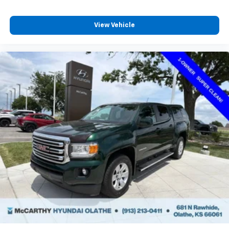
View Vehicle