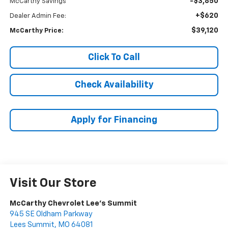
-$3,850
McCarthy Savings
+$620
Dealer Admin Fee:
$39,120
McCarthy Price:
Click To Call
Check Availability
Apply for Financing
Visit Our Store
McCarthy Chevrolet Lee's Summit
945 SE Oldham Parkway
Lees Summit
,
MO
64081