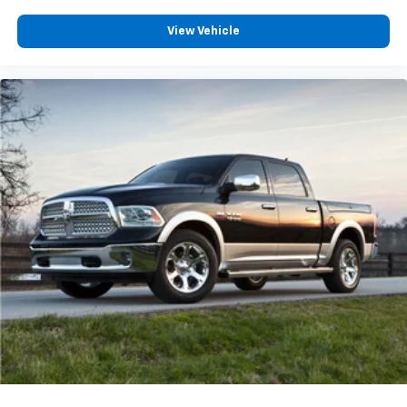
View Vehicle