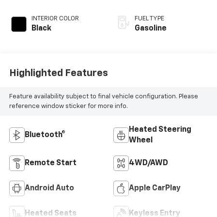
INTERIOR COLOR
FUEL TYPE
Black
Gasoline
Highlighted Features
Feature availability subject to final vehicle configuration. Please
reference window sticker for more info.
Heated Steering
Bluetooth®
Wheel
Remote Start
4WD/AWD
Android Auto
Apple CarPlay
Heated Seats
Keyless Entry