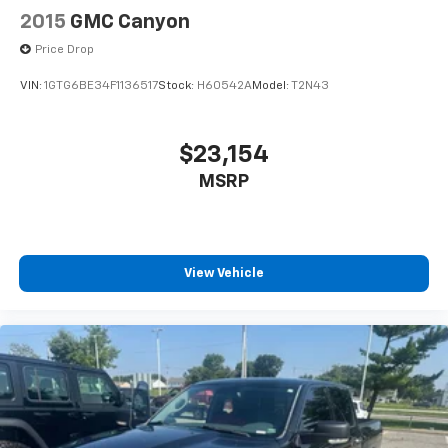
2015
GMC Canyon
Price Drop
VIN:
1GTG6BE34F1136517
Stock:
H60542A
Model:
T2N43
$23,154
MSRP
View Vehicle