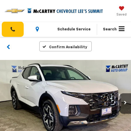
Saved
Schedule Service
Search
Confirm Availability