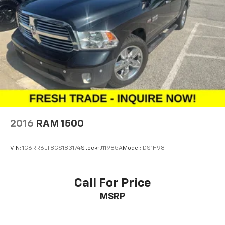
2016
RAM 1500
VIN:
1C6RR6LT8GS183174
Stock:
J11985A
Model:
DS1H98
Call For Price
MSRP