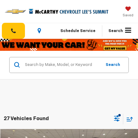
Saved
Schedule Service
Search
Search
27 Vehicles Found
Compare Vehicle