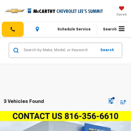
Saved
Schedule Service
Search
Search
3 Vehicles Found
Compare Vehicle
$104,439
New
2025
Chevrolet Suburban
4WD Premier
MCCARTHY SALE PRICE