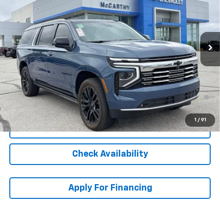
Stock:
L27245
VIN:
1GNS6FRL6SR272369
Model:
CK10906
Ext.
Int.
In Stock
Less
MSRP:
$103,819
Dealer Admin Fee:
+$620
5.9% APR for 60 Months and 90 Day Payment Deferral for Well-
Qualified Buyers When Financed w/ GM Financial
1
/
91
Click To Call
Check Availability
Apply For Financing