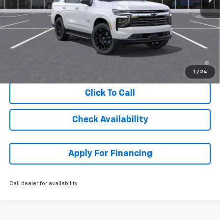
MSRP:
$89,219
Dealer Admin Fee:
+$620
McCarthy Sale Price:
$89,839
5.9% APR for 60 Months and 90 Day Payment Deferral for Well-
Qualified Buyers When Financed w/ GM Financial
1
/
24
Click To Call
Check Availability
Apply For Financing
Call dealer for availability