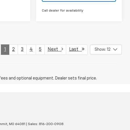
Call dealer for availability
1
2
3
4
5
Next
Last
Show: 12
fees and optional equipment. Dealer sets final price.
mmit,
MO
64081
| Sales:
816-200-0908