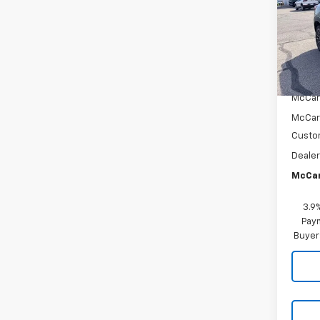
VIN:
KL
Model:
In St
MSRP:
McCar
McCar
Custo
Dealer
McCar
3.9
Paym
Buyer