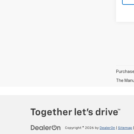
Purchase 
The Manuf
Copyright © 2026
by
DealerOn
|
Sitemap