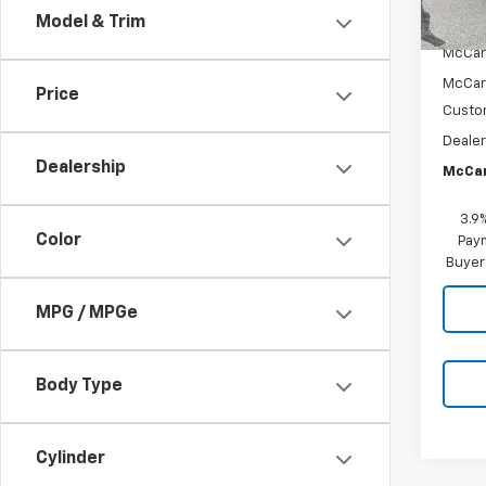
Model & Trim
MSRP:
McCar
McCar
Price
Custo
Dealer
Dealership
McCar
3.9
Color
Paym
Buyer
MPG / MPGe
Body Type
Cylinder