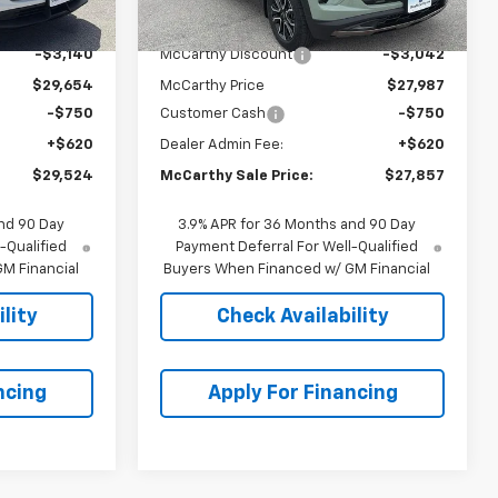
$32,794
MSRP:
$31,029
-$3,140
McCarthy Discount
-$3,042
$29,654
McCarthy Price
$27,987
-$750
Customer Cash
-$750
+$620
Dealer Admin Fee:
+$620
$29,524
McCarthy Sale Price:
$27,857
nd 90 Day
3.9% APR for 36 Months and 90 Day
-Qualified
Payment Deferral For Well-Qualified
M Financial
Buyers When Financed w/ GM Financial
lity
Check Availability
ncing
Apply For Financing