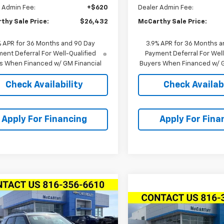
 Admin Fee:
+$620
Dealer Admin Fee:
thy Sale Price:
$26,432
McCarthy Sale Price:
% APR for 36 Months and 90 Day
3.9% APR for 36 Months a
ent Deferral For Well-Qualified
Payment Deferral For Well
s When Financed w/ GM Financial
Buyers When Financed w/ G
Check Availability
Check Availabi
Apply For Financing
Apply For Fina
mpare Vehicle
2026
Chevrolet
$33,809
750
Compare Vehicle
blazer
AWD 4dr
MCCARTHY SALE
$1,528
NGS
New
2026
Chevrolet
V
PRICE