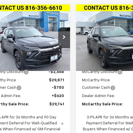
mpare Vehicle
Compare Vehicle
$29,741
418
$3,163
2026
Chevrolet
New
2026
Chevrolet
blazer
FWD 4dr RS
MCCARTHY SALE
Trailblazer
FWD 4dr R
MCCA
NGS
SAVINGS
PRICE
Stock:
L27871
79MTSL3TB211607
VIN:
KL79MTSL4TB253543
Stock:
L28105
Model:
1TT5
1TT56
Ext.
Int.
ock
In Stock
Less
Less
$32,539
MSRP:
thy Discount
-$2,668
McCarthy Discount
thy Price
$29,871
McCarthy Price
mer Cash
-$750
Customer Cash
 Admin Fee:
+$620
Dealer Admin Fee:
thy Sale Price:
$29,741
McCarthy Sale Price:
% APR for 36 Months and 90 Day
3.9% APR for 36 Months a
ent Deferral For Well-Qualified
Payment Deferral For Well
s When Financed w/ GM Financial
Buyers When Financed w/ G