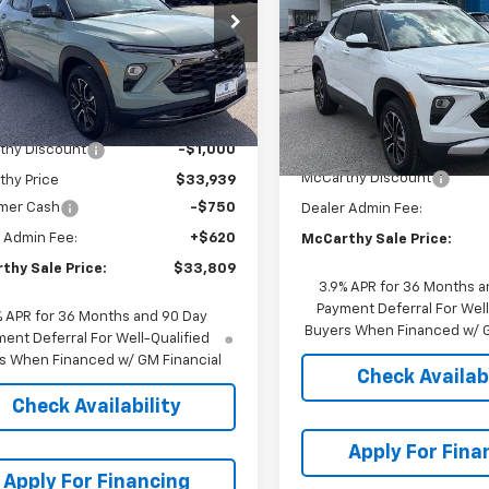
Trailblazer
AWD 4dr L
MCCA
SAVINGS
Stock:
L27147
79MSSL2TB163267
1TX56
VIN:
KL79MRSL4TB207990
Stock:
L27946
Model:
1TW
Ext.
Int.
ock
Less
In Stock
Less
$34,939
MSRP:
thy Discount
-$1,000
McCarthy Discount
thy Price
$33,939
mer Cash
-$750
Dealer Admin Fee:
 Admin Fee:
+$620
McCarthy Sale Price:
thy Sale Price:
$33,809
3.9% APR for 36 Months a
Payment Deferral For Well
% APR for 36 Months and 90 Day
Buyers When Financed w/ G
ent Deferral For Well-Qualified
s When Financed w/ GM Financial
Check Availabi
Check Availability
Apply For Fina
Apply For Financing