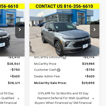
Compare Vehicle
$28,411
$29,855
$2,924
New
2026
Chevrolet
S
RTHY SALE
Trailblazer
AWD 4dr RS
MCCARTHY SALE
SAVINGS
PRICE
PRICE
VIN:
KL79MUSL6TB265859
Stock:
L28194
6
Model:
1TY56
Ext.
Int.
Ext.
Int.
In Stock
Less
$30,954
MSRP:
$32,159
-$2,413
McCarthy Discount
-$2,174
$28,541
McCarthy Price
$29,985
-$750
Customer Cash
-$750
+$620
Dealer Admin Fee:
+$620
$28,411
McCarthy Sale Price:
$29,855
nd 90 Day
3.9% APR for 36 Months and 90 Day
-Qualified
Payment Deferral For Well-Qualified
M Financial
Buyers When Financed w/ GM Financial