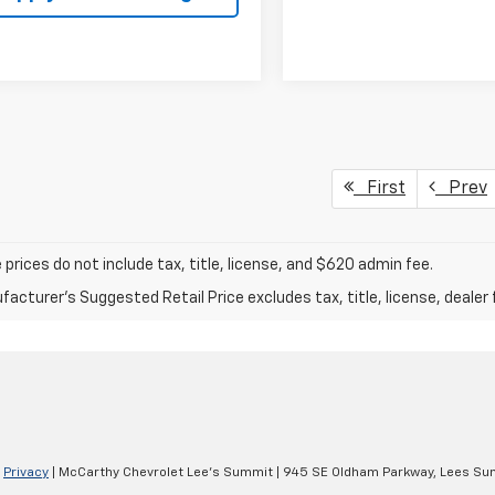
First
Prev
prices do not include tax, title, license, and $620 admin fee.
acturer's Suggested Retail Price excludes tax, title, license, dealer 
|
Privacy
| McCarthy Chevrolet Lee's Summit
|
945 SE Oldham Parkway,
Lees Su