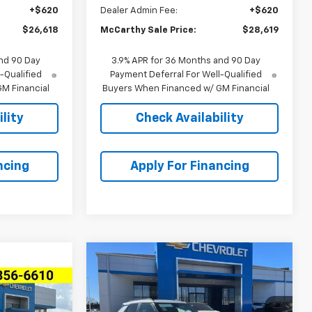
+$620
Dealer Admin Fee:
+$620
$26,618
McCarthy Sale Price:
$28,619
nd 90 Day
3.9% APR for 36 Months and 90 Day
-Qualified
Payment Deferral For Well-Qualified
M Financial
Buyers When Financed w/ GM Financial
lity
Check Availability
ncing
Apply For Financing
Compare Vehicle
$30,559
$4,841
New
2026
Chevrolet
Trailblazer
ACTIV
MCCARTHY SALE
SAVINGS
$32,161
PRICE