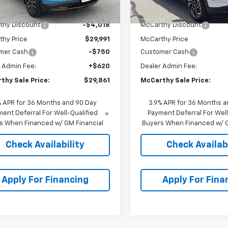
$34,009
MSRP:
thy Discount
-$4,018
McCarthy Discount
thy Price
$29,991
McCarthy Price
mer Cash
-$750
Customer Cash
 Admin Fee:
+$620
Dealer Admin Fee:
thy Sale Price:
$29,861
McCarthy Sale Price:
% APR for 36 Months and 90 Day
3.9% APR for 36 Months a
ent Deferral For Well-Qualified
Payment Deferral For Well
s When Financed w/ GM Financial
Buyers When Financed w/ G
Check Availability
Check Availabi
Apply For Financing
Apply For Fina