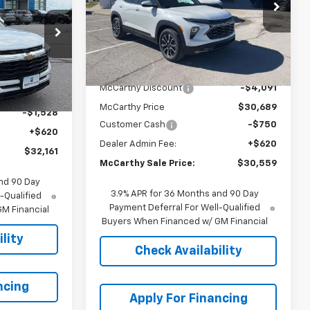
T
RTHY SALE
VIN:
KL79MVSL1TB136398
Stock:
C69008
PRICE
Model:
1TS56
56
Courtesy Transportation
Ext.
Int.
Less
Unit
Ext.
Int.
MSRP:
$34,780
McCarthy Discount
-$4,091
$33,069
McCarthy Price
$30,689
-$1,528
Customer Cash
-$750
+$620
Dealer Admin Fee:
+$620
$32,161
McCarthy Sale Price:
$30,559
nd 90 Day
3.9% APR for 36 Months and 90 Day
-Qualified
Payment Deferral For Well-Qualified
M Financial
Buyers When Financed w/ GM Financial
lity
Check Availability
ncing
Apply For Financing