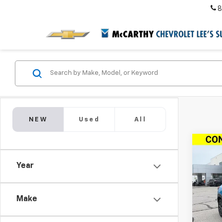
8
NEW
Used
All
Co
New
$4,
Trail
Year
SAVI
ACTI
VIN:
KL
Model:
Make
In St