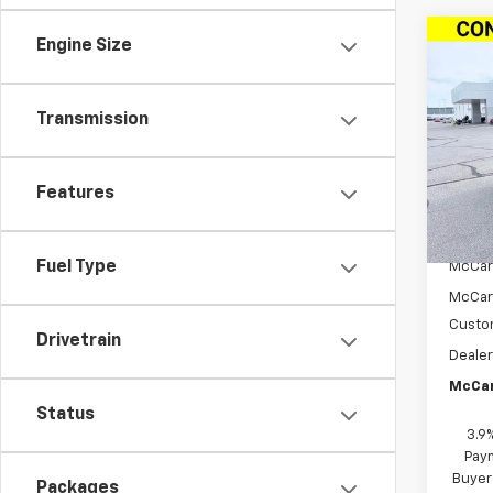
Co
Engine Size
$3,
New
Trail
SAVI
Transmission
VIN:
KL
Model:
Features
In St
MSRP:
Fuel Type
McCar
McCar
Custo
Drivetrain
Dealer
McCar
Status
3.9
Paym
Buyer
Packages