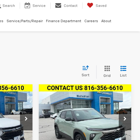
Search
Service
Contact
Saved
les
Service/Parts/Repair
Finance Department
Careers
About
Sort
List
Grid
Compare Vehicle
New
2026
Chevrolet
$29,524
$27,857
$3,792
Trailblazer
FWD 4dr
S
RTHY SALE
MCCARTHY SALE
SAVINGS
ACTIV
PRICE
PRICE
ock:
L28106
VIN:
KL79MVSL5TB246208
Stock:
L28108
Model:
1TS56
Ext.
Int.
Ext.
Int.
In Stock
Less