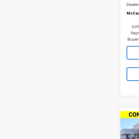
Dealer
McCar
3.9
Paym
Buyer
Co
New
$1,
Trail
SAVI
ACTI