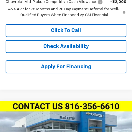
Chevrolet Mid-Pickup Competitive Cash Allowance
-$2,000
4.9% APR for 75 Months and 90 Day Payment Deferral for Well-
Qualified Buyers When Financed w/ GM Financial
Click To Call
Check Availability
Apply For Financing
Compare Vehicle
New
2026
Chevrolet Colorado
Crew Cab Short
$44,976
$3,763
Box 4-Wheel Drive LT
MCCARTHY SALE PRICE
SAVINGS
Stock:
L27930
VIN:
1GCPTCEK0T1253884
Model:
14C43