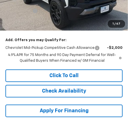
McCarthy Price
$41,015
Customer Cash
-$500
Dealer Admin Fee:
+$620
1
/
67
McCarthy Sale Price:
$41,135
Add. Offers you may Qualify For:
Chevrolet Mid-Pickup Competitive Cash Allowance
-$2,000
4.9% APR for 75 Months and 90 Day Payment Deferral for Well-
Qualified Buyers When Financed w/ GM Financial
Click To Call
Check Availability
Apply For Financing