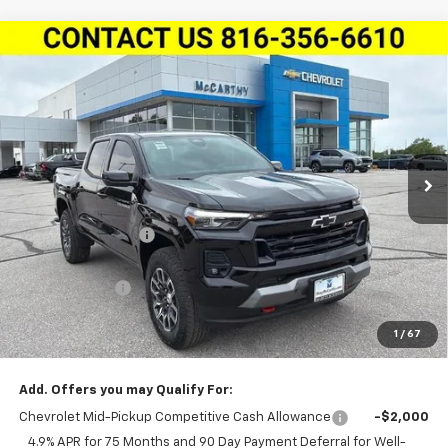
Compare Vehicle
New
2026
Chevrolet Colorado
Crew Cab Short
$45,511
$3,538
Box 4-Wheel Drive Z71
MCCARTHY SALE PRICE
SAVINGS
Stock:
L27878
VIN:
1GCPTDEK1T1244021
Model:
14G43
Ext.
Int.
Courtesy Transportation Unit
Less
MSRP:
$48,429
McCarthy Discount
-$2,538
McCarthy Price
$45,891
Customer Cash
-$1,000
Dealer Admin Fee:
+$620
1
/
67
McCarthy Sale Price:
$45,511
Add. Offers you may Qualify For:
Chevrolet Mid-Pickup Competitive Cash Allowance
-$2,000
4.9% APR for 75 Months and 90 Day Payment Deferral for Well-