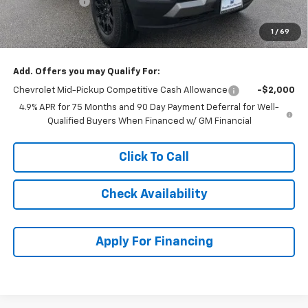
Customer Cash
-$500
Dealer Admin Fee:
+$620
1
/
69
McCarthy Sale Price:
$43,119
Add. Offers you may Qualify For:
Chevrolet Mid-Pickup Competitive Cash Allowance
-$2,000
4.9% APR for 75 Months and 90 Day Payment Deferral for Well-
Qualified Buyers When Financed w/ GM Financial
Click To Call
Check Availability
Apply For Financing