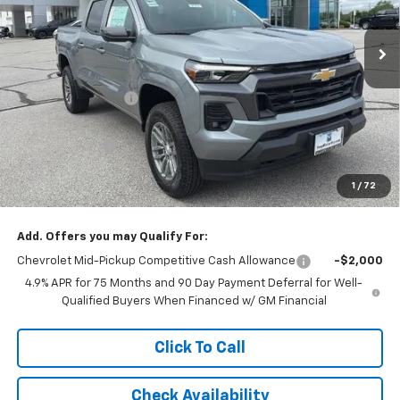
Ext.
Int.
In Stock
Less
MSRP:
$48,119
McCarthy Discount
-$2,763
McCarthy Price
$45,356
Customer Cash
-$1,000
Dealer Admin Fee:
+$620
1
/
72
McCarthy Sale Price:
$44,976
Add. Offers you may Qualify For:
Chevrolet Mid-Pickup Competitive Cash Allowance
-$2,000
4.9% APR for 75 Months and 90 Day Payment Deferral for Well-
Qualified Buyers When Financed w/ GM Financial
Click To Call
Check Availability