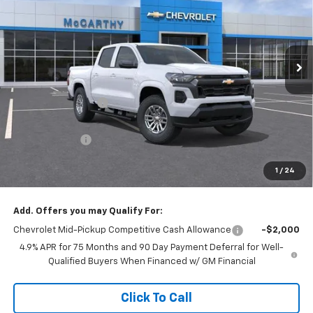
Stock:
L28224
VIN:
1GCPTCEKXT1272863
Model:
14C43
Ext.
Int.
In Stock
Less
MSRP:
$43,040
McCarthy Discount
-$4,000
McCarthy Price
$39,040
Customer Cash
-$1,000
Dealer Admin Fee:
+$620
1
/
24
McCarthy Sale Price:
$38,660
Add. Offers you may Qualify For:
Chevrolet Mid-Pickup Competitive Cash Allowance
-$2,000
4.9% APR for 75 Months and 90 Day Payment Deferral for Well-
Qualified Buyers When Financed w/ GM Financial
Click To Call