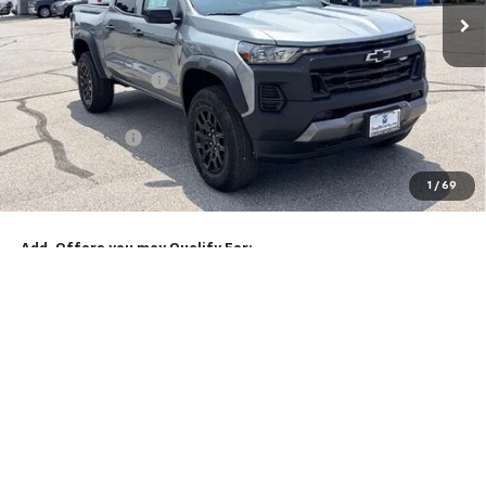
Less
MSRP:
$46,584
McCarthy Discount
-$3,005
McCarthy Price
$43,579
Customer Cash
-$500
Dealer Admin Fee:
+$620
1
/
69
McCarthy Sale Price:
$43,699
Add. Offers you may Qualify For:
Chevrolet Mid-Pickup Competitive Cash Allowance
-$2,000
4.9% APR for 75 Months and 90 Day Payment Deferral for Well-
Qualified Buyers When Financed w/ GM Financial
Click To Call
Check Availability