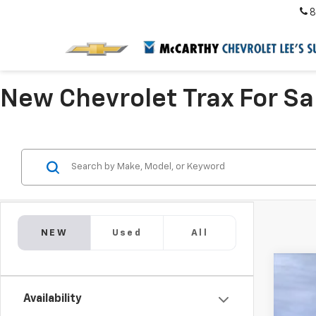
8
New Chevrolet Trax For Sa
NEW
Used
All
New
$4
Availability
Pric
SA