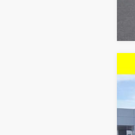
New
$3
Pric
SA
VIN:
KL
In St
MSR
McC
Dea