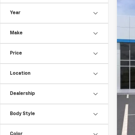
VIN:
KL
Year
In Tr
MSR
Make
McC
Dea
Price
McC
Add
Location
Che
2.9
Dealership
Body Style
Color