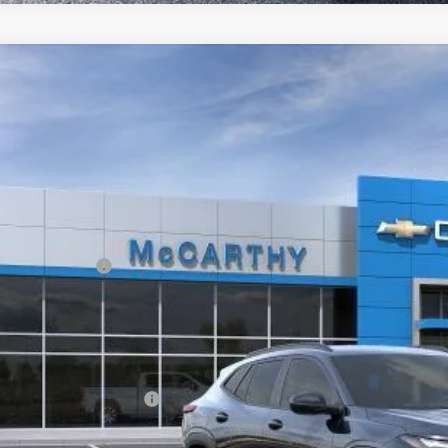
2026
Chevrolet Trax
FWD 4dr 2RS
,889
e Drop
VINGS
Stock:
L28226
77LJEP2TC238899
Model:
1TU58
ansit
Less
P:
arthy Discount
ler Admin Fee:
arthy Sale Price:
. Offers you may Qualify For:
vrolet GMF Bonus Cash
% APR for 48 Months and 90 Day Payment Deferral for Well-Qualified Buye