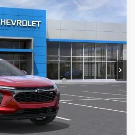
Ext.
Int.
$27,990
-$3,889
+$620
$24,721
-$500
rs When Financed w/ GM Financial
lity
ncing