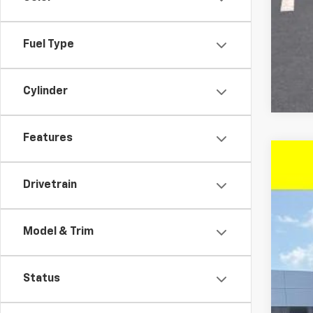
Fuel Type
Cylinder
Features
New
$3
Drivetrain
Pric
SA
VIN:
KL
Model & Trim
In St
MSR
Status
McC