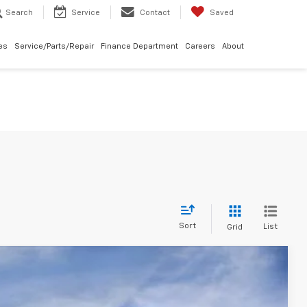
Search
Service
Contact
Saved
les
Service/Parts/Repair
Finance Department
Careers
About
Sort
List
Grid
$24,310
MCCARTHY SALE PRICE