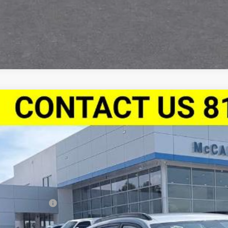
2026
Chevrolet Trax
FWD 4dr 2RS
,388
e Drop
VINGS
Stock:
L28001
77LJEP1TC196354
Model:
1TU58
ock
Less
P:
arthy Discount
ler Admin Fee: