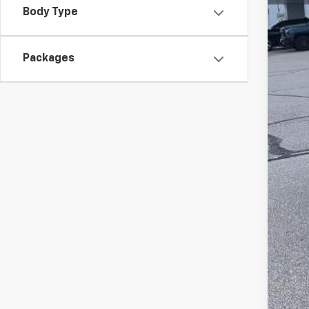
Dea
Body Type
McC
Add
Packages
Che
2.9