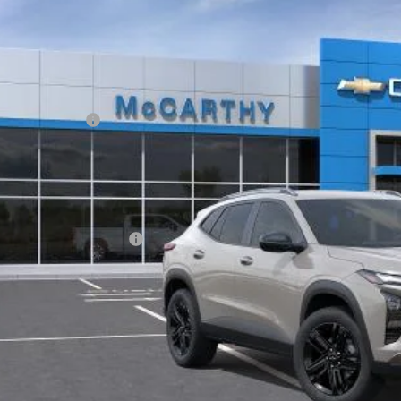
Stock:
L28204
77LKEP1TC238897
Model:
1TU58
ansit
Less
P:
arthy Discount
ler Admin Fee:
arthy Sale Price:
. Offers you may Qualify For:
vrolet GMF Bonus Cash
% APR for 48 Months and 90 Day Payment Deferral for Well-Qualified Buye
Check Availabi
Apply For Fina