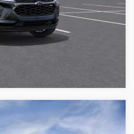
lity
ncing
Compare Vehicle
$24,721
MCCARTHY SALE PRICE