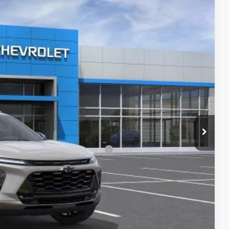
Ext.
Int.
$27,990
-$4,300
+$620
$24,310
-$500
rs When Financed w/ GM Financial
lity
ncing