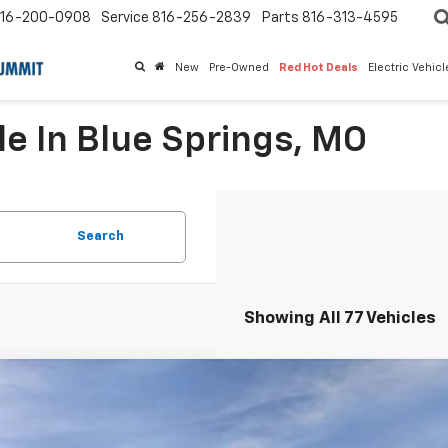
16-200-0908
Service
816-256-2839
Parts
816-313-4595
New
Pre-Owned
Red Hot Deals
Electric Vehic
le In Blue Springs, MO
Search
Showing All 77 Vehicles
2026
Chevrolet Trax
FWD 4dr ACTIV
,300
e Drop
VINGS