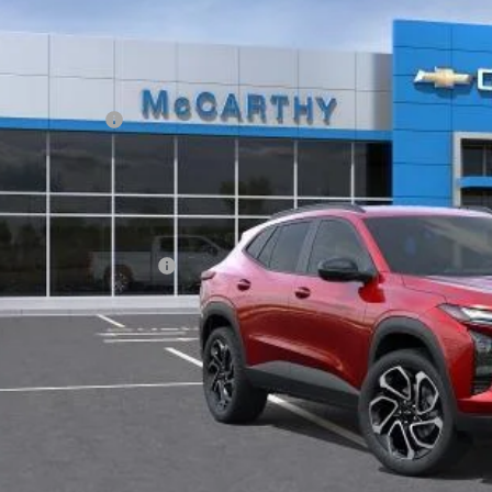
ansit
Less
P:
arthy Discount
ler Admin Fee:
arthy Sale Price:
. Offers you may Qualify For:
vrolet GMF Bonus Cash
% APR for 48 Months and 90 Day Payment Deferral for Well-Qualified Buye
Check Availabi
Apply For Fina