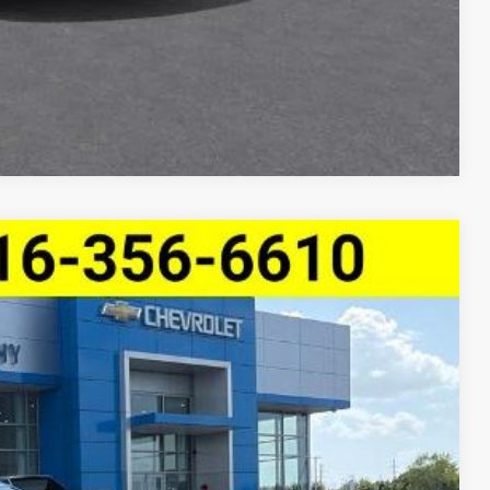
Compare Vehicle
$26,970
MCCARTHY SALE PRICE
Ext.
Int.
$30,239
-$3,889