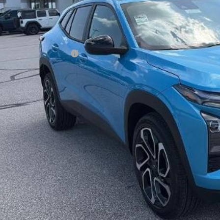
ler Admin Fee:
arthy Sale Price:
. Offers you may Qualify For:
vrolet GMF Bonus Cash
% APR for 48 Months and 90 Day Payment Deferral for Well-Qualified Buye
Check Availabi
Apply For Fina