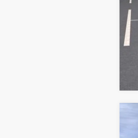
New
$3
Pric
SA
VIN:
KL