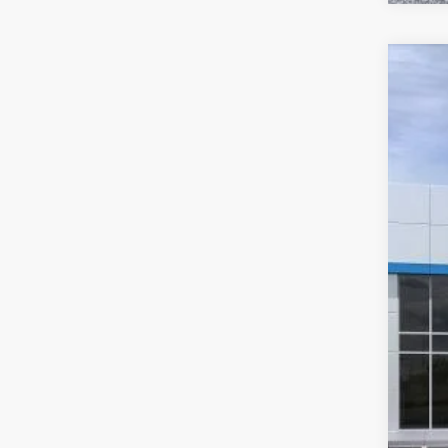
New
$3
Pric
SA
VIN:
KL
In Tr
MSR
McC
Dea
McC
Add
Che
2.9