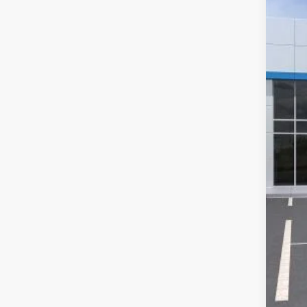
In Tr
MSR
McC
Dea
McC
Add
Che
2.9