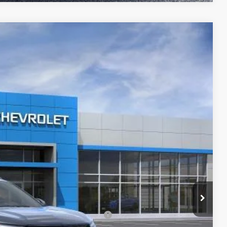
$24,721
MCCARTHY SALE PRICE
Ext.
Int.
$27,990
-$3,889
+$620
$24,721
-$500
rs When Financed w/ GM Financial