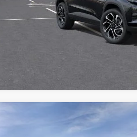
Check Availabi
Apply For Fina
2026
Chevrolet Trax
FWD 4dr 2RS
,889
e Drop
VINGS
Stock:
L28234
77LJEP8TC239085
Model:
1TU58