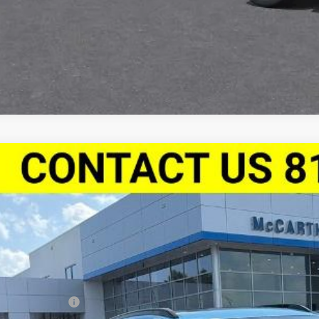
2026
Chevrolet Trax
FWD 4dr 2RS
,889
e Drop
VINGS
Stock:
L28035
77LJEP9TC175865
Model:
1TU58
ock
Less
P:
arthy Discount