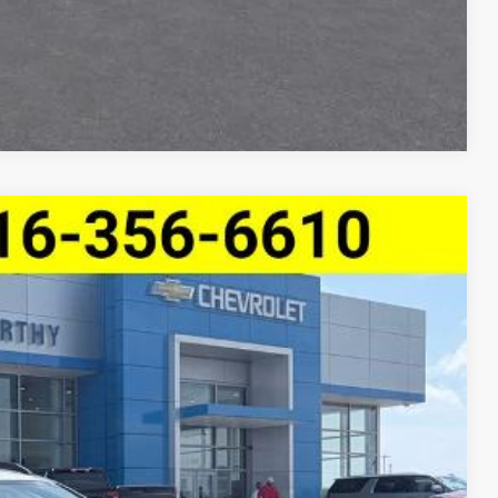
Compare Vehicle
$25,291
MCCARTHY SALE PRICE
Ext.
Int.
$28,059
-$3,388
+$620