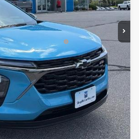
+$620
$26,970
-$500
rs When Financed w/ GM Financial
lity
ncing
Compare Vehicle