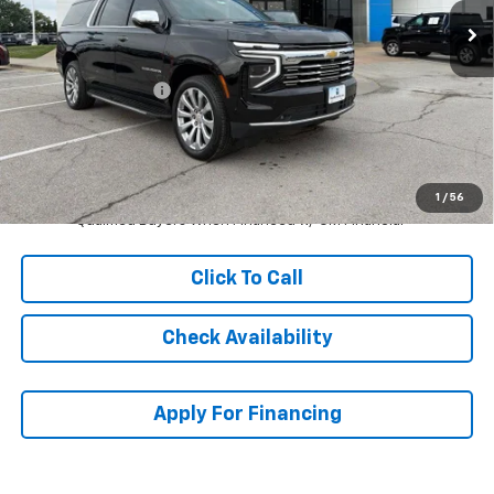
Less
MSRP:
$87,510
McCarthy Discount
-$8,029
Dealer Admin Fee:
+$620
McCarthy Sale Price:
$80,101
5.9% APR for 60 Months and 90 Day Payment Deferral for Well-
1
/
56
Qualified Buyers When Financed w/ GM Financial
Click To Call
Check Availability
Apply For Financing