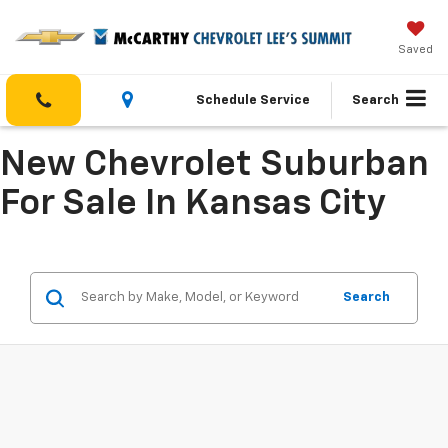
Saved
Schedule Service
Search
New Chevrolet Suburban
For Sale In Kansas City
Search