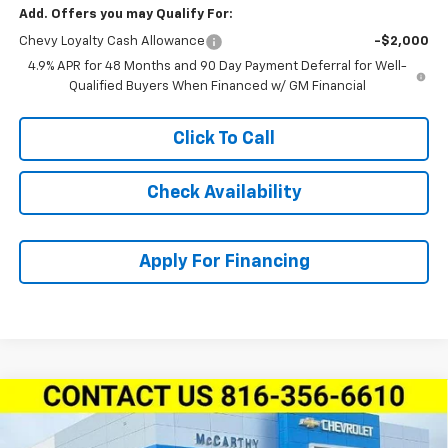
Add. Offers you may Qualify For:
Chevy Loyalty Cash Allowance
-$2,000
4.9% APR for 48 Months and 90 Day Payment Deferral for Well-
Qualified Buyers When Financed w/ GM Financial
Click To Call
Check Availability
Apply For Financing
Compare Vehicle
New
2026
Chevrolet Silverado 2500 HD
Crew
$80,874
$6,615
Cab Standard Box 4-Wheel Drive LTZ
MCCARTHY SALE PRICE
SAVINGS