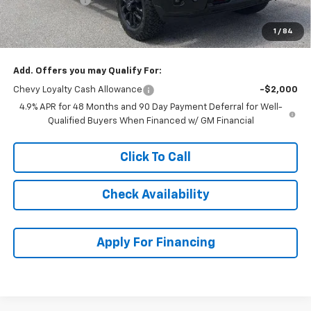
Dealer Admin Fee:
+$620
1
/
84
McCarthy Sale Price:
$81,309
Add. Offers you may Qualify For:
Chevy Loyalty Cash Allowance
-$2,000
4.9% APR for 48 Months and 90 Day Payment Deferral for Well-
Qualified Buyers When Financed w/ GM Financial
Click To Call
Check Availability
Apply For Financing