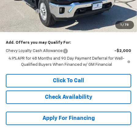
McCarthy Price
$72,546
Customer Cash
-$1,000
Dealer Admin Fee:
+$620
1
/
78
McCarthy Sale Price:
$72,166
Add. Offers you may Qualify For:
Chevy Loyalty Cash Allowance
-$2,000
4.9% APR for 48 Months and 90 Day Payment Deferral for Well-
Qualified Buyers When Financed w/ GM Financial
Click To Call
Check Availability
Apply For Financing