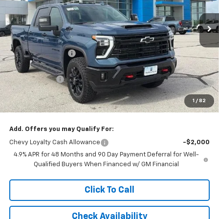
Ext.
Int.
In Stock
Less
MSRP:
$86,124
McCarthy Discount
-$5,128
McCarthy Price
$80,996
Customer Cash
-$1,000
Dealer Admin Fee:
+$620
1
/
82
McCarthy Sale Price:
$80,616
Add. Offers you may Qualify For:
Chevy Loyalty Cash Allowance
-$2,000
4.9% APR for 48 Months and 90 Day Payment Deferral for Well-
Qualified Buyers When Financed w/ GM Financial
Click To Call
Check Availability