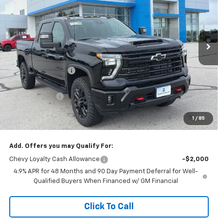
Stock:
L27969
VIN:
1GC4KPEY1TF309609
Model:
CK20743
Ext.
Int.
In Stock
Less
MSRP:
$86,869
McCarthy Discount
-$5,615
McCarthy Price
$81,254
Customer Cash
-$1,000
Dealer Admin Fee:
+$620
1
/
85
McCarthy Sale Price:
$80,874
Add. Offers you may Qualify For:
Chevy Loyalty Cash Allowance
-$2,000
4.9% APR for 48 Months and 90 Day Payment Deferral for Well-
Qualified Buyers When Financed w/ GM Financial
Click To Call