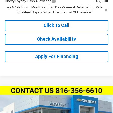
Chevy Loyalty Cash Allowance
-$2,000
4.9% APR for 48 Months and 90 Day Payment Deferral for Well-
Qualified Buyers When Financed w/ GM Financial
Click To Call
Check Availability
Apply For Financing
Compare Vehicle
New
2026
Chevrolet Silverado 2500 HD
Crew
$80,616
$6,128
Cab Standard Box 4-Wheel Drive LTZ
MCCARTHY SALE PRICE
SAVINGS
Stock:
L27970
VIN:
1GC4KPEYXTF309642
Model:
CK20743