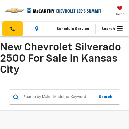
Saved
Schedule Service
Search
New Chevrolet Silverado
2500 For Sale In Kansas
City
Search