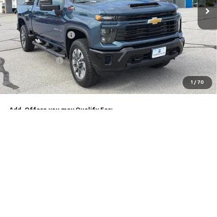
Less
MSRP:
$70,239
McCarthy Discount
-$3,307
McCarthy Price
$66,932
Customer Cash
-$1,000
Dealer Admin Fee:
+$620
1
/
70
McCarthy Sale Price:
$66,552
Add. Offers you may Qualify For:
Chevy Loyalty Cash Allowance
-$2,000
4.9% APR for 48 Months and 90 Day Payment Deferral for Well-
Qualified Buyers When Financed w/ GM Financial
Click To Call
Check Availability