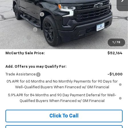
MSRP:
$64,644
McCarthy Discount
-$7,100
McCarthy Price
$57,544
Customer Cash
-$4,250
Bonus Cash
-$1,750
1
/
78
Dealer Admin Fee:
+$620
McCarthy Sale Price:
$52,164
Add. Offers you may Qualify For:
Trade Assistance
-$1,000
0% APR for 60 Months and No Monthly Payments for 90 Days for
Well-Qualified Buyers When Financed w/ GM Financial
5.9% APR for 84 Months and 90 Day Payment Deferral for Well-
Qualified Buyers When Financed w/ GM Financial
Click To Call