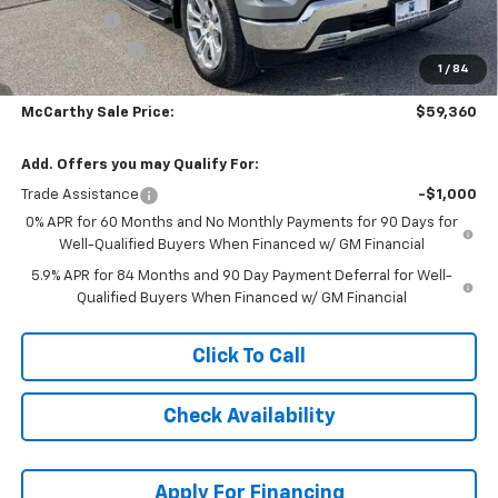
Bonus Cash
-$2,000
Customer Cash
-$1,250
1
/
84
Dealer Admin Fee:
+$620
McCarthy Sale Price:
$59,360
Add. Offers you may Qualify For:
Trade Assistance
-$1,000
0% APR for 60 Months and No Monthly Payments for 90 Days for
Well-Qualified Buyers When Financed w/ GM Financial
5.9% APR for 84 Months and 90 Day Payment Deferral for Well-
Qualified Buyers When Financed w/ GM Financial
Click To Call
Check Availability
Apply For Financing