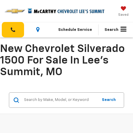
Saved
Schedule Service
Search
New Chevrolet Silverado
1500 For Sale In Lee's
Summit, MO
Search