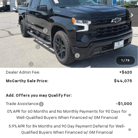
Ext.
Int.
In Stock
Less
MSRP:
$54,305
McCarthy Discount
-$7,100
McCarthy Price
$47,205
Customer Cash
-$2,000
Select Market Purchase Bonus Cash
-$1,000
1
/
76
Bonus Cash
-$750
Dealer Admin Fee:
+$620
McCarthy Sale Price:
$44,075
Add. Offers you may Qualify For:
Trade Assistance
-$1,000
0% APR for 60 Months and No Monthly Payments for 90 Days for
Well-Qualified Buyers When Financed w/ GM Financial
5.9% APR for 84 Months and 90 Day Payment Deferral for Well-
Qualified Buyers When Financed w/ GM Financial