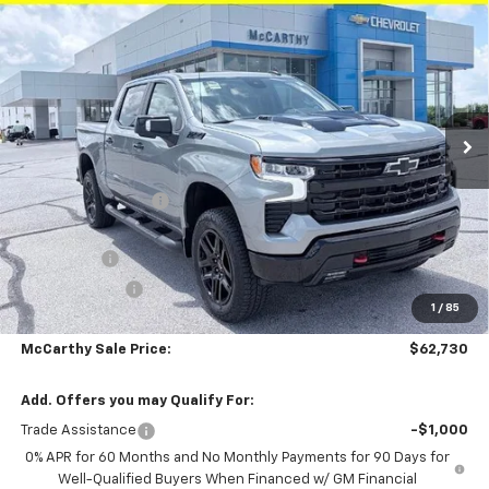
$62,730
$11,350
Short Box 4-Wheel Drive LT Trail Boss
MCCARTHY SALE PRICE
SAVINGS
Price Drop
Stock:
L27963
VIN:
3GCUKFEL8TG340059
Model:
CK10543
Ext.
Int.
In Stock
Less
MSRP:
$73,460
McCarthy Discount
-$8,100
McCarthy Price
$65,360
Bonus Cash
-$2,000
Customer Cash
-$1,250
1
/
85
Dealer Admin Fee:
+$620
McCarthy Sale Price:
$62,730
Add. Offers you may Qualify For:
Trade Assistance
-$1,000
0% APR for 60 Months and No Monthly Payments for 90 Days for
Well-Qualified Buyers When Financed w/ GM Financial