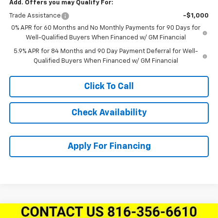
Add. Offers you may Qualify For:
Trade Assistance
-$1,000
0% APR for 60 Months and No Monthly Payments for 90 Days for
Well-Qualified Buyers When Financed w/ GM Financial
5.9% APR for 84 Months and 90 Day Payment Deferral for Well-
Qualified Buyers When Financed w/ GM Financial
Click To Call
Check Availability
Apply For Financing
Compare Vehicle
New
2026
Chevrolet Silverado 1500
Crew Cab