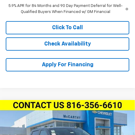
5.9% APR for 84 Months and 90 Day Payment Deferral for Well-
Qualified Buyers When Financed w/ GM Financial
Click To Call
Check Availability
Apply For Financing
Compare Vehicle
New
2026
Chevrolet Silverado 1500
Crew Cab
$44,075
$10,850
Short Box 4-Wheel Drive RST
MCCARTHY SALE PRICE
SAVINGS
Price Drop
Stock:
L28201
VIN:
1GCPKWEK3TZ414802
Model:
CK10543