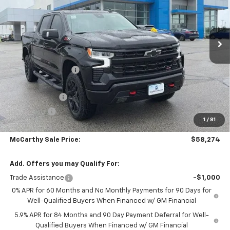
Stock:
L28113
VIN:
3GCUKFED6TG420503
Model:
CK10543
Ext.
Int.
In Stock
Less
MSRP:
$71,754
McCarthy Discount
-$8,100
McCarthy Price
$63,654
Customer Cash
-$4,250
Bonus Cash
-$1,750
1
/
81
Dealer Admin Fee:
+$620
McCarthy Sale Price:
$58,274
Add. Offers you may Qualify For:
Trade Assistance
-$1,000
0% APR for 60 Months and No Monthly Payments for 90 Days for
Well-Qualified Buyers When Financed w/ GM Financial
5.9% APR for 84 Months and 90 Day Payment Deferral for Well-
Qualified Buyers When Financed w/ GM Financial