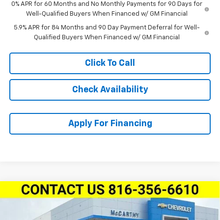
0% APR for 60 Months and No Monthly Payments for 90 Days for
Well-Qualified Buyers When Financed w/ GM Financial
5.9% APR for 84 Months and 90 Day Payment Deferral for Well-
Qualified Buyers When Financed w/ GM Financial
Click To Call
Check Availability
Apply For Financing
Compare Vehicle
New
2026
Chevrolet Silverado 1500
Crew Cab
$58,274
$14,100
Short Box 4-Wheel Drive LT Trail Boss
MCCARTHY SALE PRICE
SAVINGS
Price Drop