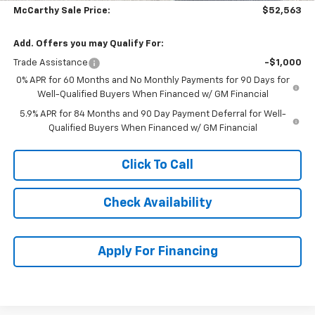
McCarthy Sale Price:
$52,563
Add. Offers you may Qualify For:
Trade Assistance
-$1,000
0% APR for 60 Months and No Monthly Payments for 90 Days for
Well-Qualified Buyers When Financed w/ GM Financial
5.9% APR for 84 Months and 90 Day Payment Deferral for Well-
Qualified Buyers When Financed w/ GM Financial
Click To Call
Check Availability
Apply For Financing