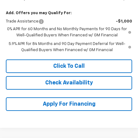
Add. Offers you may Qualify For:
Trade Assistance
-$1,000
0% APR for 60 Months and No Monthly Payments for 90 Days for
Well-Qualified Buyers When Financed w/ GM Financial
5.9% APR for 84 Months and 90 Day Payment Deferral for Well-
Qualified Buyers When Financed w/ GM Financial
Click To Call
Check Availability
Apply For Financing