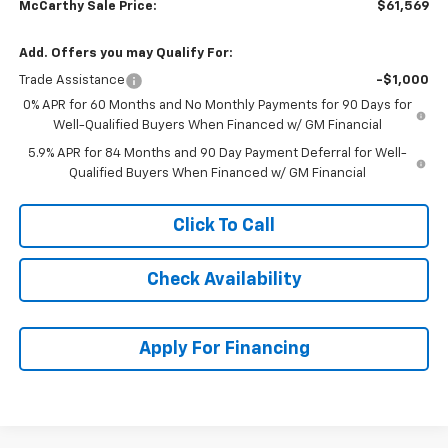
McCarthy Sale Price:
$61,569
Add. Offers you may Qualify For:
Trade Assistance
-$1,000
0% APR for 60 Months and No Monthly Payments for 90 Days for
Well-Qualified Buyers When Financed w/ GM Financial
5.9% APR for 84 Months and 90 Day Payment Deferral for Well-
Qualified Buyers When Financed w/ GM Financial
Click To Call
Check Availability
Apply For Financing