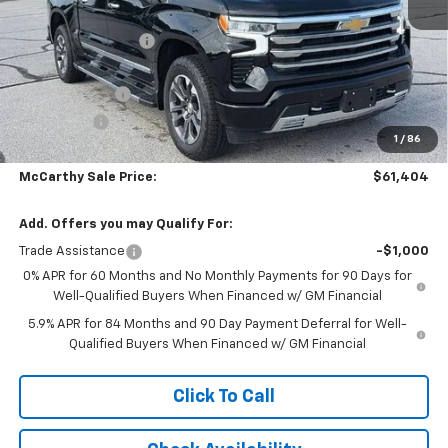
MSRP:
$71,534
McCarthy Discount
-$4,750
McCarthy Price
$66,784
Customer Cash
-$4,250
Bonus Cash
-$1,750
1
/
86
Dealer Admin Fee:
+$620
McCarthy Sale Price:
$61,404
Add. Offers you may Qualify For:
Trade Assistance
-$1,000
0% APR for 60 Months and No Monthly Payments for 90 Days for
Well-Qualified Buyers When Financed w/ GM Financial
5.9% APR for 84 Months and 90 Day Payment Deferral for Well-
Qualified Buyers When Financed w/ GM Financial
Click To Call