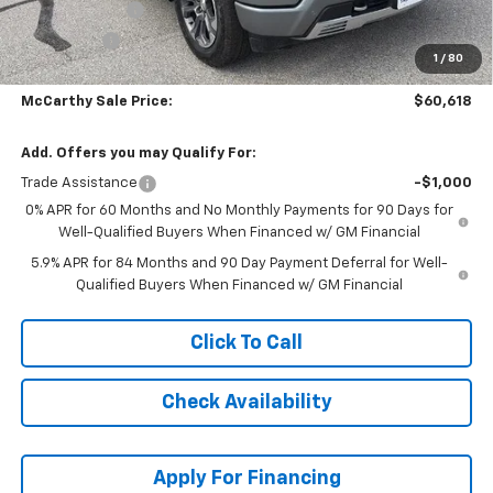
Customer Cash
-$4,250
Bonus Cash
-$1,750
1
/
80
Dealer Admin Fee:
+$620
McCarthy Sale Price:
$60,618
Add. Offers you may Qualify For:
Trade Assistance
-$1,000
0% APR for 60 Months and No Monthly Payments for 90 Days for
Well-Qualified Buyers When Financed w/ GM Financial
5.9% APR for 84 Months and 90 Day Payment Deferral for Well-
Qualified Buyers When Financed w/ GM Financial
Click To Call
Check Availability
Apply For Financing