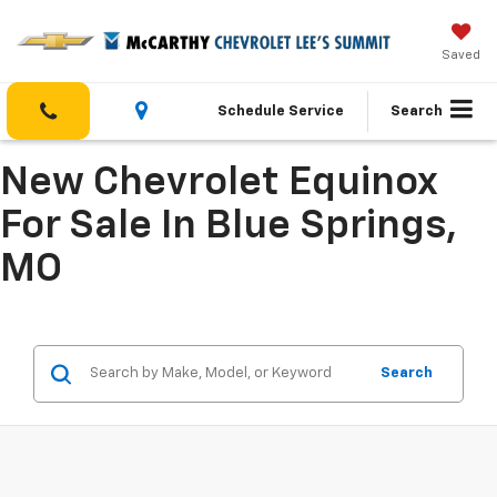
Saved
Schedule Service
Search
New Chevrolet Equinox
For Sale In Blue Springs,
MO
Search