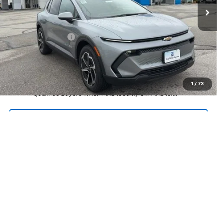
Less
MSRP:
$39,669
McCarthy Discount
-$4,005
Dealer Admin Fee:
+$620
McCarthy Sale Price:
$36,284
2.9% APR for 36 Months and 90 Day Payment Deferral for Well-
1
/
73
Qualified Buyers When Financed w/ GM Financial
Click To Call
Check Availability
Apply For Financing