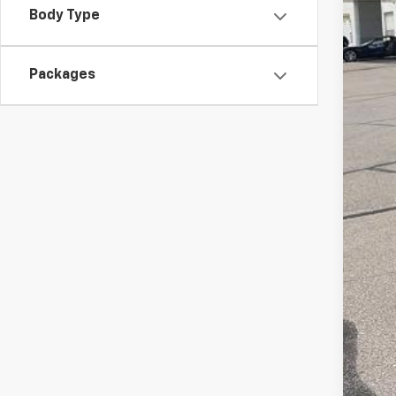
McC
Body Type
Cus
Dea
Packages
McC
Add
Che
4.9