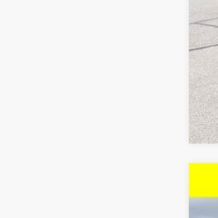
Che
4.9
New
$3
VIN:
1G
SA