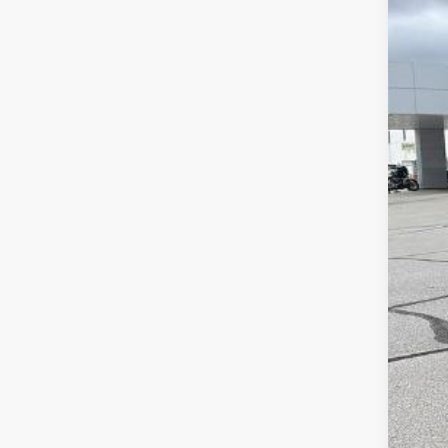
In St
MSR
McC
McC
Cus
Dea
McC
Add
Che
4.9