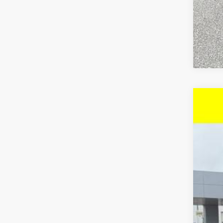
New
$3
VIN:
1G
SA
Court
MSR
McC
McC