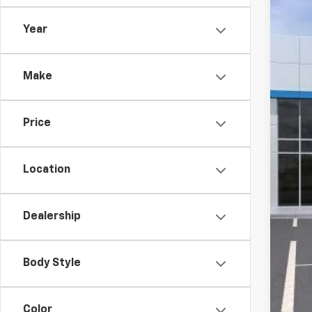
In St
Year
MSR
Make
McC
McC
Price
Cus
Dea
McC
Location
Add
Dealership
Che
4.9
Body Style
Color