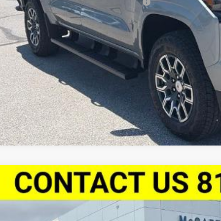
vrolet Mid-Pickup Competitive Cash Allowance
% APR for 75 Months and 90 Day Payment Deferral for Well-Qualified Buye
Check Availabi
Apply For Fina
2026
Chevrolet Colorado
Crew Cab Short Box 4-Wheel Dri
,763
Stock:
L27930
CPTCEK0T1253884
Model:
14C43
VINGS