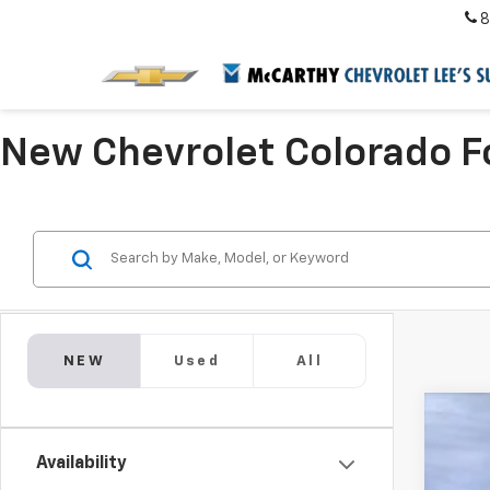
8
New Chevrolet Colorado Fo
NEW
Used
All
New
$5
Availability
VIN:
1G
SA