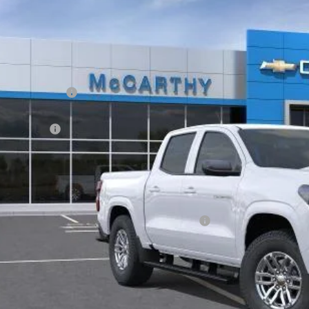
ock
Less
P:
arthy Discount
arthy Price
tomer Cash
ler Admin Fee:
arthy Sale Price:
. Offers you may Qualify For:
vrolet Mid-Pickup Competitive Cash Allowance
% APR for 75 Months and 90 Day Payment Deferral for Well-Qualified Buye
Check Availabi