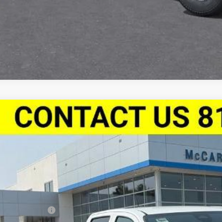
Apply For Fina
2026
Chevrolet Colorado
Crew Cab Short Box 4-Wheel Driv
,394
Stock:
L28214
CPTEEK7T1292158
Model:
14E43
VINGS
ock
Less
P:
arthy Discount