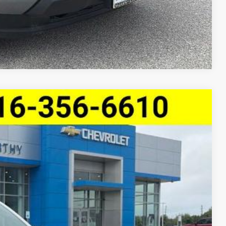
Compare Vehicle
e Trail Boss
$43,119
MCCARTHY SALE PRICE
Ext.
Int.
$46,109
-$3,110
$42,999