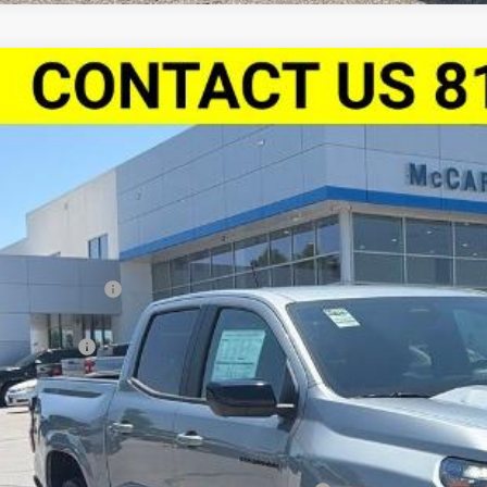
2026
Chevrolet Colorado
Crew Cab Short Box 4-Wheel Dri
,002
Stock:
L27851
CPTDEK8T1238684
Model:
14G43
VINGS
ock
Less
P:
arthy Discount
arthy Price
tomer Cash
ler Admin Fee:
arthy Sale Price:
. Offers you may Qualify For: