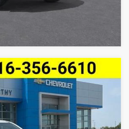
ncing
Compare Vehicle
e Trail Boss
$41,135
MCCARTHY SALE PRICE
Ext.
Int.
$44,909
-$3,894