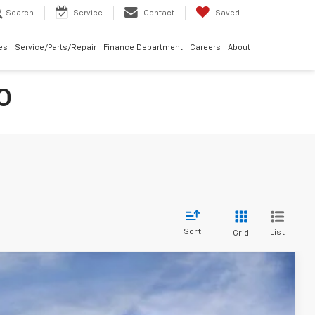
Search
Service
Contact
Saved
les
Service/Parts/Repair
Finance Department
Careers
About
O
Sort
List
Grid
ve LT
$38,660
MCCARTHY SALE PRICE