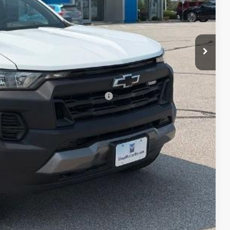
$41,015
-$500
+$620
$41,135
-$2,000
rs When Financed w/ GM Financial
lity
ncing
Compare Vehicle