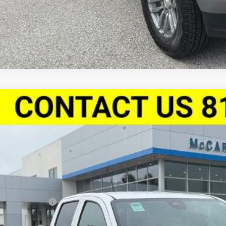
2026
Chevrolet Colorado
Crew Cab Short Box 4-Wheel Driv
,610
Stock:
L27914
CPTEEK8T1250856
Model:
14E43
VINGS
esy Transportation Unit
Less
P:
arthy Discount
arthy Price