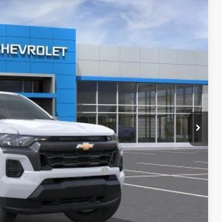
Ext.
Int.
$43,040
-$4,000
$39,040
-$1,000
+$620
$38,660
-$2,000
rs When Financed w/ GM Financial
lity