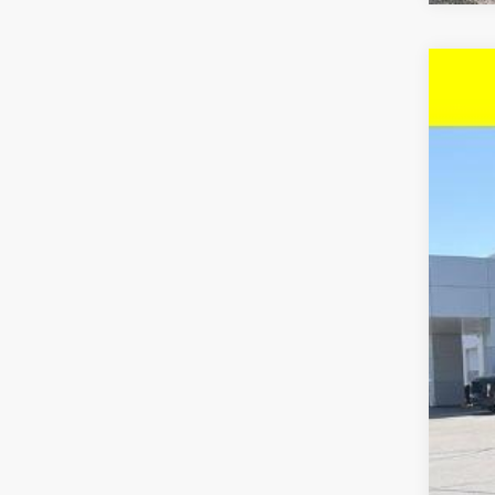
New
$4
VIN:
1G
SA
In St
MSR
McC
McC
Cus
Dea
McC
Add