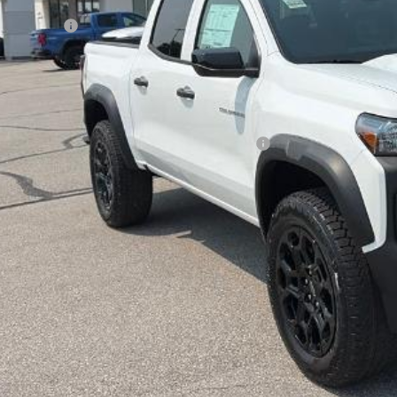
arthy Price
tomer Cash
ler Admin Fee:
arthy Sale Price:
. Offers you may Qualify For:
vrolet Mid-Pickup Competitive Cash Allowance
% APR for 75 Months and 90 Day Payment Deferral for Well-Qualified Buye
Check Availabi
Apply For Fina