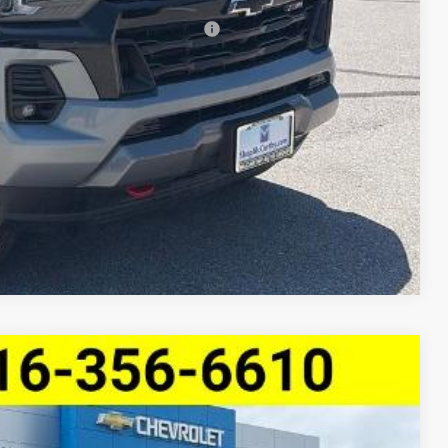
-$2,000
rs When Financed w/ GM Financial
lity
ncing
Compare Vehicle
ve LT
$44,976
MCCARTHY SALE PRICE