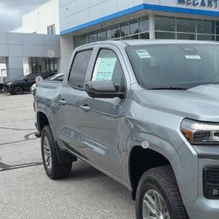
ock
Less
P:
arthy Discount
arthy Price
tomer Cash
ler Admin Fee:
arthy Sale Price:
. Offers you may Qualify For:
vrolet Mid-Pickup Competitive Cash Allowance
% APR for 75 Months and 90 Day Payment Deferral for Well-Qualified Buye
Check Availabi
Apply For Fina