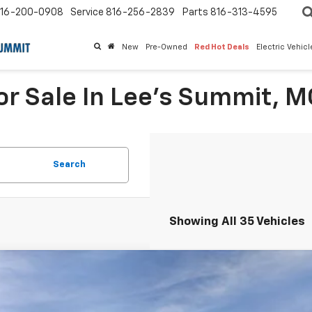
16-200-0908
Service
816-256-2839
Parts
816-313-4595
New
Pre-Owned
Red Hot Deals
Electric Vehic
r Sale In Lee's Summit, M
Search
Showing All 35 Vehicles
2026
Chevrolet Colorado
Crew Cab Short Box 4-Wheel Dri
,000
Stock:
L28224
CPTCEKXT1272863
Model:
14C43
VINGS