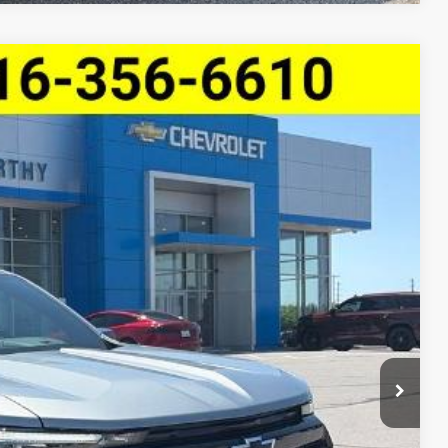
ve Z71
$47,272
MCCARTHY SALE PRICE
Ext.
Int.
$50,654
-$3,002
$47,652
-$1,000
+$620
$47,272