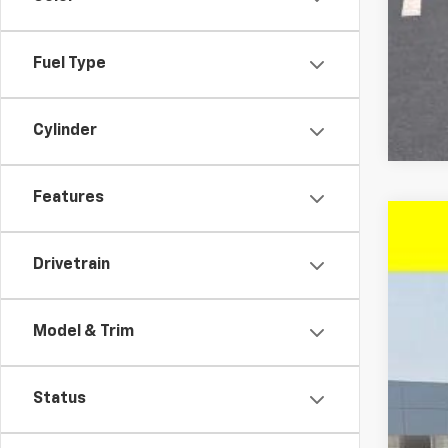
Fuel Type
Cylinder
Features
New
$4
Drivetrain
VIN:
1G
SA
In St
Model & Trim
MSR
Status
McC