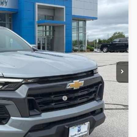
Ext.
Int.
$48,119
-$2,763
$45,356
-$1,000
+$620
$44,976
-$2,000
rs When Financed w/ GM Financial
lity
ncing