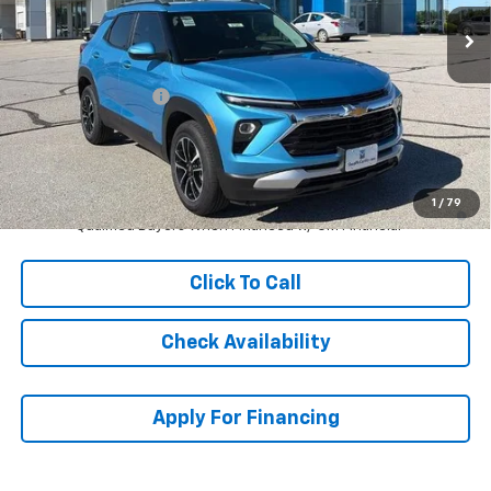
Less
MSRP:
$30,613
McCarthy Discount
-$2,614
Dealer Admin Fee:
+$620
McCarthy Sale Price:
$28,619
3.9% APR for 36 Months and 90 Day Payment Deferral For Well-
1
/
79
Qualified Buyers When Financed w/ GM Financial
Click To Call
Check Availability
Apply For Financing