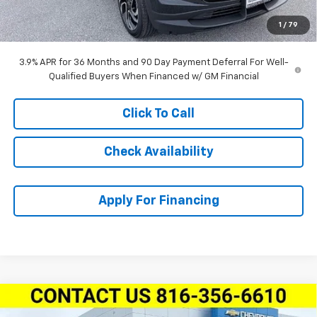
Dealer Admin Fee:
+$620
1
/
79
McCarthy Sale Price:
$29,741
3.9% APR for 36 Months and 90 Day Payment Deferral For Well-
Qualified Buyers When Financed w/ GM Financial
Click To Call
Check Availability
Apply For Financing
Compare Vehicle
$28,411
New
2026
Chevrolet Trailblazer
FWD 4dr RS
$3,163