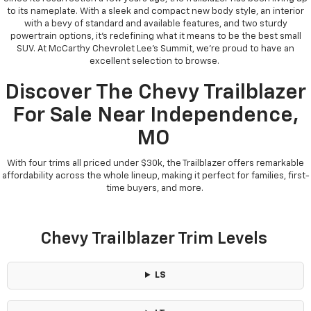
to its nameplate. With a sleek and compact new body style, an interior
with a bevy of standard and available features, and two sturdy
powertrain options, it’s redefining what it means to be the best small
SUV. At McCarthy Chevrolet Lee’s Summit, we’re proud to have an
excellent selection to browse.
Discover The Chevy Trailblazer
For Sale Near Independence,
MO
With four trims all priced under $30k, the Trailblazer offers remarkable
affordability across the whole lineup, making it perfect for families, first-
time buyers, and more.
Chevy Trailblazer Trim Levels
LS