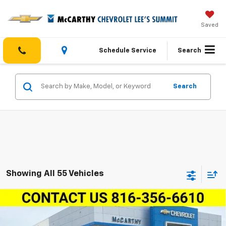
Saved
Schedule Service
Search
Search
Showing All 55 Vehicles
Compare Vehicle
New
2026
Chevrolet Trailblazer
FWD 4dr
$29,861
$4,768
ACTIV
MCCARTHY SALE PRICE
SAVINGS