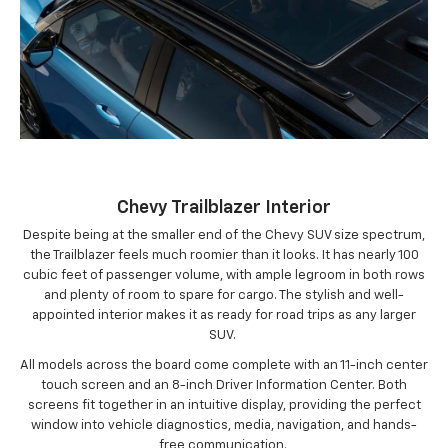
Chevy Trailblazer Interior
Despite being at the smaller end of the Chevy SUV size spectrum,
the Trailblazer feels much roomier than it looks. It has nearly 100
cubic feet of passenger volume, with ample legroom in both rows
and plenty of room to spare for cargo. The stylish and well-
appointed interior makes it as ready for road trips as any larger
SUV.
All models across the board come complete with an 11-inch center
touch screen and an 8-inch Driver Information Center. Both
screens fit together in an intuitive display, providing the perfect
window into vehicle diagnostics, media, navigation, and hands-
free communication.