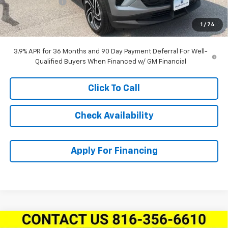
Customer Cash
-$750
Dealer Admin Fee:
+$620
1
/
74
McCarthy Sale Price:
$29,855
3.9% APR for 36 Months and 90 Day Payment Deferral For Well-
Qualified Buyers When Financed w/ GM Financial
Click To Call
Check Availability
Apply For Financing
Compare Vehicle