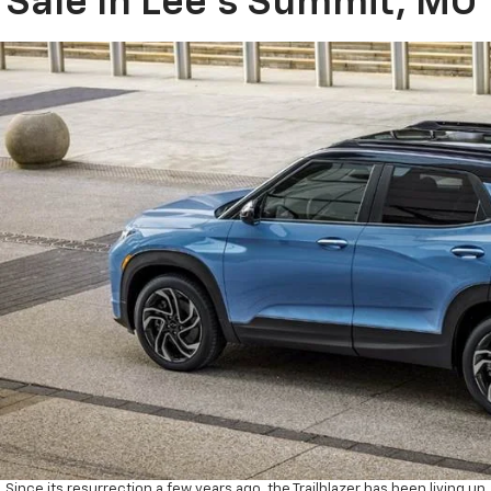
Sale In Lee’s Summit, MO
Since its resurrection a few years ago, the Trailblazer has been living up