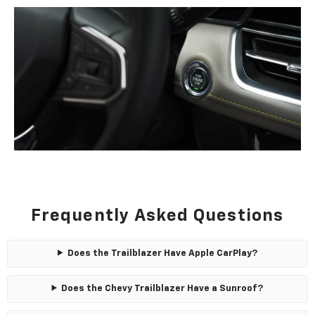
Frequently Asked Questions
Does the Trailblazer Have Apple CarPlay?
Does the Chevy Trailblazer Have a Sunroof?