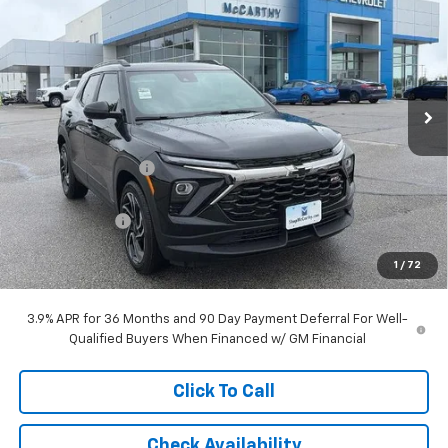
MCCARTHY SALE PRICE
SAVINGS
Stock:
L28105
VIN:
KL79MTSL4TB253543
Model:
1TT56
Ext.
Int.
In Stock
Less
MSRP:
$30,954
McCarthy Discount
-$2,413
McCarthy Price
$28,541
Customer Cash
-$750
Dealer Admin Fee:
+$620
1
/
72
McCarthy Sale Price:
$28,411
3.9% APR for 36 Months and 90 Day Payment Deferral For Well-
Qualified Buyers When Financed w/ GM Financial
Click To Call
Check Availability