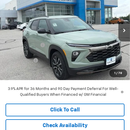
MCCARTHY SALE PRICE
SAVINGS
Stock:
L28108
VIN:
KL79MVSL5TB246208
Model:
1TS56
Ext.
Int.
In Stock
Less
MSRP:
$31,029
McCarthy Discount
-$3,042
McCarthy Price
$27,987
Customer Cash
-$750
Dealer Admin Fee:
+$620
1
/
78
McCarthy Sale Price:
$27,857
3.9% APR for 36 Months and 90 Day Payment Deferral For Well-
Qualified Buyers When Financed w/ GM Financial
Click To Call
Check Availability