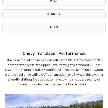
LT
ACTIV
RS
Chevy Trailblazer Performance
The base model comes with an efficient ECOTEC 1.2-liter with 137
horsepower, while the upper-level trims get a standard 1.3-liter
ECOTEC that cranks out 155 ponies. All trims get a choice between
front-wheel drive with a CVT transmission, or all-wheel drive with a
smooth-shifting 9-speed automatic, giving shoppers plenty of
ways to customize how their Trailblazer rides.