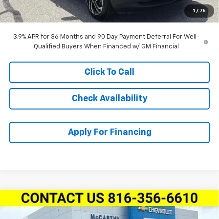
Dealer Admin Fee:
+$620
1
/
75
McCarthy Sale Price:
$29,524
3.9% APR for 36 Months and 90 Day Payment Deferral For Well-
Qualified Buyers When Financed w/ GM Financial
Click To Call
Check Availability
Apply For Financing
Compare Vehicle
New
2026
Chevrolet Trailblazer
FWD 4dr
$27,857
$3,792
ACTIV