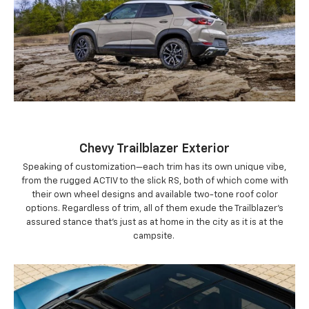
Chevy Trailblazer Exterior
Speaking of customization—each trim has its own unique vibe,
from the rugged ACTIV to the slick RS, both of which come with
their own wheel designs and available two-tone roof color
options. Regardless of trim, all of them exude the Trailblazer’s
assured stance that’s just as at home in the city as it is at the
campsite.