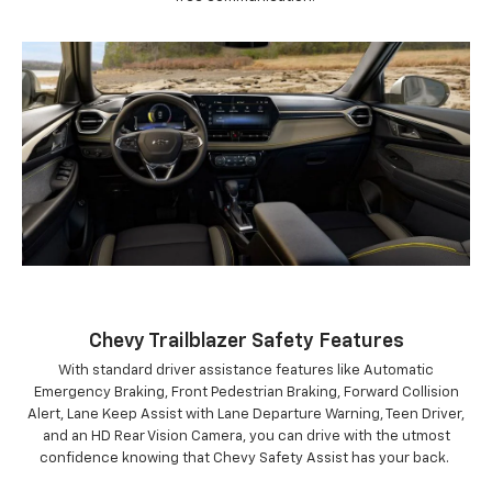
Chevy Trailblazer Safety Features
With standard driver assistance features like Automatic
Emergency Braking, Front Pedestrian Braking, Forward Collision
Alert, Lane Keep Assist with Lane Departure Warning, Teen Driver,
and an HD Rear Vision Camera, you can drive with the utmost
confidence knowing that Chevy Safety Assist has your back.