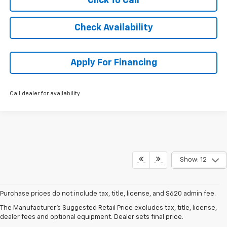
Click To Call
Check Availability
Apply For Financing
Call dealer for availability
Show: 12
Purchase prices do not include tax, title, license, and $620 admin fee.
New Chevy Trailblazer For
The Manufacturer's Suggested Retail Price excludes tax, title, license,
dealer fees and optional equipment. Dealer sets final price.