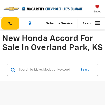
Saved
Schedule Service
Search
New Honda Accord For
Sale In Overland Park, KS
Search