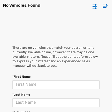
No Vehicles Found
There are no vehicles that match your search criteria
currently available online; however, there may be one
available in-store. Please fill out the contact form below
to express your interest and an experienced sales
manager will get back to you.
*First Name
*Last Name