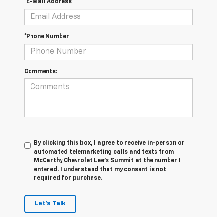
*E-Mail Address
*Phone Number
Comments:
By clicking this box, I agree to receive in-person or
automated telemarketing calls and texts from
McCarthy Chevrolet Lee's Summit at the number I
entered. I understand that my consent is not
required for purchase.
Let's Talk