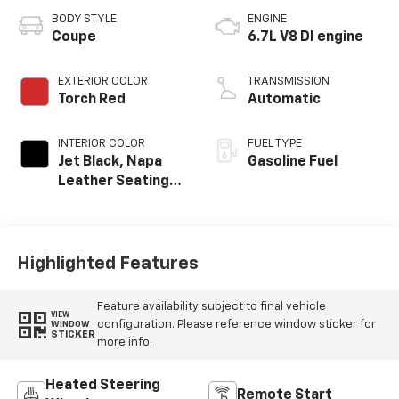
BODY STYLE
ENGINE
Coupe
6.7L V8 DI engine
EXTERIOR COLOR
TRANSMISSION
Torch Red
Automatic
INTERIOR COLOR
FUEL TYPE
Jet Black, Napa
Gasoline Fuel
Leather Seating
Surfaces With
Perforated
Inserts
Highlighted Features
Feature availability subject to final vehicle
VIEW
configuration. Please reference window sticker for
WINDOW
STICKER
more info.
Heated Steering
Remote Start