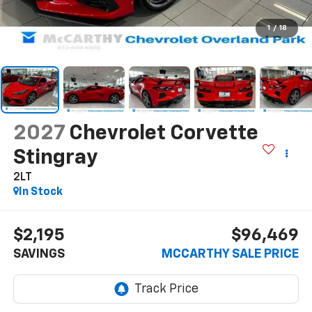
1
/
18
2027
Chevrolet Corvette
Stingray
2LT
In Stock
$2,195
$96,469
SAVINGS
MCCARTHY SALE PRICE