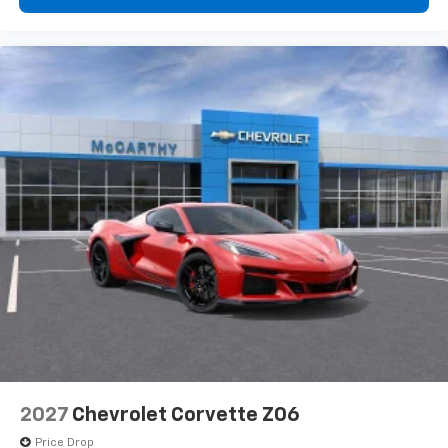
2027
Chevrolet Corvette Z06
Price Drop