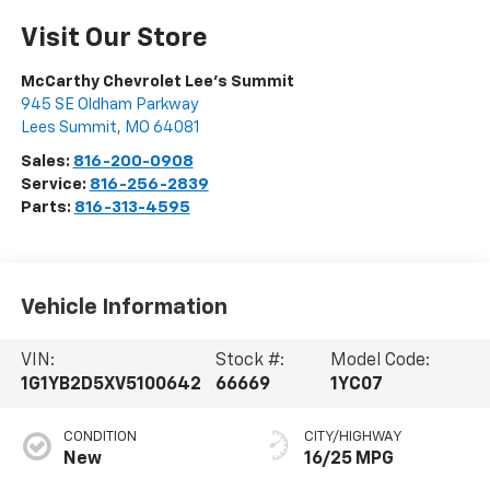
Visit Our Store
McCarthy Chevrolet Lee's Summit
945 SE Oldham Parkway
Lees Summit
,
MO
64081
Sales:
816-200-0908
Service:
816-256-2839
Parts:
816-313-4595
Vehicle Information
VIN:
Stock #:
Model Code:
1G1YB2D5XV5100642
66669
1YC07
CONDITION
CITY/HIGHWAY
New
16/25 MPG