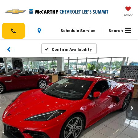
Saved
Schedule Service
Search
Confirm Availability