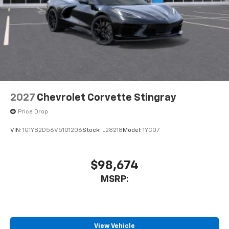
2027
Chevrolet Corvette Stingray
Price Drop
VIN:
1G1YB2D56V5101206
Stock:
L28218
Model:
1YC07
$98,674
MSRP:
View Vehicle