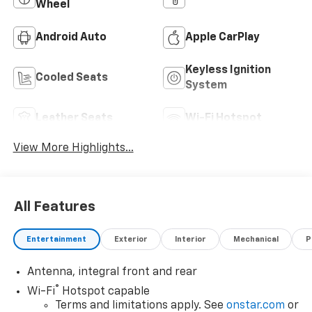
Wheel
Android Auto
Apple CarPlay
Keyless Ignition
Cooled Seats
System
Leather Seats
Wi-Fi Hotspot
View More Highlights...
All Features
Entertainment
Exterior
Interior
Mechanical
P
Antenna, integral front and rear
®
Wi-Fi
Hotspot capable
Terms and limitations apply. See
onstar.com
or