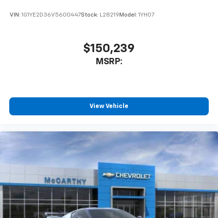
VIN:
1G1YE2D36V5600447
Stock:
L28219
Model:
1YH07
$150,239
MSRP:
View Vehicle