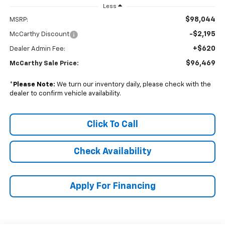
Less
$98,044
MSRP:
-$2,195
McCarthy Discount
+$620
Dealer Admin Fee:
$96,469
McCarthy Sale Price:
*
Please Note:
We turn our inventory daily, please check with the
dealer to confirm vehicle availability.
Click To Call
Check Availability
Apply For Financing