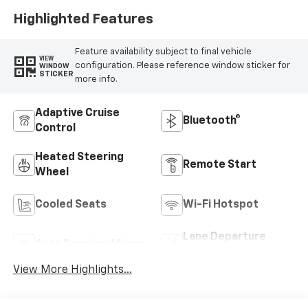
Highlighted Features
Feature availability subject to final vehicle
VIEW
configuration. Please reference window sticker for
WINDOW
STICKER
more info.
Adaptive Cruise
Bluetooth®
Control
Heated Steering
Remote Start
Wheel
Cooled Seats
Wi-Fi Hotspot
Lane Departure
Auto Dimming Mirror
Warning
View More Highlights...