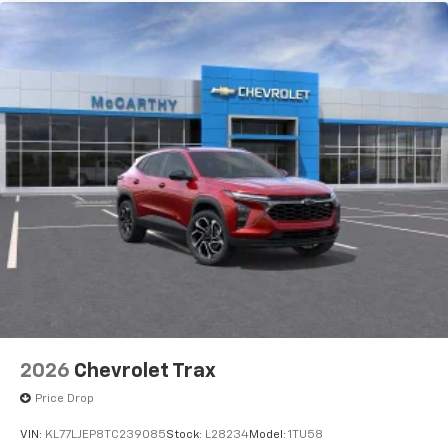
2026
Chevrolet Trax
Price Drop
VIN:
KL77LJEP8TC239085
Stock:
L28234
Model:
1TU58