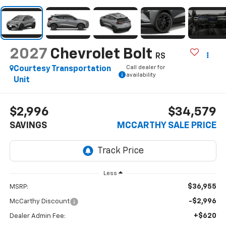
2027
Chevrolet Bolt
RS
Call dealer for
Courtesy Transportation
availability
Unit
$2,996
$34,579
SAVINGS
MCCARTHY SALE PRICE
Less
$36,955
MSRP:
-$2,996
McCarthy Discount
+$620
Dealer Admin Fee: