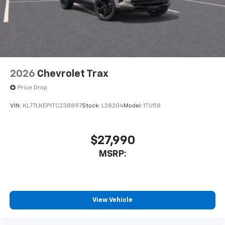
Terms and limitations apply. See
onstar.com
or
dealer for details.
2026
Chevrolet Trax
Price Drop
VIN:
KL77LKEP1TC238897
Stock:
L28204
Model:
1TU58
$27,990
MSRP:
View Vehicle