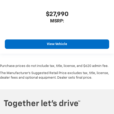
$27,990
MSRP:
View Vehicle
Purchase prices do not include tax, title, license, and $620 admin fee.
The Manufacturer's Suggested Retail Price excludes tax, title, license,
dealer fees and optional equipment. Dealer sets final price.