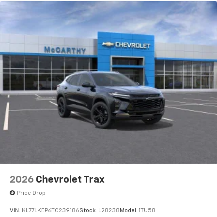
2026
Chevrolet Trax
Price Drop
VIN:
KL77LKEP6TC239186
Stock:
L28238
Model:
1TU58