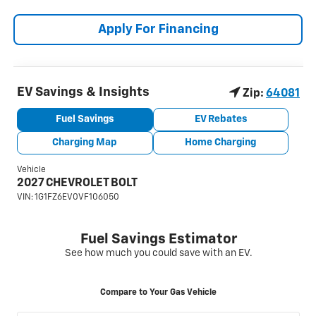
Apply For Financing