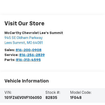
Visit Our Store
McCarthy Chevrolet Lee's Summit
945 SE Oldham Parkway
Lees Summit
,
MO
64081
Sales:
816-200-0908
Service:
816-256-2839
Parts:
816-313-4595
Vehicle Information
VIN:
Stock #:
Model Code:
1G1FZ6EV0VF106050
82835
1FG48