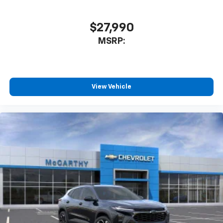
$27,990
MSRP:
View Vehicle