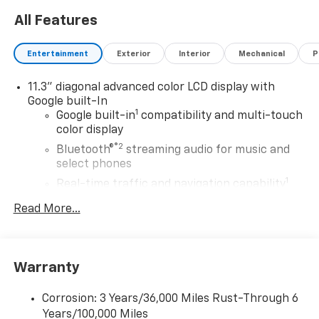
All Features
Entertainment
Exterior
Interior
Mechanical
P
11.3" diagonal advanced color LCD display with
Google built-In
1
Google built-in
compatibility and multi-touch
color display
®2
Bluetooth®
streaming audio for music and
select phones
1
Real-time traffic and navigation capability
Advanced voice recognition
Read More...
AM/FM stereo
In-vehicle apps capable
Personalized profiles for infotainment and
Warranty
vehicle settings
Corrosion: 3 Years/36,000 Miles Rust-Through 6
SiriusXM with 360L Trial Subscription
Years/100,000 Miles
With your trial subscription, get access to all