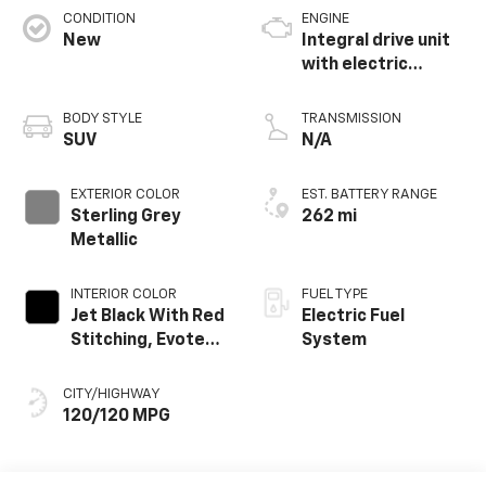
CONDITION
ENGINE
New
Integral drive unit
with electric
propulsion
BODY STYLE
TRANSMISSION
SUV
N/A
EXTERIOR COLOR
EST. BATTERY RANGE
Sterling Grey
262 mi
Metallic
INTERIOR COLOR
FUEL TYPE
Jet Black With Red
Electric Fuel
Stitching, Evotex
System
Seat Trim
CITY/HIGHWAY
120/120 MPG