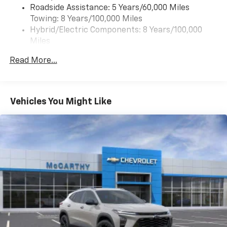
Roadside Assistance: 5 Years/60,000 Miles
of your favorite entertainment from SiriusXM
Towing: 8 Years/100,000 Miles
to enjoy in your vehicle and on the SiriusXM
app - from ad-free music, talk and sports, to
Hybrid/Electric Components: 8 Years/100,000
1
comedy, news, podcasts and more
Miles
Warranty: <<< Preliminary 2027 Warranty >>>
Enjoy channels curated by DJs, personalities
Read More...
Basic: 3 Years/36,000 Miles
and tastemakers for a listening experience
you can't live without
Maintenance: First Visit: 12 Months/12,000 Miles
Plus, take the full SiriusXM experience with
you everywhere you go with the SiriusXM app
Vehicles You Might Like
- at home, on your phone or connected
devices, and unlock other exclusives that
bring you even closer to your favorite stars,
artists, creators, hosts and athletes
5G vehicle connectivity
Terms and limitations apply. See
onstar.com
or
dealer for details.
USB data ports
1
2 Type C
, located in front of center console
®
Wi-Fi
Hotspot capable