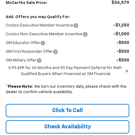
$34,579
McCarthy Sale Price:
Add. Offers you may Qualify For:
-$1,250
Costco Executive Member Incentive
-$1,000
Costco Non-Executive Member Incentive
-$500
GM Educator Offer
-$500
GM First Responder Offer
-$500
GM Military Offer
0.9% APR for 36 Months and 90 Day Payment Deferral for Well-
Qualified Buyers When Financed w/ GM Financial
*
Please Note:
We turn our inventory daily, please check with the
dealer to confirm vehicle availability.
Click To Call
Check Availability