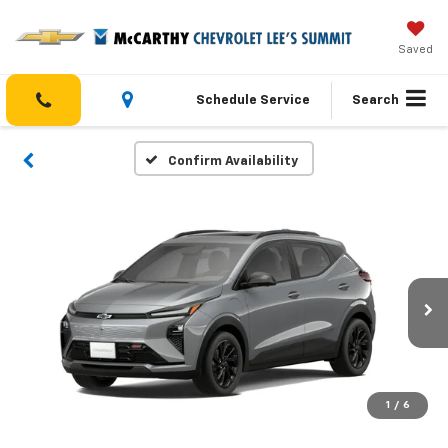
Saved
Schedule Service
Search
Confirm Availability
1
/
6