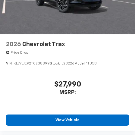
2026
Chevrolet Trax
Price Drop
VIN:
KL77LJEP2TC238899
Stock:
L28226
Model:
1TU58
$27,990
MSRP:
View Vehicle