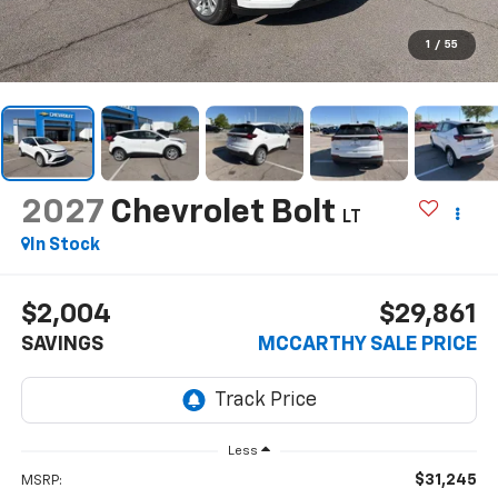
1
/
55
2027
Chevrolet Bolt
LT
In Stock
$2,004
$29,861
SAVINGS
MCCARTHY SALE PRICE
Less
$31,245
MSRP: