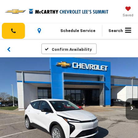
Saved
Schedule Service
Search
Confirm Availability