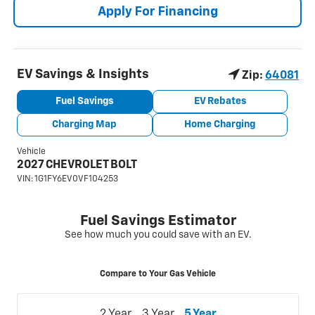
Apply For Financing