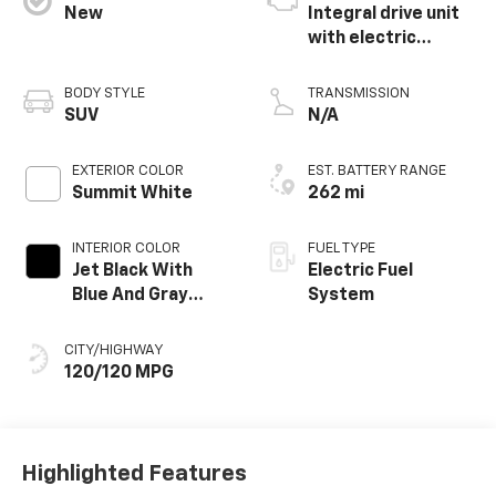
New
Integral drive unit
with electric
propulsion
BODY STYLE
TRANSMISSION
SUV
N/A
EXTERIOR COLOR
EST. BATTERY RANGE
Summit White
262 mi
INTERIOR COLOR
FUEL TYPE
Jet Black With
Electric Fuel
Blue And Gray
System
Stitching, Cloth
Seat Trim
CITY/HIGHWAY
120/120 MPG
Highlighted Features