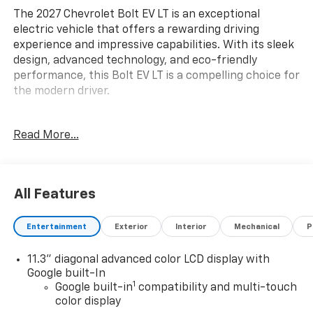
The 2027 Chevrolet Bolt EV LT is an exceptional
electric vehicle that offers a rewarding driving
experience and impressive capabilities. With its sleek
design, advanced technology, and eco-friendly
performance, this Bolt EV LT is a compelling choice for
the modern driver.
- Back Up Camera
Read More...
- Bluetooth® Hand Free Cell Phone
- MOBILE SERVICE PLUS
- LPO, ALL-WEATHER FLOOR LINERS, FRONT AND REAR
- LPO, GM J1772 AC ADAPTER
All Features
- LPO, GM CCS1 DC ADAPTER
- LPO, CARGO NET
Entertainment
Exterior
Interior
Mechanical
P
- Comfort Package
- License Plate Front Mounting Package
11.3" diagonal advanced color LCD display with
- Preferred Equipment Group 2LT
Google built-In
- Radio: 11.3" Diagonal Advanced Color LCD Display
1
Google built-in
compatibility and multi-touch
- SiriusXM with 360L Trial Subscription
color display
- Automatic temperature control