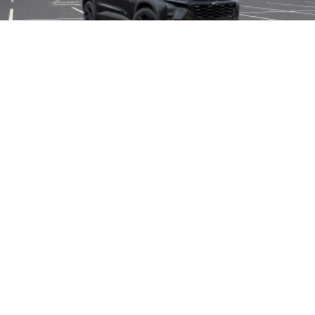
2026
Chevrolet Trax
Price Drop
VIN:
KL77LKEP6TC239186
Stock:
L28238
Model:
1TU58
$27,990
MSRP:
View Vehicle