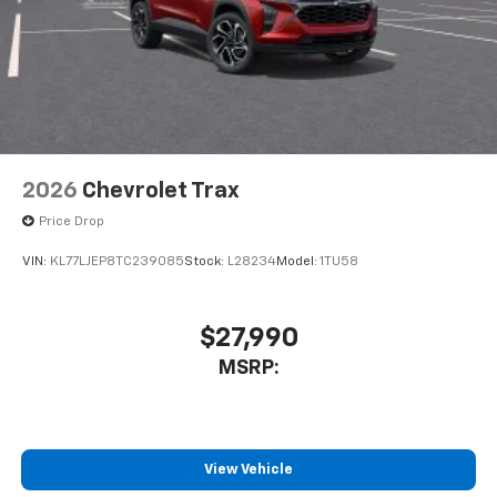
2026
Chevrolet Trax
Price Drop
VIN:
KL77LJEP8TC239085
Stock:
L28234
Model:
1TU58
$27,990
MSRP:
View Vehicle