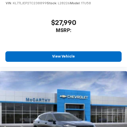
VIN:
KL77LJEP2TC238899
Stock:
L28226
Model:
1TU58
$27,990
MSRP:
View Vehicle