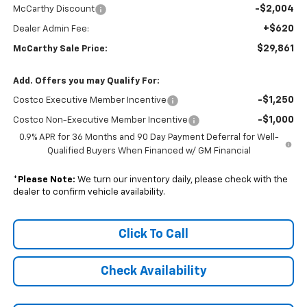
-$2,004
McCarthy Discount
+$620
Dealer Admin Fee:
$29,861
McCarthy Sale Price:
Add. Offers you may Qualify For:
-$1,250
Costco Executive Member Incentive
-$1,000
Costco Non-Executive Member Incentive
0.9% APR for 36 Months and 90 Day Payment Deferral for Well-
Qualified Buyers When Financed w/ GM Financial
*
Please Note:
We turn our inventory daily, please check with the
dealer to confirm vehicle availability.
Click To Call
Check Availability