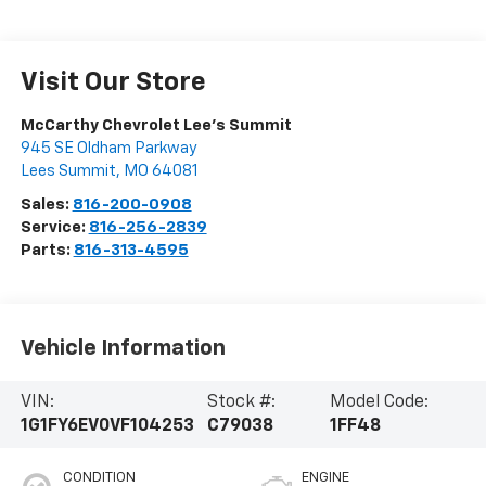
Visit Our Store
McCarthy Chevrolet Lee's Summit
945 SE Oldham Parkway
Lees Summit
,
MO
64081
Sales:
816-200-0908
Service:
816-256-2839
Parts:
816-313-4595
Vehicle Information
VIN:
Stock #:
Model Code:
1G1FY6EV0VF104253
C79038
1FF48
CONDITION
ENGINE