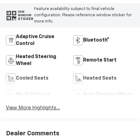
Feature availability subject to final vehicle
VIEW
configuration. Please reference window sticker for
WINDOW
STICKER
more info.
Adaptive Cruise
Bluetooth®
Control
Heated Steering
Remote Start
Wheel
Cooled Seats
Heated Seats
Wi-Fi Hotspot
Auto Dimming Mirror
View More Highlights...
Dealer Comments