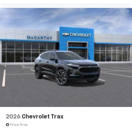
2026
Chevrolet Trax
Price Drop