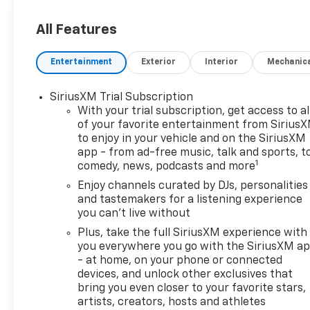
- Wireless Charging
- Hands Free Power Programmable
All Features
Liftgate
- Adaptive Cruise Control
Entertainment
Exterior
Interior
Mechanic
- Lane Change Alert with Side Blind
Zone Alert
SiriusXM Trial Subscription
- Rear Cross Traffic Alert
With your trial subscription, get access to al
- Rear Park Assist
of your favorite entertainment from Sirius
- 120-Volt Power Outlet
to enjoy in your vehicle and on the SiriusXM
app - from ad-free music, talk and sports, t
Outfitted with premium features
1
comedy, news, podcasts and more
and advanced driver assistance
Enjoy channels curated by DJs, personalities
technologies, the TrailBlazer RS is
and tastemakers for a listening experience
designed to provide a confident,
you can't live without
connected, and comfortable
Plus, take the full SiriusXM experience with
experience on the road. Its bold,
you everywhere you go with the SiriusXM a
sculpted exterior exudes a rugged,
- at home, on your phone or connected
sporty presence, while the refined
devices, and unlock other exclusives that
cabin offers ample space and
bring you even closer to your favorite stars,
thoughtful amenities to keep you
artists, creators, hosts and athletes