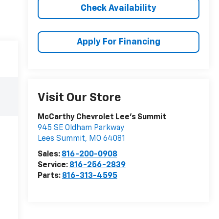
Check Availability
Apply For Financing
Visit Our Store
McCarthy Chevrolet Lee's Summit
945 SE Oldham Parkway
Lees Summit
,
MO
64081
Sales:
816-200-0908
Service:
816-256-2839
Parts:
816-313-4595