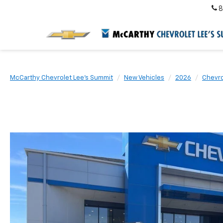
8
McCarthy Chevrolet Lee's Summit
New Vehicles
2026
Chevro