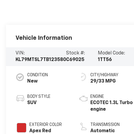
Vehicle Information
VIN:
Stock #:
Model Code:
KL79MTSL7TB123580
C69025
1TT56
CONDITION
CITY/HIGHWAY
New
29/33 MPG
BODY STYLE
ENGINE
SUV
ECOTEC 1.3L Turbo
engine
EXTERIOR COLOR
TRANSMISSION
Apex Red
Automatic