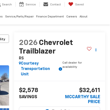
Search
Service
Contact
Saved
les
Service/Parts/Repair
Finance Department
Careers
About
lity
2026
Chevrolet
Trailblazer
RS
Call dealer for
Courtesy
availability
Transportation
Unit
$2,578
$32,611
SAVINGS
MCCARTHY SALE
PRICE