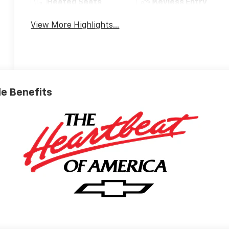
Heated Seats
Keyless Entry
View More Highlights...
ble Benefits