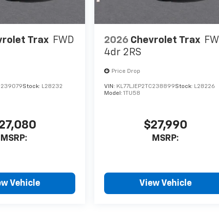
rolet Trax
FWD
2026
Chevrolet Trax
FW
4dr 2RS
Price Drop
C239079
Stock:
L28232
VIN:
KL77LJEP2TC238899
Stock:
L28226
Model:
1TU58
27,080
$27,990
MSRP:
MSRP:
ew Vehicle
View Vehicle