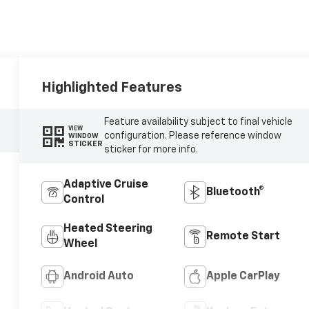
Highlighted Features
Feature availability subject to final vehicle
VIEW
configuration. Please reference window
WINDOW
STICKER
sticker for more info.
Adaptive Cruise
Bluetooth®
Control
Heated Steering
Remote Start
Wheel
Android Auto
Apple CarPlay