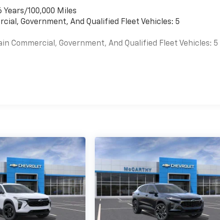
6 Years/100,000 Miles
cial, Government, And Qualified Fleet Vehicles: 5
ain Commercial, Government, And Qualified Fleet Vehicles: 5
es