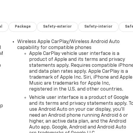
al
Package
Safety-exterior
Safety-interior
Saf
Wireless Apple CarPlay/Wireless Android Auto
l
capability for compatible phones
XM
Apple CarPlay vehicle user interface is a
product of Apple and its terms and privacy
o
statements apply. Requires compatible iPhon
and data plan rates apply. Apple CarPlay is a
trademark of Apple Inc. Siri, iPhone and Apple
Music are trademarks for Apple Inc,
registered in the U.S. and other countries.
Vehicle user interface is a product of Google
and its terms and privacy statements apply. T
pp
use Android Auto on your car display, you'll
need an Android phone running Android 6 or
higher, an active data plan, and the Android
Auto app. Google, Android and Android Auto