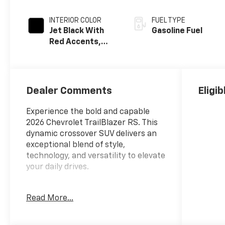
INTERIOR COLOR
FUEL TYPE
Jet Black With
Gasoline Fuel
Red Accents,
Evotex Seat Trim
Dealer Comments
Eligi
Experience the bold and capable
2026 Chevrolet TrailBlazer RS. This
dynamic crossover SUV delivers an
exceptional blend of style,
technology, and versatility to elevate
your daily drives.
- Dual-Pane Panoramic Power
Read More...
Sunroof
- Bose Premium 7-Speaker Audio
System