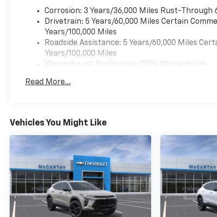
display $699 dealer admin fee. Visit
https://www.mccarthychevykc.com/
Corrosion: 3 Years/36,000 Miles Rust-Through 
for most accurate and up to date
Drivetrain: 5 Years/60,000 Miles Certain Commer
pricing. Pricing and options subject
Years/100,000 Miles
to change at anytime. Please verify
Roadside Assistance: 5 Years/60,000 Miles Cert
all information with sales
Years/100,000 Miles
department. Dealer not responsible
Warranty: <<< Preliminary 2026 Warranty >>>
for errors or omissions. Not all
Basic: 3 Years/36,000 Miles
Read More...
customers may qualify. Not all
Maintenance: First Visit: 12 Months/12,000 Mil
rebates are compatible. Must have a
qualifying Trade-In vehicle. A
qualifying Trade-In is described as
Vehicles You Might Like
being a vehicle that is 2016 or newer
and also has less than 100,000 miles.
See Dealer For Details. Prices
include the listed rebates and
incentives (All factory rebates
assigned to dealer, including all
applicable manufacturer rebates).
Incentivized rates may affect
incentives and/or pricing. Check