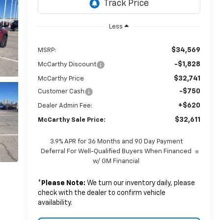
Less
$34,569
MSRP:
-$1,828
McCarthy Discount
$32,741
McCarthy Price
-$750
Customer Cash
+$620
Dealer Admin Fee:
$32,611
McCarthy Sale Price:
3.9% APR for 36 Months and 90 Day Payment
Deferral For Well-Qualified Buyers When Financed
w/ GM Financial
*
Please Note:
We turn our inventory daily, please
check with the dealer to confirm vehicle
availability.