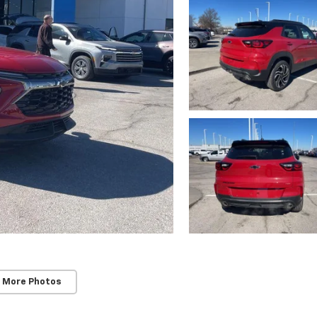
 More Photos