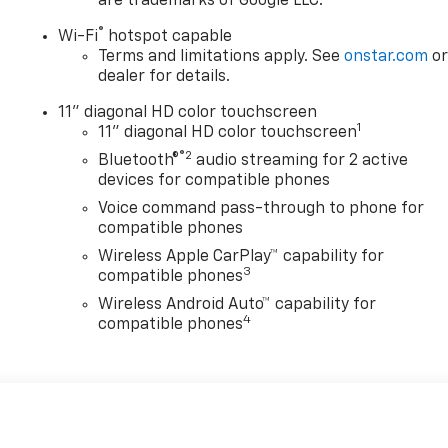
are trademarks of Google LLC.
®
Wi-Fi
hotspot capable
Terms and limitations apply. See
onstar.com
o
dealer for details.
11" diagonal HD color touchscreen
1
11" diagonal HD color touchscreen
®2
Bluetooth®
audio streaming for 2 active
devices for compatible phones
Voice command pass-through to phone for
compatible phones
Wireless Apple CarPlay™ capability for
3
compatible phones
Wireless Android Auto™ capability for
4
compatible phones