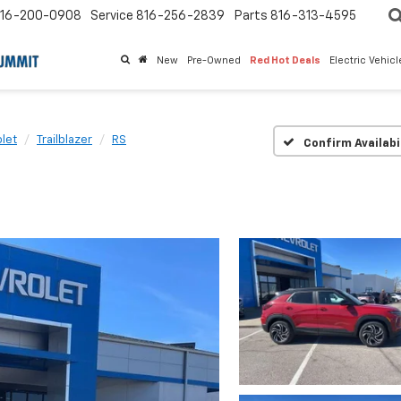
16-200-0908
Service
816-256-2839
Parts
816-313-4595
New
Pre-Owned
Red Hot Deals
Electric Vehic
let
Trailblazer
RS
Confirm Availabi