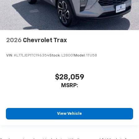
2026
Chevrolet Trax
VIN:
KL77LJEP1TC196354
Stock:
L28001
Model:
1TU58
$28,059
MSRP:
View Vehicle