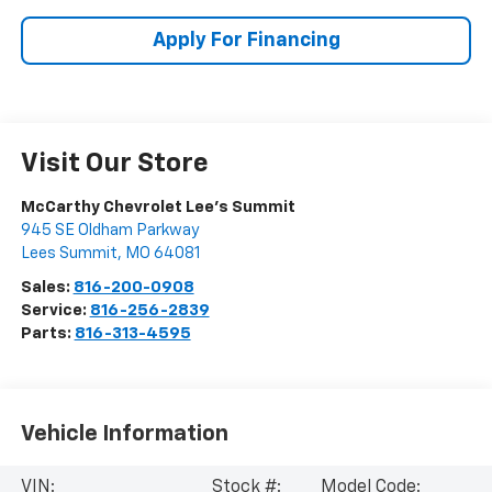
Apply For Financing
Visit Our Store
McCarthy Chevrolet Lee's Summit
945 SE Oldham Parkway
Lees Summit
,
MO
64081
Sales:
816-200-0908
Service:
816-256-2839
Parts:
816-313-4595
Vehicle Information
VIN:
Stock #:
Model Code: