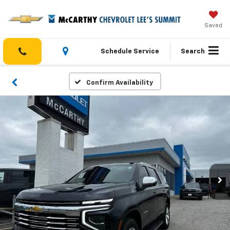
Saved
Schedule Service
Search
Confirm Availability