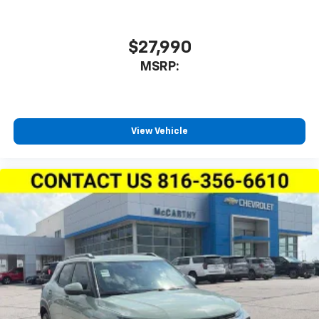
iPhone and data plan rates apply. Apple
CarPlay is a trademark of Apple Inc. Siri,
iPhone and Apple Music are trademarks for
$27,990
Apple Inc, registered in the U.S. and other
MSRP:
countries.
Vehicle user interface is a product of Google
and its terms and privacy statements apply.
To use Android Auto on your car display, you'll
need an Android phone running Android 6 or
View Vehicle
higher, an active data plan, and the Android
Auto app. Google, Android and Android Auto
are trademarks of Google LLC.