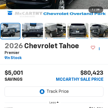
1
/
28
2026
Chevrolet Tahoe
Premier
In Stock
$5,001
$80,423
SAVINGS
MCCARTHY SALE PRICE
Less