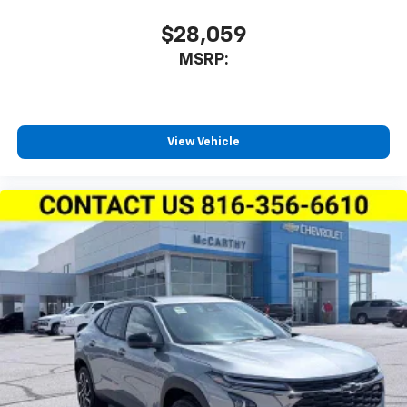
$28,059
MSRP:
View Vehicle