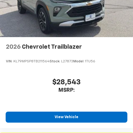
2026
Chevrolet Trailblazer
VIN:
KL79MPSP8TB211564
Stock:
L27873
Model:
1TU56
$28,543
MSRP:
View Vehicle