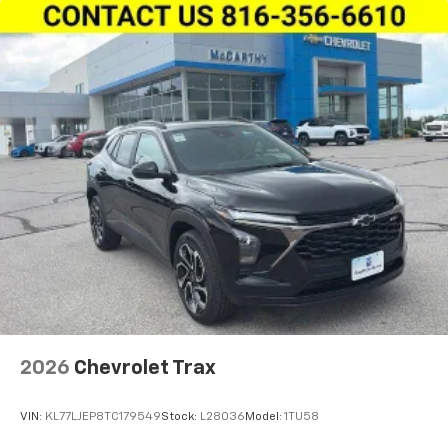
2026
Chevrolet Trax
VIN:
KL77LJEP8TC179549
Stock:
L28036
Model:
1TU58