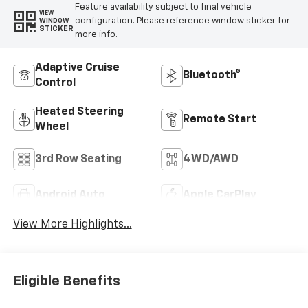
Feature availability subject to final vehicle
VIEW
configuration. Please reference window sticker for
WINDOW
STICKER
more info.
Adaptive Cruise
Bluetooth®
Control
Heated Steering
Remote Start
Wheel
3rd Row Seating
4WD/AWD
Android Auto
Apple CarPlay
View More Highlights...
Eligible Benefits