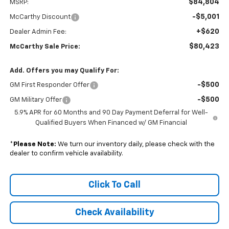
$84,804
MSRP:
-$5,001
McCarthy Discount
+$620
Dealer Admin Fee:
$80,423
McCarthy Sale Price:
Add. Offers you may Qualify For:
-$500
GM First Responder Offer
-$500
GM Military Offer
5.9% APR for 60 Months and 90 Day Payment Deferral for Well-
Qualified Buyers When Financed w/ GM Financial
*
Please Note:
We turn our inventory daily, please check with the
dealer to confirm vehicle availability.
Click To Call
Check Availability