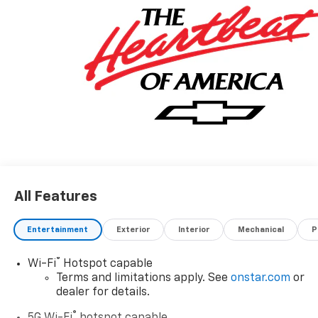
All Features
Entertainment
Exterior
Interior
Mechanical
P
®
Wi-Fi
Hotspot capable
Terms and limitations apply. See
onstar.com
or
dealer for details.
®
5G Wi-Fi
hotspot capable