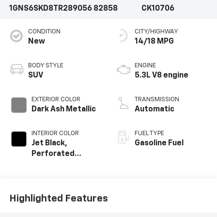
1GNS6SKD8TR289056
82858
CK10706
CONDITION
CITY/HIGHWAY
New
14/18 MPG
BODY STYLE
ENGINE
SUV
5.3L V8 engine
EXTERIOR COLOR
TRANSMISSION
Dark Ash Metallic
Automatic
INTERIOR COLOR
FUEL TYPE
Jet Black,
Gasoline Fuel
Perforated
Leather Seating
Surfaces
Highlighted Features