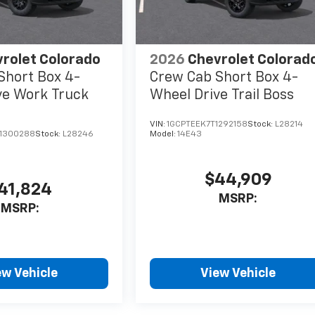
rolet Colorado
2026
Chevrolet Colorad
Short Box 4-
Crew Cab Short Box 4-
ve Work Truck
Wheel Drive Trail Boss
VIN:
1GCPTEEK7T1292158
Stock:
L28214
1300288
Stock:
L28246
Model:
14E43
$44,909
41,824
MSRP:
MSRP:
ew Vehicle
View Vehicle