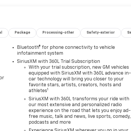
al
Package
Processing-other
Safety-exterior
Sa
Bluetooth® for phone connectivity to vehicle
infotainment system
SiriusXM with 360L Trial Subscription
With your trial subscription, new GM vehicles
equipped with SiriusXM with 360L advance in
or
car technology will bring you closer to your
favorite stars, artists, creators, hosts and
1
athletes
SiriusXM with 360L transforms your ride with
our most extensive and personalized radio
experience on the road that lets you enjoy ad-
free music, talk and news, live sports, comedy,
podcasts and more
Experience SiriusXM wherever you go in your