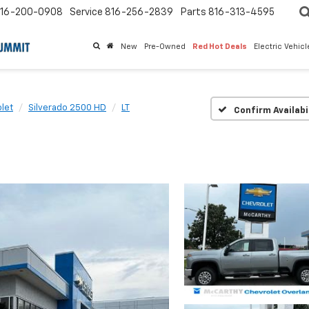
16-200-0908
Service
816-256-2839
Parts
816-313-4595
New
Pre-Owned
Red Hot Deals
Electric Vehic
let
Silverado 2500 HD
LT
Confirm Availabi