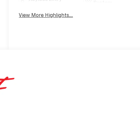
System
View More Highlights...