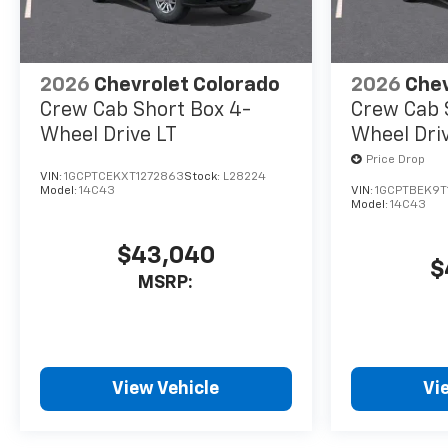
2026
Chevrolet Colorado
2026
Chev
Crew Cab Short Box 4-
Crew Cab 
Wheel Drive LT
Wheel Dri
Price Drop
VIN:
1GCPTCEKXT1272863
Stock:
L28224
Model:
14C43
VIN:
1GCPTBEK9T
Model:
14C43
$43,040
$
MSRP:
View Vehicle
Vi