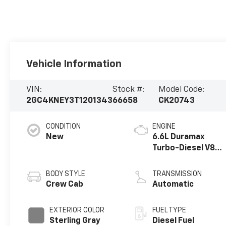
Vehicle Information
VIN:
Stock #:
Model Code:
2GC4KNEY3T1201343
66658
CK20743
CONDITION
ENGINE
New
6.6L Duramax
Turbo-Diesel V8
engine
BODY STYLE
TRANSMISSION
Crew Cab
Automatic
EXTERIOR COLOR
FUEL TYPE
Sterling Gray
Diesel Fuel