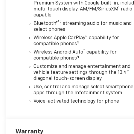
Premium System with Google built-in, inclu
1
multi-touch display, AM/FM/SiriusXM
radio
capable
®2
Bluetooth®
streaming audio for music and
select phones
Wireless Apple CarPlay™ capability for
3
compatible phones
™
Wireless Android Auto
capability for
4
compatible phones
Customize and manage entertainment and
vehicle feature settings through the 13.4"
diagonal touch-screen display
Use, control and manage select smartphone
apps through the Infotainment system
Voice-activated technology for phone
Warranty