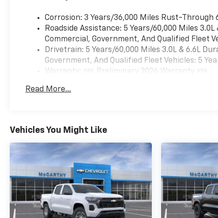
Corrosion: 3 Years/36,000 Miles Rust-Through 
Roadside Assistance: 5 Years/60,000 Miles 3.0L
Commercial, Government, And Qualified Fleet Ve
Drivetrain: 5 Years/60,000 Miles 3.0L & 6.6L D
Government, And Qualified Fleet Vehicles: 5 Yea
Warranty: <<< Preliminary 2026 Warranty >>>
Basic: 3 Years/36,000 Miles
Read More...
Maintenance: First Visit: 12 Months/12,000 Mil
Vehicles You Might Like