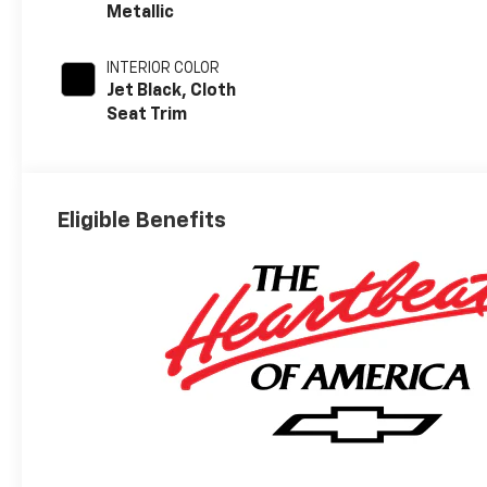
Metallic
INTERIOR COLOR
Jet Black, Cloth
Seat Trim
Eligible Benefits