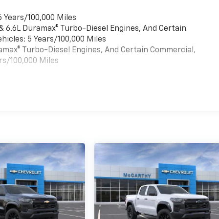
6 Years/100,000 Miles
 & 6.6L Duramax® Turbo-Diesel Engines, And Certain
hicles: 5 Years/100,000 Miles
uramax® Turbo-Diesel Engines, And Certain Commercial,
rs/100,000 Miles
es