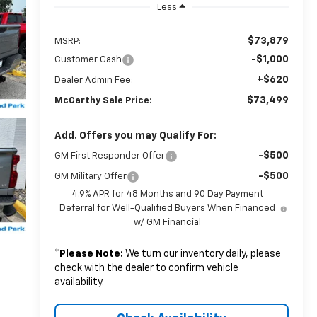
Less
$73,879
MSRP:
-$1,000
Customer Cash
+$620
Dealer Admin Fee:
$73,499
McCarthy Sale Price:
Add. Offers you may Qualify For:
-$500
GM First Responder Offer
-$500
GM Military Offer
4.9% APR for 48 Months and 90 Day Payment
Deferral for Well-Qualified Buyers When Financed
w/ GM Financial
*
Please Note:
We turn our inventory daily, please
check with the dealer to confirm vehicle
availability.