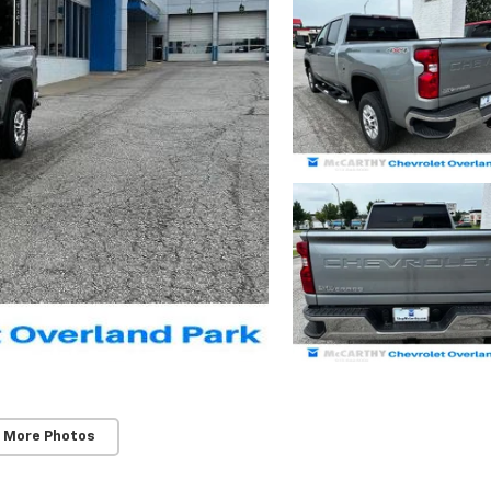
 More Photos