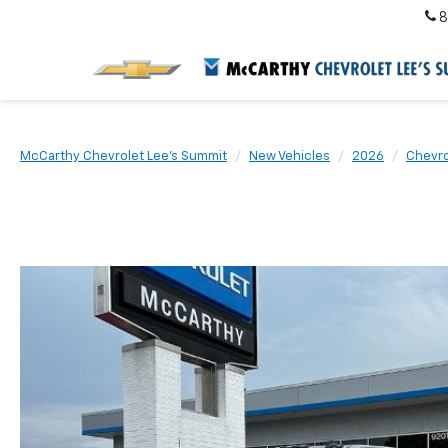
8
McCarthy Chevrolet Lee's Summit
New Vehicles
2026
Chevro