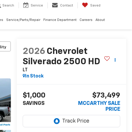
Search
Service
Contact
Saved
les
Service/Parts/Repair
Finance Department
Careers
About
lity
2026
Chevrolet
Silverado 2500 HD
LT
In Stock
$1,000
$73,499
SAVINGS
MCCARTHY SALE
PRICE