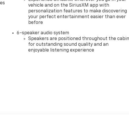
des
vehicle and on the SiriusXM app with
personalization features to make discovering
your perfect entertainment easier than ever
before
6-speaker audio system
Speakers are positioned throughout the cabi
for outstanding sound quality and an
enjoyable listening experience