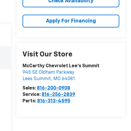
Check Availability
Apply For Financing
Visit Our Store
McCarthy Chevrolet Lee's Summit
945 SE Oldham Parkway
Lees Summit
,
MO
64081
Sales:
816-200-0908
Service:
816-256-2839
Parts:
816-313-4595