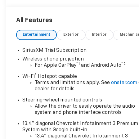
All Features
Entertainment
Exterior
Interior
Mechanic
SiriusXM Trial Subscription
Wireless phone projection
™
1
™
2
For Apple CarPlay
and Android Auto
®
Wi-Fi
Hotspot capable
Terms and limitations apply. See
onstar.com
dealer for details.
Steering-wheel mounted controls
Allow the driver to easily operate the audio
system and phone interface controls
13.4" diagonal Chevrolet Infotainment 3 Premium
System with Google built-in
13.4" diagonal Chevrolet Infotainment 3