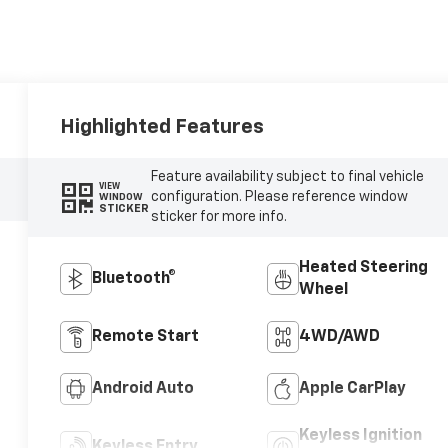
Highlighted Features
Feature availability subject to final vehicle
VIEW
configuration. Please reference window
WINDOW
STICKER
sticker for more info.
Heated Steering
Bluetooth®
Wheel
Remote Start
4WD/AWD
Android Auto
Apple CarPlay
Keyless Ignition
Keyless Entry