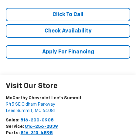
Click To Call
Check Availability
Apply For Financing
Visit Our Store
McCarthy Chevrolet Lee's Summit
945 SE Oldham Parkway
Lees Summit
,
MO
64081
Sales:
816-200-0908
Service:
816-256-2839
Parts:
816-313-4595