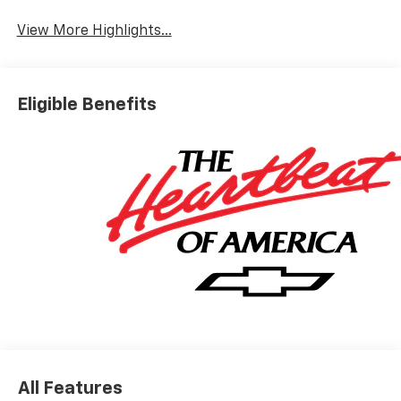
View More Highlights...
Eligible Benefits
All Features