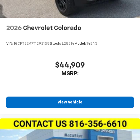
2026
Chevrolet Colorado
VIN:
1GCPTEEK7T1292158
Stock:
L28214
Model:
14E43
$44,909
MSRP:
View Vehicle