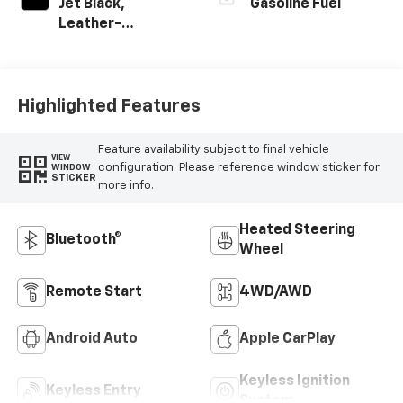
Jet Black,
Gasoline Fuel
Leather-
Appointed Front
Outboard Seating
Positions
Highlighted Features
Feature availability subject to final vehicle
VIEW
configuration. Please reference window sticker for
WINDOW
STICKER
more info.
Heated Steering
Bluetooth®
Wheel
Remote Start
4WD/AWD
Android Auto
Apple CarPlay
Keyless Ignition
Keyless Entry
System