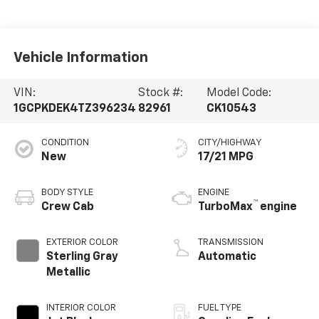
Vehicle Information
VIN:
Stock #:
Model Code:
1GCPKDEK4TZ396234
82961
CK10543
CONDITION
CITY/HIGHWAY
New
17/21 MPG
BODY STYLE
ENGINE
™
Crew Cab
TurboMax
engine
EXTERIOR COLOR
TRANSMISSION
Sterling Gray
Automatic
Metallic
INTERIOR COLOR
FUEL TYPE