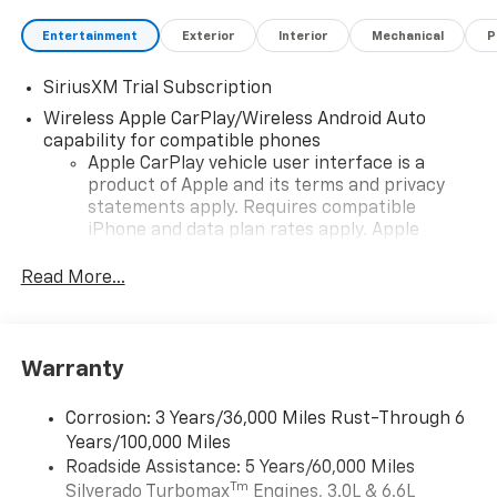
Entertainment
Exterior
Interior
Mechanical
P
SiriusXM Trial Subscription
Wireless Apple CarPlay/Wireless Android Auto
capability for compatible phones
Apple CarPlay vehicle user interface is a
product of Apple and its terms and privacy
statements apply. Requires compatible
iPhone and data plan rates apply. Apple
CarPlay is a trademark of Apple Inc. Siri,
iPhone and Apple Music are trademarks for
Read More...
Apple Inc, registered in the U.S. and other
countries.
Vehicle user interface is a product of Google
Warranty
and its terms and privacy statements apply.
To use Android Auto on your car display, you'll
need an Android phone running Android 6 or
Corrosion: 3 Years/36,000 Miles Rust-Through 6
higher, an active data plan, and the Android
Years/100,000 Miles
Auto app. Google, Android and Android Auto
Roadside Assistance: 5 Years/60,000 Miles
are trademarks of Google LLC.
Tm
Silverado Turbomax
Engines, 3.0L & 6.6L