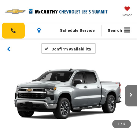
Saved
Schedule Service
Search
Confirm Availability
1
/
6