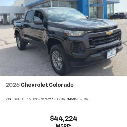
2026
Chevrolet Colorado
VIN:
1GCPTCEK5T1284757
Stock:
L28167
Model:
14C43
$44,224
MSRP: