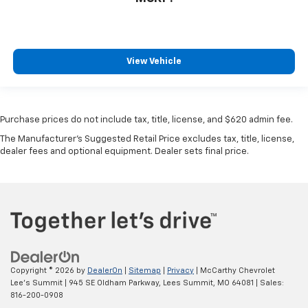
View Vehicle
Purchase prices do not include tax, title, license, and $620 admin fee.
The Manufacturer's Suggested Retail Price excludes tax, title, license,
dealer fees and optional equipment. Dealer sets final price.
Copyright © 2026
by
DealerOn
|
Sitemap
|
Privacy
| McCarthy Chevrolet
Lee's Summit
|
945 SE Oldham Parkway,
Lees Summit,
MO
64081
| Sales:
816-200-0908