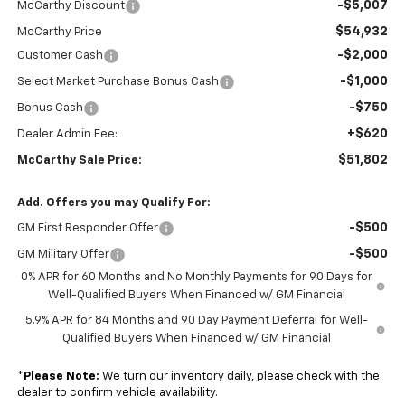
-$5,007
McCarthy Discount
$54,932
McCarthy Price
-$2,000
Customer Cash
-$1,000
Select Market Purchase Bonus Cash
-$750
Bonus Cash
+$620
Dealer Admin Fee:
$51,802
McCarthy Sale Price:
Add. Offers you may Qualify For:
-$500
GM First Responder Offer
-$500
GM Military Offer
0% APR for 60 Months and No Monthly Payments for 90 Days for
Well-Qualified Buyers When Financed w/ GM Financial
5.9% APR for 84 Months and 90 Day Payment Deferral for Well-
Qualified Buyers When Financed w/ GM Financial
*
Please Note:
We turn our inventory daily, please check with the
dealer to confirm vehicle availability.