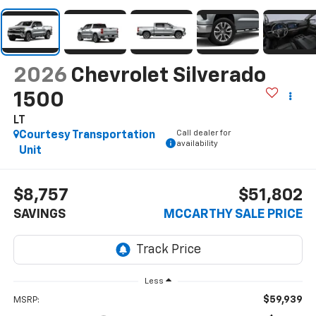
2026
Chevrolet Silverado
1500
LT
Call dealer for
Courtesy Transportation
availability
Unit
$8,757
$51,802
SAVINGS
MCCARTHY SALE PRICE
Less
$59,939
MSRP: