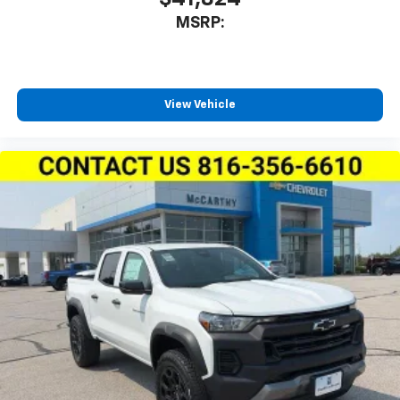
MSRP:
View Vehicle