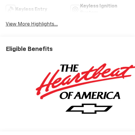
Keyless Ignition
Keyless Entry
System
View More Highlights...
Eligible Benefits