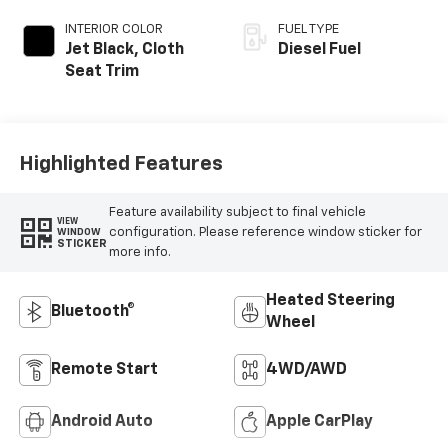
INTERIOR COLOR
FUEL TYPE
Jet Black, Cloth
Diesel Fuel
Seat Trim
Highlighted Features
Feature availability subject to final vehicle
VIEW
configuration. Please reference window sticker for
WINDOW
STICKER
more info.
Heated Steering
Bluetooth®
Wheel
Remote Start
4WD/AWD
Android Auto
Apple CarPlay