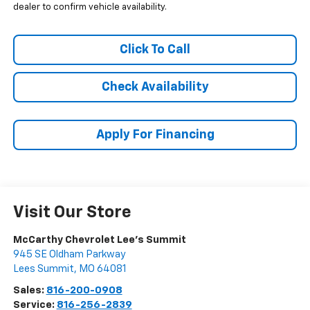
dealer to confirm vehicle availability.
Click To Call
Check Availability
Apply For Financing
Visit Our Store
McCarthy Chevrolet Lee's Summit
945 SE Oldham Parkway
Lees Summit
,
MO
64081
Sales:
816-200-0908
Service:
816-256-2839