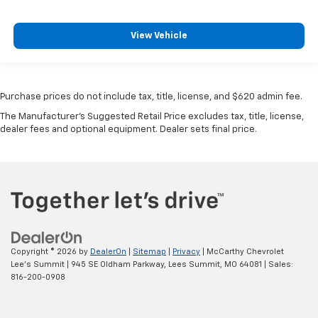
View Vehicle
Purchase prices do not include tax, title, license, and $620 admin fee.
The Manufacturer's Suggested Retail Price excludes tax, title, license,
dealer fees and optional equipment. Dealer sets final price.
Copyright © 2026
by
DealerOn
|
Sitemap
|
Privacy
| McCarthy Chevrolet
Lee's Summit
|
945 SE Oldham Parkway,
Lees Summit,
MO
64081
| Sales:
816-200-0908