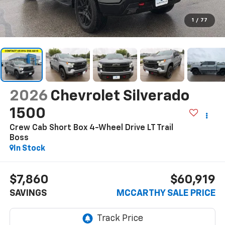
1
/
77
2026
Chevrolet Silverado
1500
Crew Cab Short Box 4-Wheel Drive LT Trail
Boss
In Stock
$7,860
$60,919
SAVINGS
MCCARTHY SALE PRICE