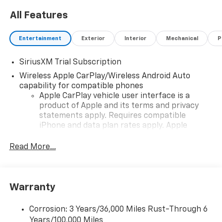
All Features
Entertainment
Exterior
Interior
Mechanical
P
SiriusXM Trial Subscription
Wireless Apple CarPlay/Wireless Android Auto
capability for compatible phones
Apple CarPlay vehicle user interface is a
product of Apple and its terms and privacy
statements apply. Requires compatible
iPhone and data plan rates apply. Apple
CarPlay is a trademark of Apple Inc. Siri,
iPhone and Apple Music are trademarks for
Read More...
Apple Inc, registered in the U.S. and other
countries.
Vehicle user interface is a product of Google
Warranty
and its terms and privacy statements apply.
To use Android Auto on your car display, you'll
need an Android phone running Android 6 or
Corrosion: 3 Years/36,000 Miles Rust-Through 6
higher, an active data plan, and the Android
Years/100,000 Miles