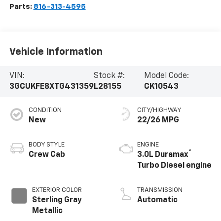
Parts:
816-313-4595
Vehicle Information
VIN:
Stock #:
Model Code:
3GCUKFE8XTG431359
L28155
CK10543
CONDITION
CITY/HIGHWAY
New
22/26 MPG
BODY STYLE
ENGINE
®
Crew Cab
3.0L Duramax
Turbo Diesel engine
EXTERIOR COLOR
TRANSMISSION
Sterling Gray
Automatic
Metallic