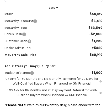
Less
$68,159
MSRP:
-$4,610
McCarthy Discount
$63,549
McCarthy Price
-$2,000
Bonus Cash
-$1,250
Customer Cash
+$620
Dealer Admin Fee:
$60,919
McCarthy Sale Price:
Add. Offers you may Qualify For:
-$1,000
Trade Assistance
0% APR for 60 Months and No Monthly Payments for 90 Days for
Well-Qualified Buyers When Financed w/ GM Financial
5.9% APR for 84 Months and 90 Day Payment Deferral for Well-
Qualified Buyers When Financed w/ GM Financial
*
Please Note:
We turn our inventory daily, please check with the