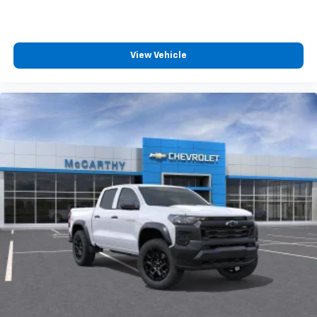
View Vehicle