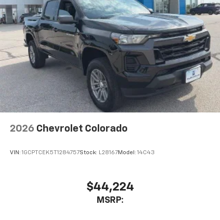
2026
Chevrolet Colorado
VIN:
1GCPTCEK5T1284757
Stock:
L28167
Model:
14C43
$44,224
MSRP: