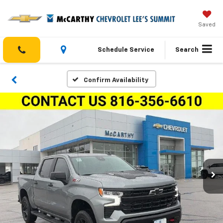
Saved
Schedule Service
Search
Confirm Availability