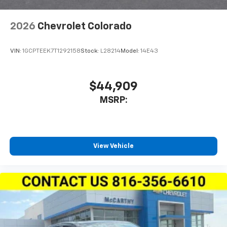
2026
Chevrolet Colorado
VIN:
1GCPTEEK7T1292158
Stock:
L28214
Model:
14E43
$44,909
MSRP:
View Vehicle