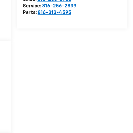
Service:
816-256-2839
Parts:
816-313-4595