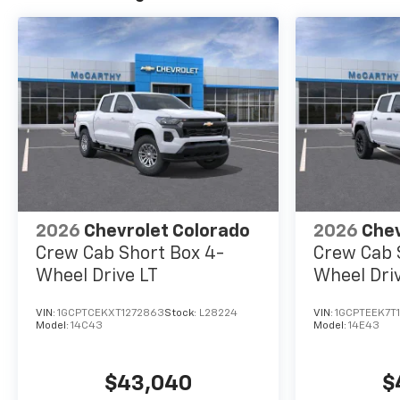
2026
Chevrolet Colorado
2026
Chev
Crew Cab Short Box 4-
Crew Cab 
Wheel Drive LT
Wheel Driv
VIN:
1GCPTCEKXT1272863
Stock:
L28224
VIN:
1GCPTEEK7T
Model:
14C43
Model:
14E43
$43,040
$