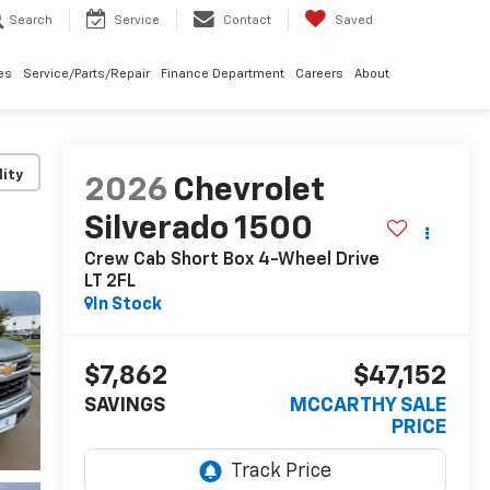
Search
Service
Contact
Saved
les
Service/Parts/Repair
Finance Department
Careers
About
lity
2026
Chevrolet
Silverado 1500
Crew Cab Short Box 4-Wheel Drive
LT 2FL
In Stock
$7,862
$47,152
SAVINGS
MCCARTHY SALE
PRICE