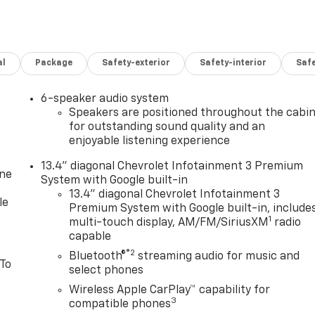
al
Package
Safety-exterior
Safety-interior
Saf
6-speaker audio system
Speakers are positioned throughout the cabi
for outstanding sound quality and an
enjoyable listening experience
13.4" diagonal Chevrolet Infotainment 3 Premium
one
System with Google built-in
13.4" diagonal Chevrolet Infotainment 3
le
Premium System with Google built-in, include
1
multi-touch display, AM/FM/SiriusXM
radio
capable
®2
Bluetooth®
streaming audio for music and
 To
select phones
Wireless Apple CarPlay™ capability for
3
compatible phones