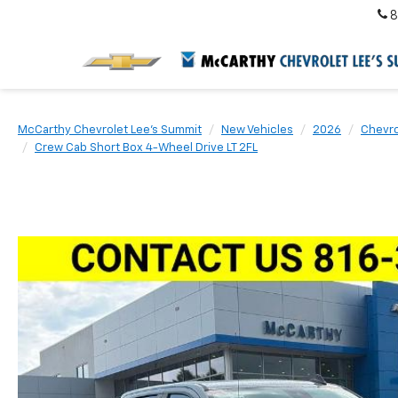
8
McCarthy Chevrolet Lee's Summit
New Vehicles
2026
Chevro
Crew Cab Short Box 4-Wheel Drive LT 2FL