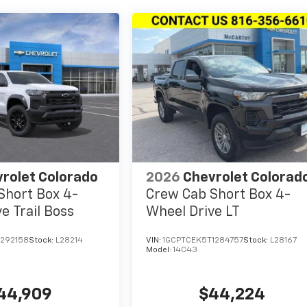
rolet Colorado
2026
Chevrolet Colorad
Short Box 4-
Crew Cab Short Box 4-
e Trail Boss
Wheel Drive LT
1292158
Stock:
L28214
VIN:
1GCPTCEK5T1284757
Stock:
L28167
Model:
14C43
44,909
$44,224