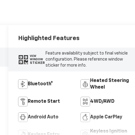
Highlighted Features
Feature availability subject to final vehicle
VIEW
configuration. Please reference window
WINDOW
STICKER
sticker for more info.
Heated Steering
Bluetooth®
Wheel
Remote Start
4WD/AWD
Android Auto
Apple CarPlay
Keyless Ignition
Keyless Entry