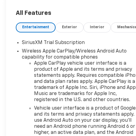
All Features
Entertainment
Exterior
Interior
Mechanic
SiriusXM Trial Subscription
Wireless Apple CarPlay/Wireless Android Auto
capability for compatible phones
Apple CarPlay vehicle user interface is a
product of Apple and its terms and privacy
statements apply. Requires compatible iPh
and data plan rates apply. Apple CarPlay is a
trademark of Apple Inc. Siri, iPhone and App
Music are trademarks for Apple Inc,
registered in the U.S. and other countries.
Vehicle user interface is a product of Google
and its terms and privacy statements apply.
use Android Auto on your car display, you'll
need an Android phone running Android 6 or
higher, an active data plan, and the Android