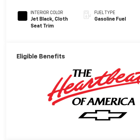
INTERIOR COLOR
FUEL TYPE
Jet Black, Cloth
Gasoline Fuel
Seat Trim
Eligible Benefits