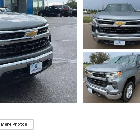
 More Photos