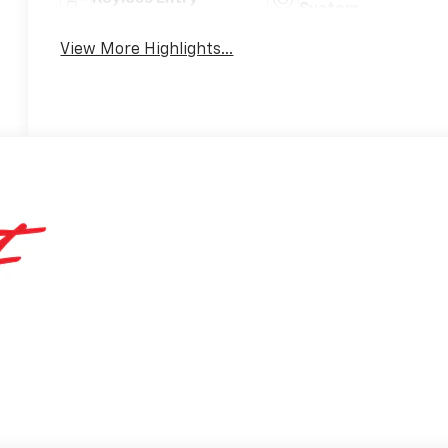
System
View More Highlights...