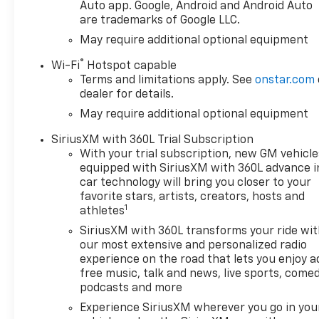
Auto app. Google, Android and Android Auto
are trademarks of Google LLC.
May require additional optional equipment
®
Wi-Fi
Hotspot capable
Terms and limitations apply. See
onstar.com
dealer for details.
May require additional optional equipment
SiriusXM with 360L Trial Subscription
With your trial subscription, new GM vehicle
equipped with SiriusXM with 360L advance i
car technology will bring you closer to your
favorite stars, artists, creators, hosts and
1
athletes
SiriusXM with 360L transforms your ride wi
our most extensive and personalized radio
experience on the road that lets you enjoy a
free music, talk and news, live sports, comed
podcasts and more
Experience SiriusXM wherever you go in you