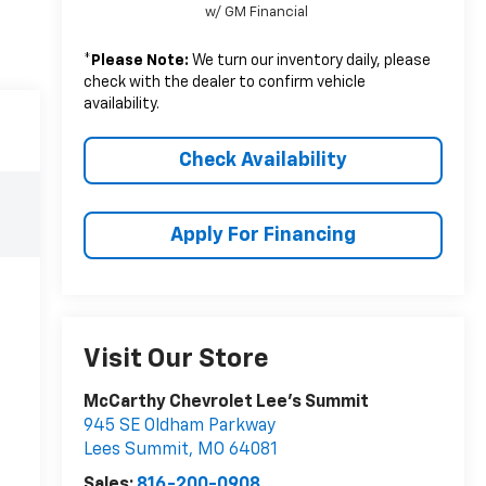
w/ GM Financial
*
Please Note:
We turn our inventory daily, please
check with the dealer to confirm vehicle
availability.
Check Availability
Apply For Financing
Visit Our Store
McCarthy Chevrolet Lee's Summit
945 SE Oldham Parkway
Lees Summit
,
MO
64081
Sales:
816-200-0908