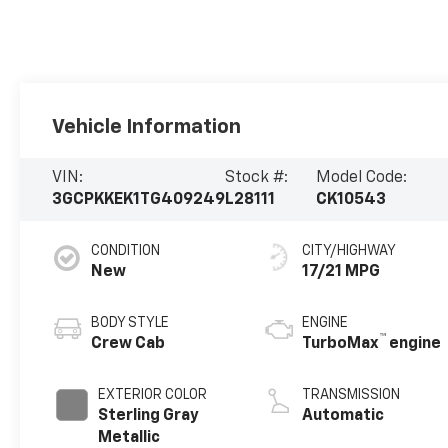
Vehicle Information
VIN:
Stock #:
Model Code:
3GCPKKEK1TG409249
L28111
CK10543
CONDITION
CITY/HIGHWAY
New
17/21 MPG
BODY STYLE
ENGINE
™
Crew Cab
TurboMax
engine
EXTERIOR COLOR
TRANSMISSION
Sterling Gray
Automatic
Metallic