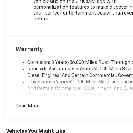
vehicle and on the SiriusXM app with
personalization features to make discoverin
your perfect entertainment easier than eve
before
Warranty
Corrosion: 3 Years/36,000 Miles Rust-Through 
Roadside Assistance: 5 Years/60,000 Miles Sil
Diesel Engines, And Certain Commercial, Govern
Drivetrain: 5 Years/60,000 Miles Silverado Tur
And Certain Commercial, Government, And Qualif
Warranty: <<< Preliminary 2026 Warranty >>>
Basic: 3 Years/36,000 Miles
Read More...
Maintenance: First Visit: 12 Months/12,000 Mil
Vehicles You Might Like