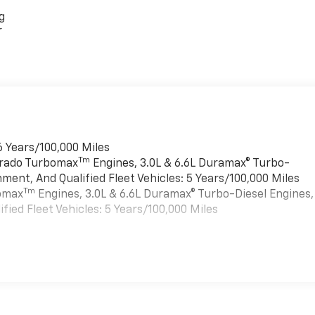
g
r
6 Years/100,000 Miles
Tm
verado Turbomax
Engines, 3.0L & 6.6L Duramax® Turbo-
ment, And Qualified Fleet Vehicles: 5 Years/100,000 Miles
Tm
bomax
Engines, 3.0L & 6.6L Duramax® Turbo-Diesel Engines,
ied Fleet Vehicles: 5 Years/100,000 Miles
es