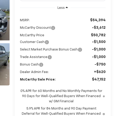
Less
$54,394
MSRP:
-$3,612
McCarthy Discount
$50,782
McCarthy Price
-$1,500
Customer Cash
-$1,000
Select Market Purchase Bonus Cash
-$1,000
Trade Assistance
-$750
Bonus Cash
+$620
Dealer Admin Fee:
$47,152
McCarthy Sale Price:
0% APR for 60 Months and No Monthly Payments for
90 Days for Well-Qualified Buyers When Financed
w/ GM Financial
5.9% APR for 84 Months and 90 Day Payment
Deferral for Well-Qualified Buyers When Financed