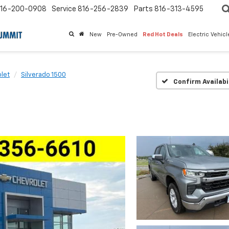
16-200-0908
Service
816-256-2839
Parts
816-313-4595
New
Pre-Owned
Red Hot Deals
Electric Vehic
let
Silverado 1500
Confirm Availabi