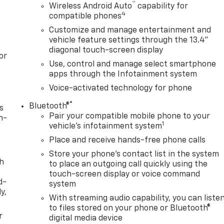
™
Wireless Android Auto
capability for
4
compatible phones
Customize and manage entertainment and
vehicle feature settings through the 13.4"
diagonal touch-screen display
or
Use, control and manage select smartphone
apps through the Infotainment system
Voice-activated technology for phone
®
Bluetooth®
s
Pair your compatible mobile phone to your
n-
1
vehicle's infotainment system
Place and receive hands-free phone calls
Store your phone's contact list in the system
th
to place an outgoing call quickly using the
touch-screen display or voice command
d-
system
y,
With streaming audio capability, you can liste
to files stored on your phone or Bluetooth®
r
digital media device