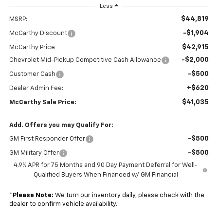
Less
$44,819
MSRP:
-$1,904
McCarthy Discount
$42,915
McCarthy Price
-$2,000
Chevrolet Mid-Pickup Competitive Cash Allowance
-$500
Customer Cash
+$620
Dealer Admin Fee:
$41,035
McCarthy Sale Price:
Add. Offers you may Qualify For:
-$500
GM First Responder Offer
-$500
GM Military Offer
4.9% APR for 75 Months and 90 Day Payment Deferral for Well-
Qualified Buyers When Financed w/ GM Financial
*
Please Note:
We turn our inventory daily, please check with the
dealer to confirm vehicle availability.