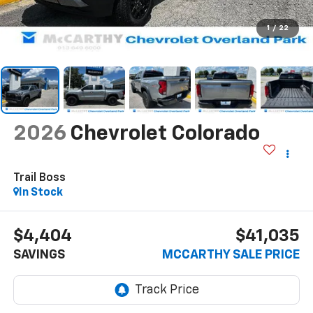
1
/
22
2026
Chevrolet Colorado
Trail Boss
In Stock
$4,404
$41,035
SAVINGS
MCCARTHY SALE PRICE