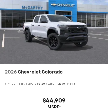
2026
Chevrolet Colorado
VIN:
1GCPTEEK7T1292158
Stock:
L28214
Model:
14E43
$44,909
MSRP: