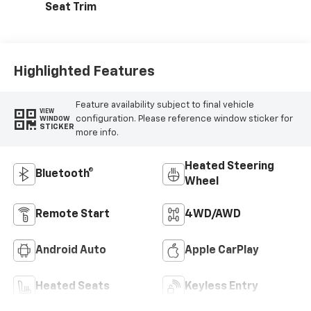
Seat Trim
Highlighted Features
Feature availability subject to final vehicle
VIEW
configuration. Please reference window sticker for
WINDOW
STICKER
more info.
Heated Steering
Bluetooth®
Wheel
Remote Start
4WD/AWD
Android Auto
Apple CarPlay
Heated Seats
Keyless Entry