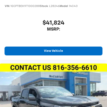
VIN:
1GCPTBEK9T1300288
Stock:
L28246
Model:
14C43
$41,824
MSRP:
View Vehicle