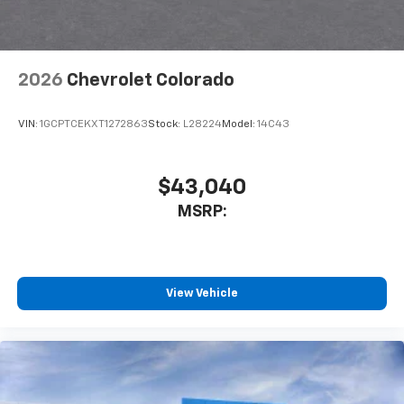
Customize and manage entertainment and
vehicle feature settings through the 11.3"
diagonal touch-screen display
Use, control and manage select smartphone
2026
Chevrolet Colorado
apps through the Infotainment system
Voice-activated technology for phone
VIN:
1GCPTCEKXT1272863
Stock:
L28224
Model:
14C43
$43,040
MSRP:
View Vehicle