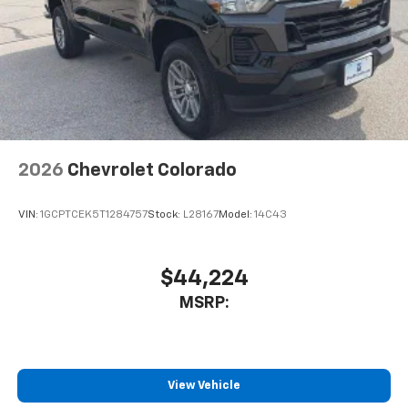
2026
Chevrolet Colorado
VIN:
1GCPTCEK5T1284757
Stock:
L28167
Model:
14C43
$44,224
MSRP:
View Vehicle