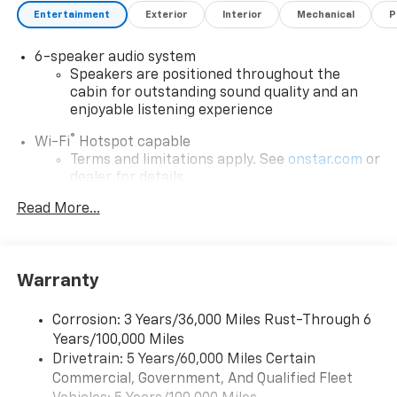
Entertainment
Exterior
Interior
Mechanical
P
6-speaker audio system
Speakers are positioned throughout the
cabin for outstanding sound quality and an
enjoyable listening experience
®
Wi-Fi
Hotspot capable
Terms and limitations apply. See
onstar.com
or
dealer for details.
May require additional optional equipment
Read More...
SiriusXM with 360L Trial Subscription
With your trial subscription, new GM vehicles
equipped with SiriusXM with 360L advance in-
Warranty
car technology will bring you closer to your
favorite stars, artists, creators, hosts and
1
Corrosion: 3 Years/36,000 Miles Rust-Through 6
athletes
Years/100,000 Miles
SiriusXM with 360L transforms your ride with
Drivetrain: 5 Years/60,000 Miles Certain
our most extensive and personalized radio
Commercial, Government, And Qualified Fleet
experience on the road that lets you enjoy ad-