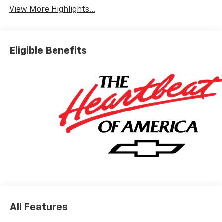
View More Highlights...
Eligible Benefits
All Features