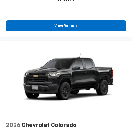
View Vehicle
2026
Chevrolet Colorado