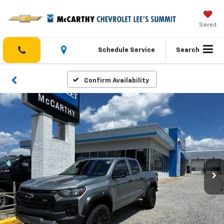
Saved
Schedule Service
Search
Confirm Availability