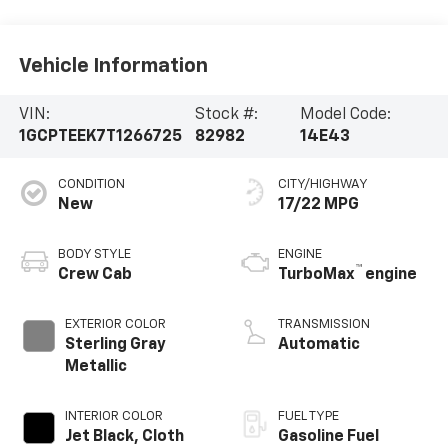
Vehicle Information
VIN:
Stock #:
Model Code:
1GCPTEEK7T1266725
82982
14E43
CONDITION
CITY/HIGHWAY
New
17/22 MPG
BODY STYLE
ENGINE
™
Crew Cab
TurboMax
engine
EXTERIOR COLOR
TRANSMISSION
Sterling Gray
Automatic
Metallic
INTERIOR COLOR
FUEL TYPE
Jet Black, Cloth
Gasoline Fuel