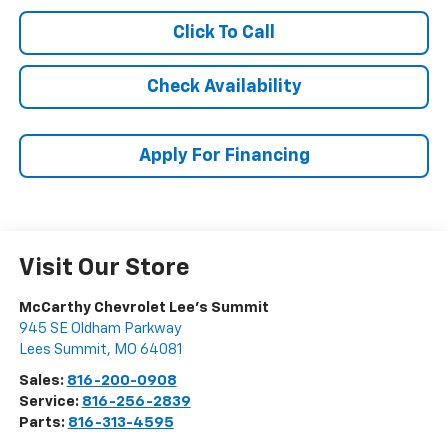
Click To Call
Check Availability
Apply For Financing
Visit Our Store
McCarthy Chevrolet Lee's Summit
945 SE Oldham Parkway
Lees Summit
,
MO
64081
Sales:
816-200-0908
Service:
816-256-2839
Parts:
816-313-4595