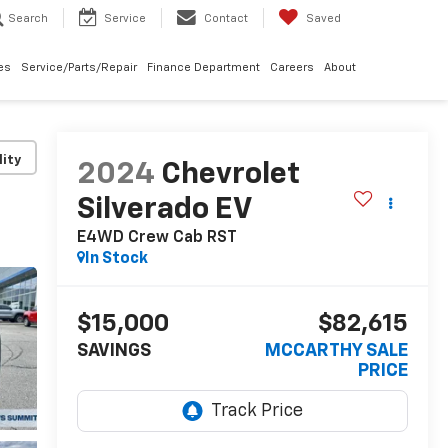
Search
Service
Contact
Saved
les
Service/Parts/Repair
Finance Department
Careers
About
lity
2024
Chevrolet
Silverado EV
E4WD Crew Cab RST
In Stock
$15,000
$82,615
SAVINGS
MCCARTHY SALE
PRICE