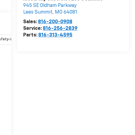
945 SE Oldham Parkway
Lees Summit
,
MO
64081
t
Sales:
816-200-0908
Service:
816-256-2839
Parts:
816-313-4595
fety-interior
Safety-mechanical
Options
Specs