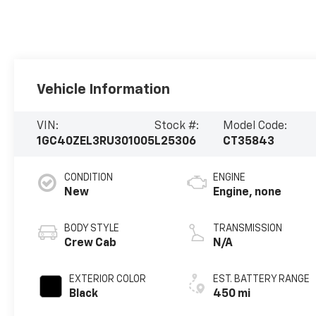
Vehicle Information
VIN:
Stock #:
Model Code:
1GC40ZEL3RU301005
L25306
CT35843
CONDITION
ENGINE
New
Engine, none
BODY STYLE
TRANSMISSION
Crew Cab
N/A
EXTERIOR COLOR
EST. BATTERY RANGE
Black
450 mi