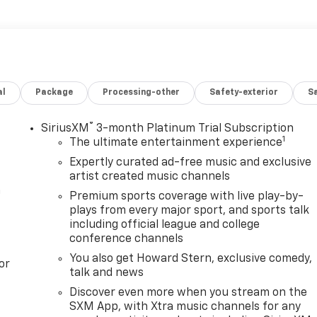
he entire Kansas City area, McCarthy Chevrolet Lee's
st. We understand your time is valuable, so before you
 contact us for more information about any of our services
ep toward car ownership, visit our Lee's Summit showroom a
o set an appointment for a test drive.
al
Package
Processing-other
Safety-exterior
Sa
®
SiriusXM
3-month Platinum Trial Subscription
1
The ultimate entertainment experience
Expertly curated ad-free music and exclusive
artist created music channels
m
Premium sports coverage with live play-by-
plays from every major sport, and sports talk
including official league and college
conference channels
You also get Howard Stern, exclusive comedy,
or
talk and news
Discover even more when you stream on the
SXM App, with Xtra music channels for any