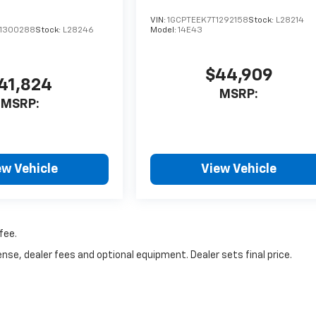
VIN:
1GCPTEEK7T1292158
Stock:
L28214
1300288
Stock:
L28246
Model:
14E43
$44,909
41,824
MSRP:
MSRP:
ew Vehicle
View Vehicle
fee.
nse, dealer fees and optional equipment. Dealer sets final price.