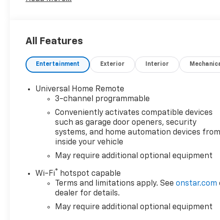
Missouri towns of Independence, Blue Springs, and t
Summit is devoted to our customers first and foremo
come into our dealership, meet our staff online and
or selection. When you're ready to take the next st
All Features
945 SE Oldham Parkway or call us at (816) 356-6610 t
Entertainment
Exterior
Interior
Mechanic
Universal Home Remote
3-channel programmable
Conveniently activates compatible devices
such as garage door openers, security
systems, and home automation devices fro
inside your vehicle
May require additional optional equipment
®
Wi-Fi
hotspot capable
Terms and limitations apply. See
onstar.com
dealer for details.
May require additional optional equipment