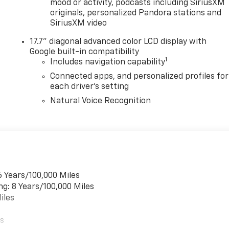
mood or activity, podcasts including SiriusXM
originals, personalized Pandora stations and
SiriusXM video
17.7" diagonal advanced color LCD display with
Google built-in compatibility
1
Includes navigation capability
Connected apps, and personalized profiles for
each driver's setting
Natural Voice Recognition
6 Years/100,000 Miles
ng: 8 Years/100,000 Miles
iles
es