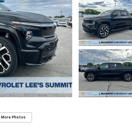
 More Photos