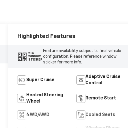
Highlighted Features
Feature availability subject to final vehicle
VIEW
configuration. Please reference window
WINDOW
STICKER
sticker for more info.
Adaptive Cruise
Super Cruise
Control
Heated Steering
Remote Start
Wheel
4WD/AWD
Cooled Seats