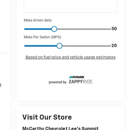
d
Visit Our Store
McCarthy Chevrolet Lee's Summit