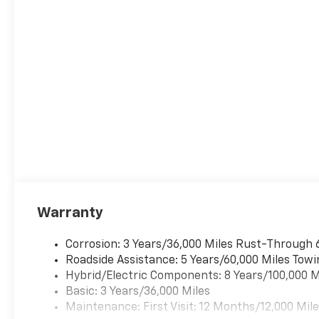
Warranty
Corrosion: 3 Years/36,000 Miles Rust-Through 
Roadside Assistance: 5 Years/60,000 Miles Towi
Hybrid/Electric Components: 8 Years/100,000 M
Basic: 3 Years/36,000 Miles
Maintenance: First Visit: 12 Months/12,000 Mil