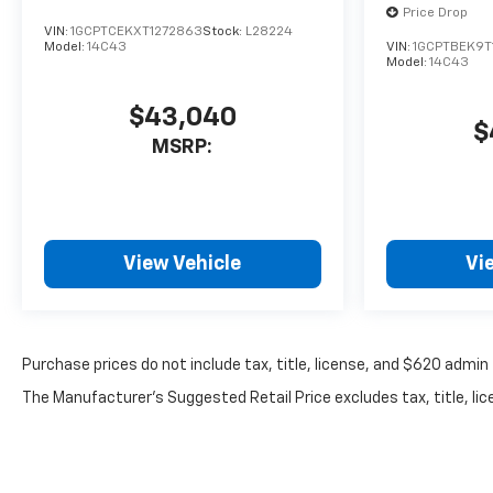
Price Drop
VIN:
1GCPTCEKXT1272863
Stock:
L28224
Model:
14C43
VIN:
1GCPTBEK9T
Model:
14C43
$43,040
$
MSRP:
View Vehicle
Vi
Purchase prices do not include tax, title, license, and $620 admin 
The Manufacturer's Suggested Retail Price excludes tax, title, lice