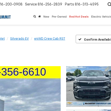
16-200-0908
Service
816-256-2839
Parts
816-313-4595
New
Pre-Owned
Red Hot Deals
Electric Vehic
let
Silverado EV
e4WD Crew Cab RST
Confirm Availabi