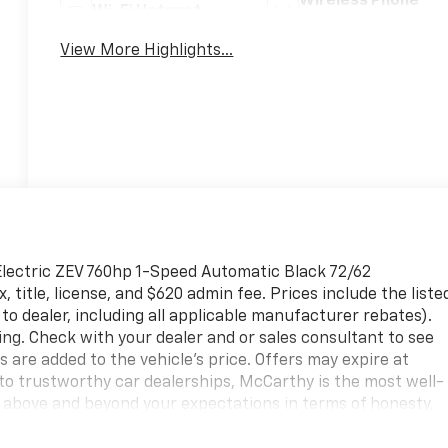
Wireless Phone
Wi-Fi Hotspot
Charging
View More Highlights...
lectric ZEV 760hp 1-Speed Automatic Black 72/62
title, license, and $620 admin fee. Prices include the liste
to dealer, including all applicable manufacturer rebates).
ing. Check with your dealer and or sales consultant to see
s are added to the vehicle's price. Offers may expire at
o trustworthy car dealerships, McCarthy is the most well-
 above and beyond your expectations in terms of honesty,
hevy models and pre-owned cars. Serving the surrounding