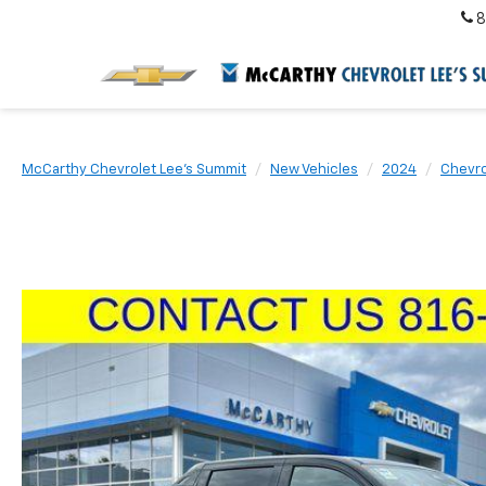
8
McCarthy Chevrolet Lee's Summit
New Vehicles
2024
Chevro