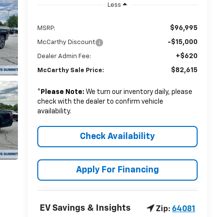
Less
$96,995
MSRP:
-$15,000
McCarthy Discount
+$620
Dealer Admin Fee:
$82,615
McCarthy Sale Price:
*
Please Note:
We turn our inventory daily, please
check with the dealer to confirm vehicle
availability.
Check Availability
Apply For Financing