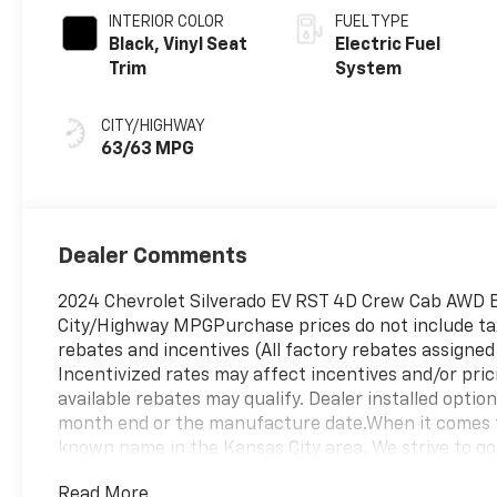
INTERIOR COLOR
FUEL TYPE
Black, Vinyl Seat
Electric Fuel
Trim
System
CITY/HIGHWAY
63/63 MPG
Dealer Comments
2024 Chevrolet Silverado EV RST 4D Crew Cab AWD E
City/Highway MPGPurchase prices do not include tax, 
rebates and incentives (All factory rebates assigned 
Incentivized rates may affect incentives and/or pric
available rebates may qualify. Dealer installed option
month end or the manufacture date.When it comes t
known name in the Kansas City area. We strive to go
service, selection, and affordable pricing on new C
Read More...