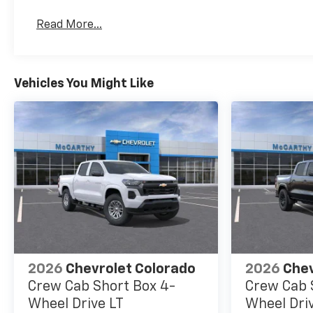
Read More...
Vehicles You Might Like
2026
Chevrolet Colorado
2026
Chev
Crew Cab Short Box 4-
Crew Cab 
Wheel Drive LT
Wheel Dri