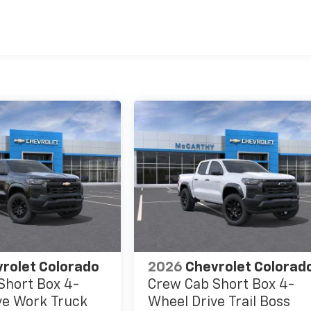
rolet Colorado
2026
Chevrolet Colorad
Short Box 4-
Crew Cab Short Box 4-
ve Work Truck
Wheel Drive Trail Boss