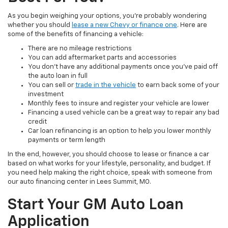
As you begin weighing your options, you're probably wondering
whether you should
lease a new Chevy or finance one
. Here are
some of the benefits of financing a vehicle:
There are no mileage restrictions
You can add aftermarket parts and accessories
You don't have any additional payments once you've paid off
the auto loan in full
You can sell or
trade in the vehicle
to earn back some of your
investment
Monthly fees to insure and register your vehicle are lower
Financing a used vehicle can be a great way to repair any bad
credit
Car loan refinancing is an option to help you lower monthly
payments or term length
In the end, however, you should choose to lease or finance a car
based on what works for your lifestyle, personality, and budget. If
you need help making the right choice, speak with someone from
our auto financing center in Lees Summit, MO.
Start Your GM Auto Loan
Application