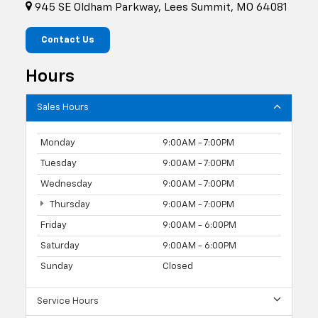
945 SE Oldham Parkway, Lees Summit, MO 64081
Contact Us
Hours
Sales Hours
Monday
9:00AM - 7:00PM
Tuesday
9:00AM - 7:00PM
Wednesday
9:00AM - 7:00PM
Thursday
9:00AM - 7:00PM
Friday
9:00AM - 6:00PM
Saturday
9:00AM - 6:00PM
Sunday
Closed
Service Hours