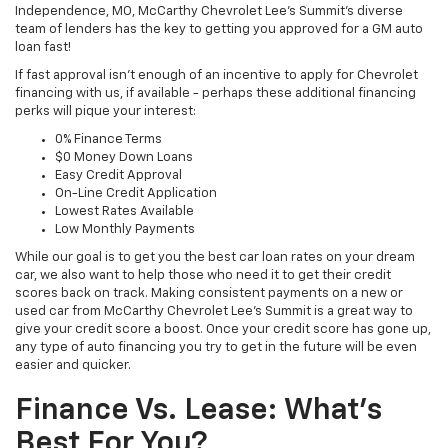
Independence, MO, McCarthy Chevrolet Lee's Summit's diverse
team of lenders has the key to getting you approved for a GM auto
loan fast!
If fast approval isn't enough of an incentive to apply for Chevrolet
financing with us, if available - perhaps these additional financing
perks will pique your interest:
0% Finance Terms
$0 Money Down Loans
Easy Credit Approval
On-Line Credit Application
Lowest Rates Available
Low Monthly Payments
While our goal is to get you the best car loan rates on your dream
car, we also want to help those who need it to get their credit
scores back on track. Making consistent payments on a new or
used car from McCarthy Chevrolet Lee's Summit is a great way to
give your credit score a boost. Once your credit score has gone up,
any type of auto financing you try to get in the future will be even
easier and quicker.
Finance Vs. Lease: What's
Best For You?