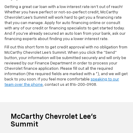
Getting a great car loan with a low interest rate isn't out of reach!
Whether you have perfect or not-so-perfect credit, McCarthy
Chevrolet Lee's Summit will work hard to get you a financing rate
that you can manage. Apply for auto financing online or consult
with any of our credit or financing specialists to get started today.
And if you've already secured an auto loan from your bank, ask our
financing experts about finding you a lower interest rate.
Fill out this short form to get credit approval with no obligation from
McCarthy Chevrolet Lee's Summit. When you click the "Send"
button, your information will be submitted securely and will only be
reviewed by our Finance Department in order to process your
Chevrolet finance application. Please fill out all the required
information (the required fields are marked with a *), and we will get
back to you soon. If you feel more comfortable
speaking to our
team over the phone
, contact us at
816-200-0908
.
McCarthy Chevrolet Lee's
Summit