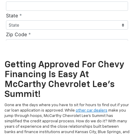
Getting Approved For Chevy
Financing Is Easy At
McCarthy Chevrolet Lee's
Summit!
Gone are the days where you have to sit for hours to find out if your
car loan application is approved. While
other car dealers
make you
jump through hoops, McCarthy Chevrolet Lee's Summit has
simplified the credit approval process. How do we do it? With many
years of experience and the close relationships built between
banks and finance institutions around Kansas City, Blue Springs, and