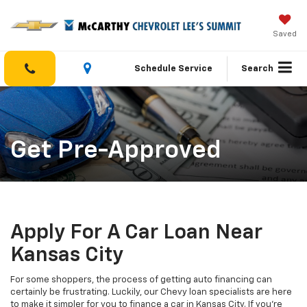
Saved
Schedule Service
Search
Get Pre-Approved
Apply For A Car Loan Near
Kansas City
For some shoppers, the process of getting auto financing can
certainly be frustrating. Luckily, our Chevy loan specialists are here
to make it simpler for you to finance a car in Kansas City. If you're