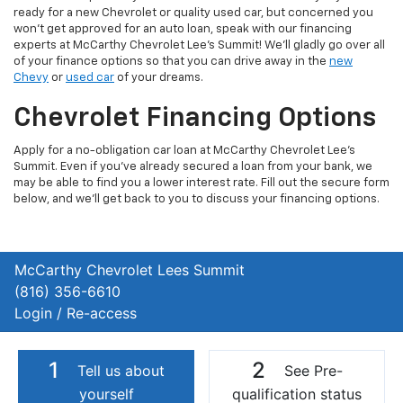
ready for a new Chevrolet or quality used car, but concerned you
won't get approved for an auto loan, speak with our financing
experts at McCarthy Chevrolet Lee's Summit! We'll gladly go over all
of your finance options so that you can drive away in the
new
Chevy
or
used car
of your dreams.
Chevrolet Financing Options
Apply for a no-obligation car loan at McCarthy Chevrolet Lee's
Summit. Even if you've already secured a loan from your bank, we
may be able to find you a lower interest rate. Fill out the secure form
below, and we'll get back to you to discuss your financing options.