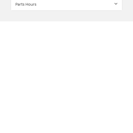
Parts Hours