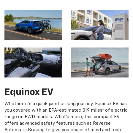
Equinox EV
Whether it's a quick jaunt or long journey, Equinox EV has
†
you covered with an EPA-estimated 319 miles
of electric
range on FWD models. What's more, this compact EV
offers advanced safety features such as Reverse
Automatic Braking to give you peace of mind and tech