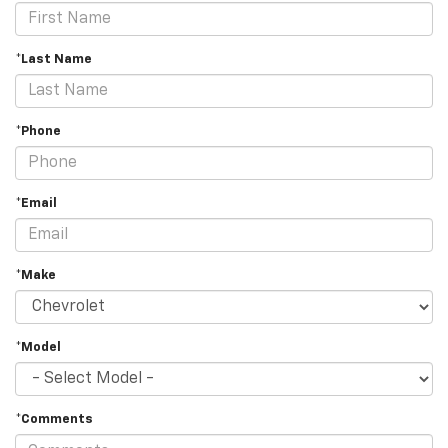
*Last Name
*Phone
*Email
*Make
*Model
*Comments