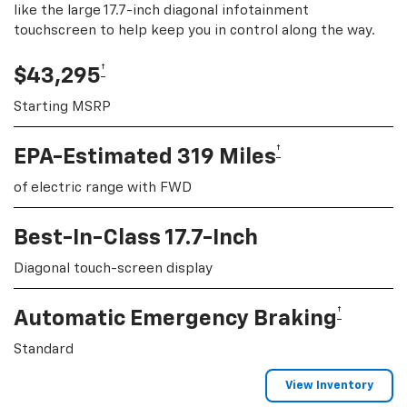
like the large 17.7-inch diagonal infotainment
touchscreen to help keep you in control along the way.
†
$43,295
Starting MSRP
†
EPA-Estimated 319 Miles
of electric range with FWD
Best-In-Class 17.7-Inch
Diagonal touch-screen display
†
Automatic Emergency Braking
Standard
View Inventory