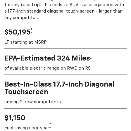
for any road trip. This midsize SUV is also equipped with
a 17.7-inch standard diagonal touch-screen - larger than
any competitor.
†
$50,195
LT starting at MSRP
†
EPA-Estimated 324 Miles
of available electric range on RWD on RS
Best-In-Class 17.7-Inch Diagonal
Touchscreen
among 2-row competitors
$1,150
†
Fuel savings per year