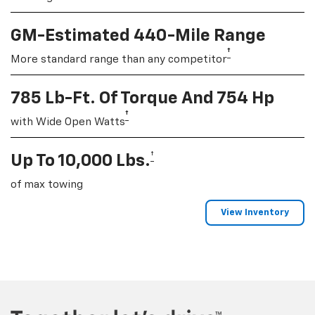
GM-Estimated 440-Mile Range
†
More standard range than any competitor
785 Lb-Ft. Of Torque And 754 Hp
†
with Wide Open Watts
†
Up To 10,000 Lbs.
of max towing
View Inventory