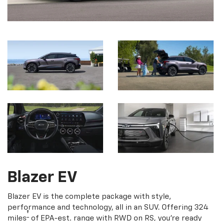
Blazer EV
Blazer EV is the complete package with style,
performance and technology, all in an SUV. Offering 324
†
miles
of EPA-est. range with RWD on RS, you're ready