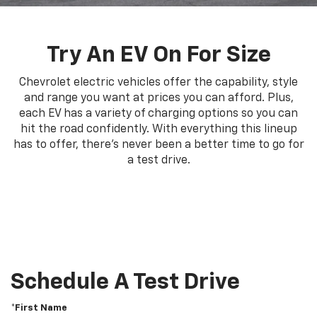
Try An EV On For Size
Chevrolet electric vehicles offer the capability, style
and range you want at prices you can afford. Plus,
each EV has a variety of charging options so you can
hit the road confidently. With everything this lineup
has to offer, there's never been a better time to go for
a test drive.
Schedule A Test Drive
*First Name