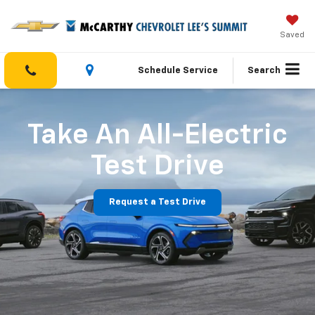
Saved
Schedule Service
Search
Take An All-Electric
Test Drive
Request a Test Drive