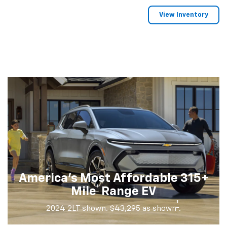
View Inventory
America's Most Affordable 315+
†
Mile
Range EV
†
2024 2LT shown. $43,295 as shown
.