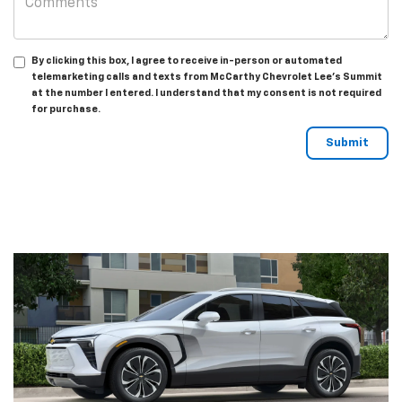
By clicking this box, I agree to receive in-person or automated
telemarketing calls and texts from McCarthy Chevrolet Lee's Summit
at the number I entered. I understand that my consent is not required
for purchase.