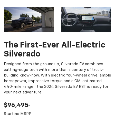
The First-Ever All-Electric
Silverado
Designed from the ground up, Silverado EV combines
cutting-edge tech with more than a century of truck-
building know-how. With electric four-wheel drive, ample
horsepower, impressive torque and a GM-estimated
†
440-mile range,
the 2024 Silverado EV RST is ready for
your next adventure.
†
$96,495
Starting MSRP