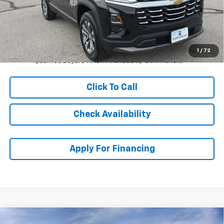
McCarthy Discount
-$1,982
Dealer Admin Fee:
+$620
McCarthy Sale Price:
$30,607
4.9% APR for 36 Months and 90 Day Payment Deferral for Well-
1
/
72
Qualified Buyers When Financed w/ GM Financial
Click To Call
Check Availability
Apply For Financing
Compare Vehicle