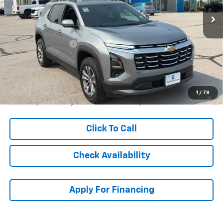
Less
MSRP:
$36,804
McCarthy Discount
-$3,389
Dealer Admin Fee:
+$620
McCarthy Sale Price:
$34,035
4.9% APR for 36 Months and 90 Day Payment Deferral for Well-
1
/
78
Qualified Buyers When Financed w/ GM Financial
Click To Call
Check Availability
Apply For Financing