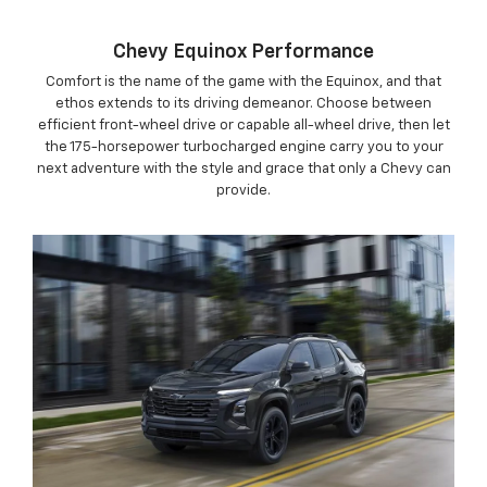
Chevy Equinox Performance
Comfort is the name of the game with the Equinox, and that
ethos extends to its driving demeanor. Choose between
efficient front-wheel drive or capable all-wheel drive, then let
the 175-horsepower turbocharged engine carry you to your
next adventure with the style and grace that only a Chevy can
provide.