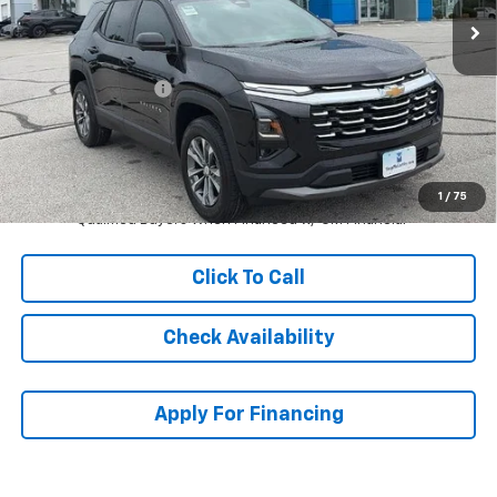
Less
MSRP:
$34,754
McCarthy Discount
-$5,000
Dealer Admin Fee:
+$620
McCarthy Sale Price:
$30,374
4.9% APR for 36 Months and 90 Day Payment Deferral for Well-
1
/
75
Qualified Buyers When Financed w/ GM Financial
Click To Call
Check Availability
Apply For Financing