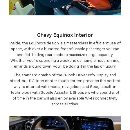
Chevy Equinox Interior
Inside, the Equinox’s design is a masterclass in efficient use of
space, with over a hundred feet of usable passenger volume
and flat-folding rear seats to maximize cargo capacity.
Whether you’re spending a weekend camping or just running
errands around town, you’ll be doing it in the lap of luxury.
The standard combo of the 11-inch Driver Info Display and
stand-out 11.3-inch center touch screen provides the perfect
way to interact with media, navigation, and Google built-in
technology with Google Assistant. Shoppers who spend a lot
of time in the car will also enjoy available Wi-Fi connectivity
across all trims.