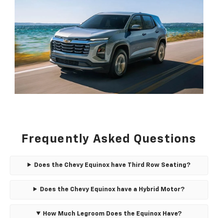
Frequently Asked Questions
Does the Chevy Equinox have Third Row Seating?
Does the Chevy Equinox have a Hybrid Motor?
How Much Legroom Does the Equinox Have?