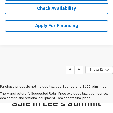
Check Availability
Apply For Financing
Show: 12
Purchase prices do not include tax, title, license, and $620 admin fee.
New Chevy Equinox For
The Manufacturer's Suggested Retail Price excludes tax, title, license,
dealer fees and optional equipment. Dealer sets final price.
Sale In Lee’s Summit