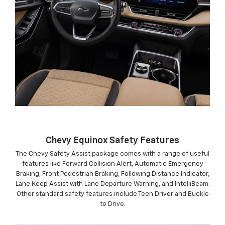
Chevy Equinox Safety Features
The Chevy Safety Assist package comes with a range of useful
features like Forward Collision Alert, Automatic Emergency
Braking, Front Pedestrian Braking, Following Distance Indicator,
Lane Keep Assist with Lane Departure Warning, and IntelliBeam.
Other standard safety features include Teen Driver and Buckle
to Drive.