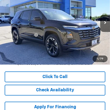
Stock:
L27270
VIN:
3GNAXHEG6TL487031
Model:
1PT26
Ext.
Int.
Courtesy Transportation Unit
Less
MSRP:
$35,314
McCarthy Discount
-$5,000
Dealer Admin Fee:
+$620
McCarthy Sale Price:
$30,934
1.9% APR for 36 Months and 90 Day Payment Deferral for Well-
1
/
79
Qualified Buyers When Financed w/ GM Financial
Click To Call
Check Availability
Apply For Financing