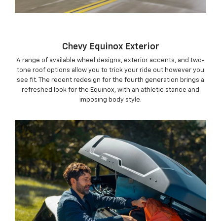
Chevy Equinox Exterior
A range of available wheel designs, exterior accents, and two-
tone roof options allow you to trick your ride out however you
see fit. The recent redesign for the fourth generation brings a
refreshed look for the Equinox, with an athletic stance and
imposing body style.