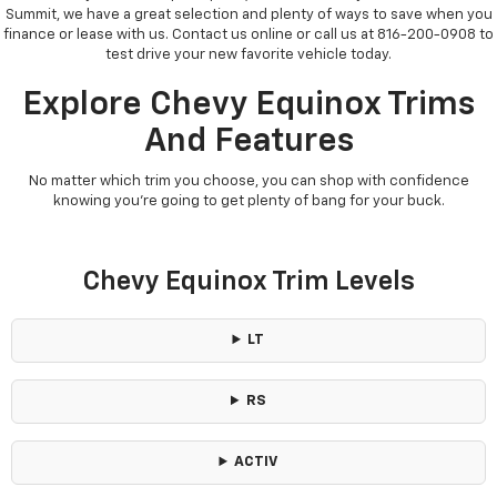
Summit, we have a great selection and plenty of ways to save when you
finance or lease with us. Contact us online or call us at 816-200-0908 to
test drive your new favorite vehicle today.
Explore Chevy Equinox Trims
And Features
No matter which trim you choose, you can shop with confidence
knowing you’re going to get plenty of bang for your buck.
Chevy Equinox Trim Levels
LT
RS
ACTIV