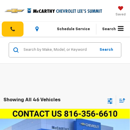
Saved
Schedule Service
Search
Search
Showing All 46 Vehicles
Compare Vehicle
$30,934
New
2026
Chevrolet Equinox
FWD LT
$5,000
MCCARTHY SALE PRICE
SAVINGS
Price Drop