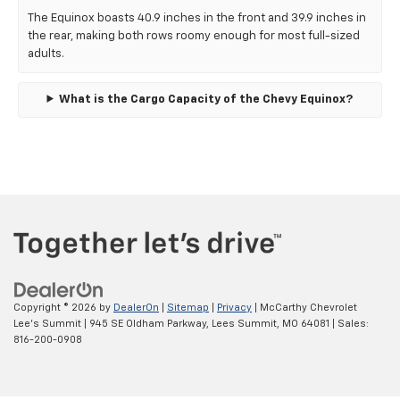
The Equinox boasts 40.9 inches in the front and 39.9 inches in
the rear, making both rows roomy enough for most full-sized
adults.
What is the Cargo Capacity of the Chevy Equinox?
Copyright © 2026
by
DealerOn
|
Sitemap
|
Privacy
| McCarthy Chevrolet
Lee's Summit
|
945 SE Oldham Parkway,
Lees Summit,
MO
64081
| Sales:
816-200-0908