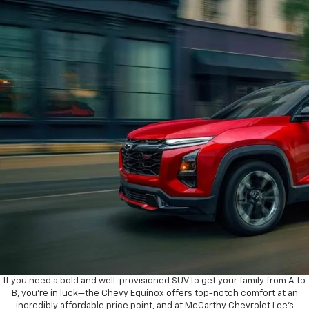
If you need a bold and well-provisioned SUV to get your family from A to
B, you’re in luck—the Chevy Equinox offers top-notch comfort at an
incredibly affordable price point, and at McCarthy Chevrolet Lee’s