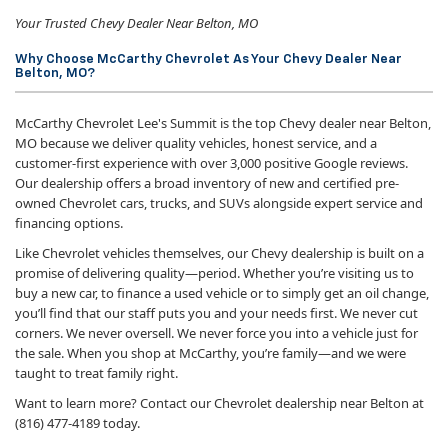
Your Trusted Chevy Dealer Near Belton, MO
Why Choose McCarthy Chevrolet As Your Chevy Dealer Near
Belton, MO?
McCarthy Chevrolet Lee's Summit is the top Chevy dealer near Belton,
MO because we deliver quality vehicles, honest service, and a
customer-first experience with over 3,000 positive Google reviews.
Our dealership offers a broad inventory of new and certified pre-
owned Chevrolet cars, trucks, and SUVs alongside expert service and
financing options.
Like Chevrolet vehicles themselves, our Chevy dealership is built on a
promise of delivering quality—period. Whether you’re visiting us to
buy a new car, to finance a used vehicle or to simply get an oil change,
you’ll find that our staff puts you and your needs first. We never cut
corners. We never oversell. We never force you into a vehicle just for
the sale. When you shop at McCarthy, you’re family—and we were
taught to treat family right.
Want to learn more? Contact our Chevrolet dealership near Belton at
(816) 477-4189 today.