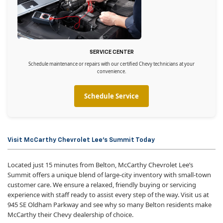
SERVICE CENTER
Schedule maintenance or repairs with our certified Chevy technicians at your
convenience.
Schedule Service
Visit McCarthy Chevrolet Lee’s Summit Today
Located just 15 minutes from Belton, McCarthy Chevrolet Lee’s
Summit offers a unique blend of large-city inventory with small-town
customer care. We ensure a relaxed, friendly buying or servicing
experience with staff ready to assist every step of the way. Visit us at
945 SE Oldham Parkway and see why so many Belton residents make
McCarthy their Chevy dealership of choice.