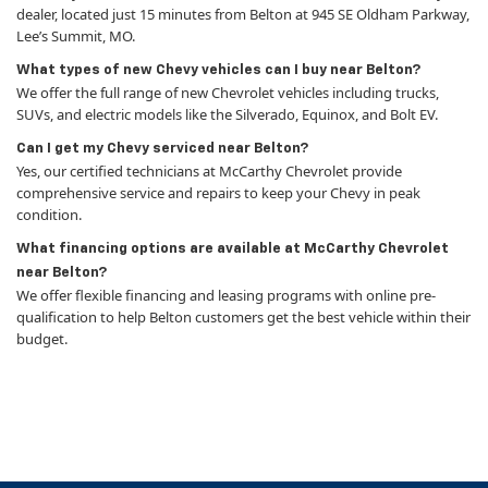
dealer, located just 15 minutes from Belton at 945 SE Oldham Parkway,
Lee’s Summit, MO.
What types of new Chevy vehicles can I buy near Belton?
We offer the full range of new Chevrolet vehicles including trucks,
SUVs, and electric models like the Silverado, Equinox, and Bolt EV.
Can I get my Chevy serviced near Belton?
Yes, our certified technicians at McCarthy Chevrolet provide
comprehensive service and repairs to keep your Chevy in peak
condition.
What financing options are available at McCarthy Chevrolet
near Belton?
We offer flexible financing and leasing programs with online pre-
qualification to help Belton customers get the best vehicle within their
budget.