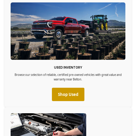
USED INVENTORY
Browse our selection of reliable, certified pre-owned vehicles with great value and
warranty near Belton.
Shop Used