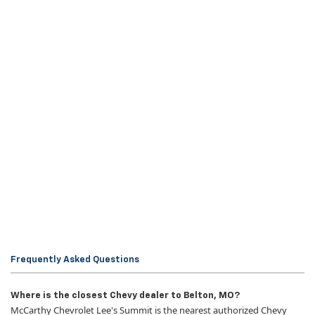
Frequently Asked Questions
Where is the closest Chevy dealer to Belton, MO?
McCarthy Chevrolet Lee's Summit is the nearest authorized Chevy