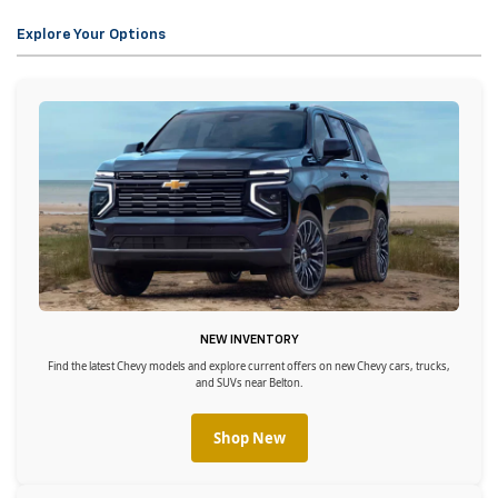
Explore Your Options
NEW INVENTORY
Find the latest Chevy models and explore current offers on new Chevy cars, trucks,
and SUVs near Belton.
Shop New