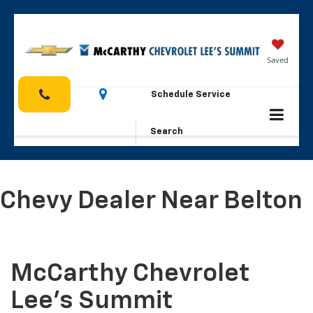
Saved
Schedule Service
Search
Chevy Dealer Near Belton
McCarthy Chevrolet
Lee's Summit