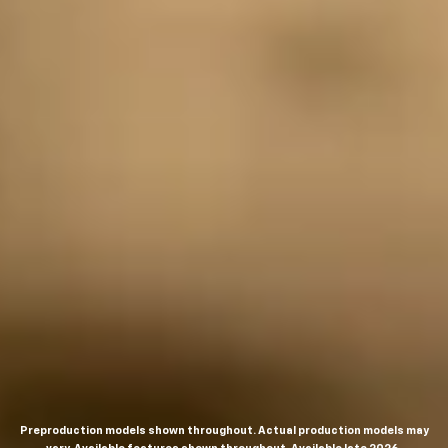
Preproduction models shown throughout. Actual production models may