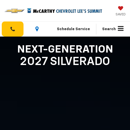
SAVED
Schedule Service
Search
NEXT-GENERATION
2027 SILVERADO