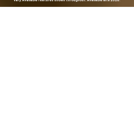
vary. Available features shown throughout. Available late 2026.
THE MOST
POWERFUL AND
ADVANCED
SILVERADO EVER.
From the maker of the longest-lasting full-size trucks on
the road,
*
the Next-Generation Silverado is built to
dominate every road, every job and every adventure. It
combines powerful capability with purposeful
technology and bold, commanding design. With four
engines to choose from, including all-new 5.7L and 6.6L
V8s, it's engineered to work harder and play harder.