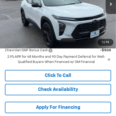
Less
MSRP:
$29,229
McCarthy Discount
-$1,231
Dealer Admin Fee:
+$620
McCarthy Sale Price:
$28,618
1
/
73
Add. Offers you may Qualify For:
Chevrolet GMF Bonus Cash
-$500
2.9% APR for 48 Months and 90 Day Payment Deferral for Well-
Qualified Buyers When Financed w/ GM Financial
Click To Call
Check Availability
Apply For Financing