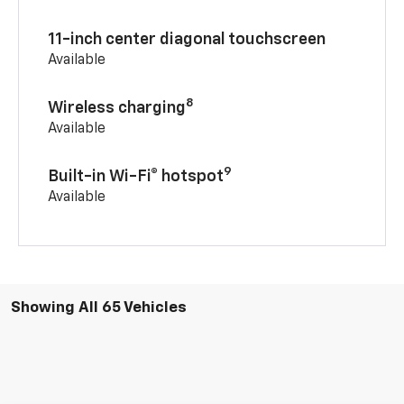
11-inch center diagonal touchscreen
Available
8
Wireless charging
Available
9
Built-in Wi-Fi® hotspot
Available
Showing All 65 Vehicles