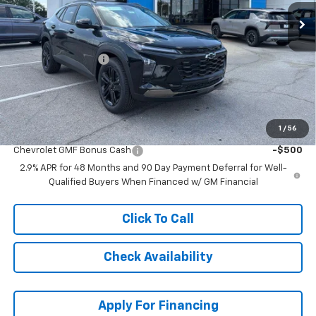
Less
MSRP:
$28,854
McCarthy Discount
-$3,864
Dealer Admin Fee:
+$620
McCarthy Sale Price:
$25,610
1
/
56
Add. Offers you may Qualify For:
Chevrolet GMF Bonus Cash
-$500
2.9% APR for 48 Months and 90 Day Payment Deferral for Well-
Qualified Buyers When Financed w/ GM Financial
Click To Call
Check Availability
Apply For Financing