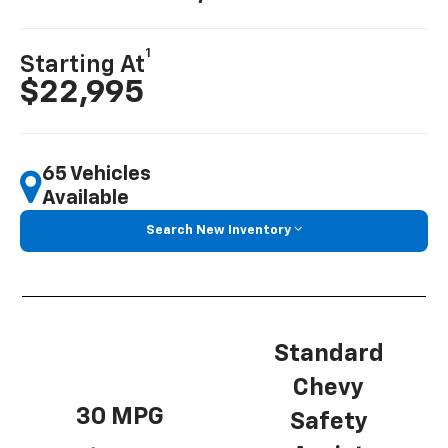
1
Starting At
$22,995
65 Vehicles
Available
Search New Inventory
Standard
Chevy
30 MPG
Safety