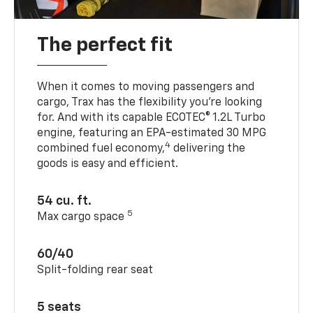
The perfect fit
When it comes to moving passengers and
cargo, Trax has the flexibility you’re looking
for. And with its capable ECOTEC® 1.2L Turbo
engine, featuring an EPA-estimated 30 MPG
4
combined fuel economy,
delivering the
goods is easy and efficient.
54 cu. ft.
5
Max cargo space
60/40
Split-folding rear seat
5 seats