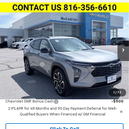
Compare Vehicle
$26,616
New
2026
Chevrolet Trax
FWD 4dr 2RS
$2,063
MCCARTHY SALE PRICE
SAVINGS
Stock:
L28001
VIN:
KL77LJEP1TC196354
Model:
1TU58
Ext.
Int.
In Stock
Less
MSRP:
$28,059
McCarthy Discount
-$2,063
Dealer Admin Fee:
+$620
McCarthy Sale Price:
$26,616
1
/
72
Add. Offers you may Qualify For:
Chevrolet GMF Bonus Cash
-$500
2.9% APR for 48 Months and 90 Day Payment Deferral for Well-
Qualified Buyers When Financed w/ GM Financial