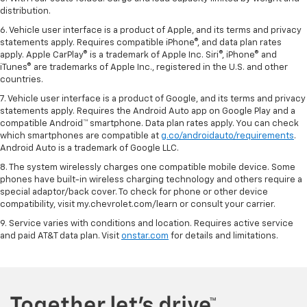
distribution.
6. Vehicle user interface is a product of Apple, and its terms and privacy
statements apply. Requires compatible iPhone®, and data plan rates
apply. Apple CarPlay® is a trademark of Apple Inc. Siri®, iPhone® and
iTunes® are trademarks of Apple Inc., registered in the U.S. and other
countries.
7. Vehicle user interface is a product of Google, and its terms and privacy
statements apply. Requires the Android Auto app on Google Play and a
compatible Android™ smartphone. Data plan rates apply. You can check
which smartphones are compatible at
g.co/androidauto/requirements
.
Android Auto is a trademark of Google LLC.
8. The system wirelessly charges one compatible mobile device. Some
phones have built-in wireless charging technology and others require a
special adaptor/back cover. To check for phone or other device
compatibility, visit my.chevrolet.com/learn or consult your carrier.
9. Service varies with conditions and location. Requires active service
and paid AT&T data plan. Visit
onstar.com
for details and limitations.