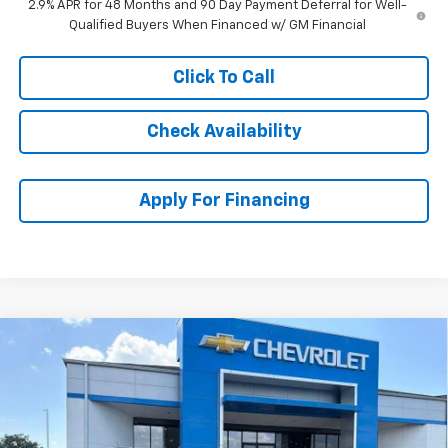
2.9% APR for 48 Months and 90 Day Payment Deferral for Well-
Qualified Buyers When Financed w/ GM Financial
Click To Call
Check Availability
Apply For Financing
Compare Vehicle
$25,610
New
2026
Chevrolet Trax
ACTIV
$3,864
MCCARTHY SALE PRICE
SAVINGS
Stock:
C61345
VIN:
KL77LKEP1TC158256
Model:
1TU58
Ext.
Int.
In Stock