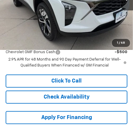
MSRP:
$27,443
McCarthy Discount
-$200
Dealer Admin Fee:
+$620
McCarthy Sale Price:
$27,863
1
/
68
Add. Offers you may Qualify For:
Chevrolet GMF Bonus Cash
-$500
2.9% APR for 48 Months and 90 Day Payment Deferral for Well-
Qualified Buyers When Financed w/ GM Financial
Click To Call
Check Availability
Apply For Financing