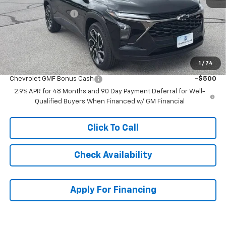
McCarthy Discount
-$2,162
Dealer Admin Fee:
+$620
McCarthy Sale Price:
$26,517
1
/
74
Add. Offers you may Qualify For:
Chevrolet GMF Bonus Cash
-$500
2.9% APR for 48 Months and 90 Day Payment Deferral for Well-
Qualified Buyers When Financed w/ GM Financial
Click To Call
Check Availability
Apply For Financing