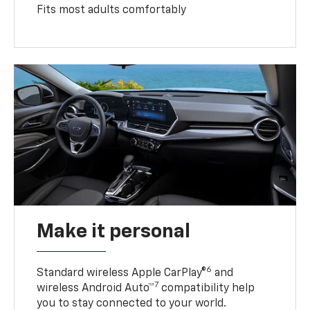
Fits most adults comfortably
Make it personal
6
Standard wireless Apple CarPlay®
and
7
wireless Android Auto™
compatibility help
you to stay connected to your world.