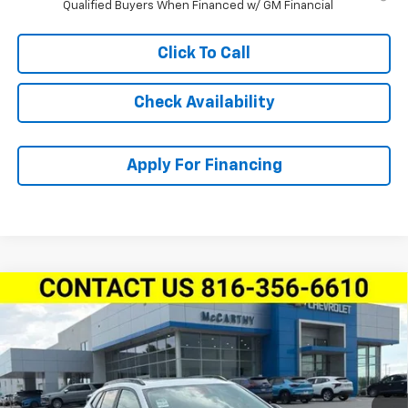
Qualified Buyers When Financed w/ GM Financial
Click To Call
Check Availability
Apply For Financing
Compare Vehicle
$28,618
New
2026
Chevrolet Trax
FWD 4dr ACTIV
$1,231
MCCARTHY SALE PRICE
SAVINGS
Stock:
L28104
VIN:
KL77LKEP4TC222399
Model:
1TU58
Ext.
Int.
In Stock