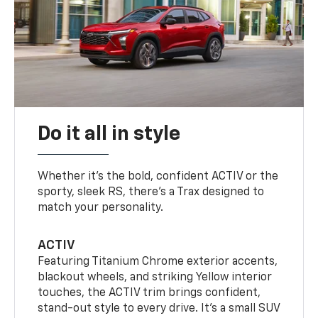
Do it all in style
Whether it’s the bold, confident ACTIV or the
sporty, sleek RS, there’s a Trax designed to
match your personality.
ACTIV
Featuring Titanium Chrome exterior accents,
blackout wheels, and striking Yellow interior
touches, the ACTIV trim brings confident,
stand-out style to every drive. It's a small SUV