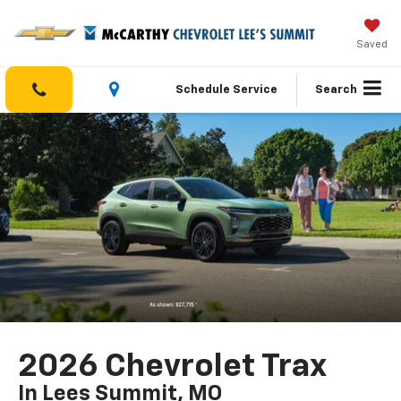
Saved
Schedule Service
Search
2026 Chevrolet Trax
In Lees Summit, MO