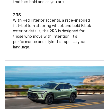
that’s as bold and as you are.
2RS
With Red interior accents, a race-inspired
flat-bottom steering wheel, and bold Black
exterior details, the 2RS is designed for
those who move with intention. It's
performance and style that speaks your
language.