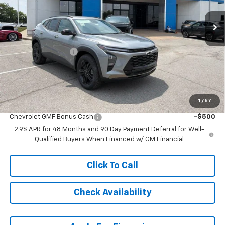
Less
MSRP:
$29,789
McCarthy Discount
-$3,791
Dealer Admin Fee:
+$620
McCarthy Sale Price:
$26,618
1
/
57
Add. Offers you may Qualify For:
Chevrolet GMF Bonus Cash
-$500
2.9% APR for 48 Months and 90 Day Payment Deferral for Well-
Qualified Buyers When Financed w/ GM Financial
Click To Call
Check Availability