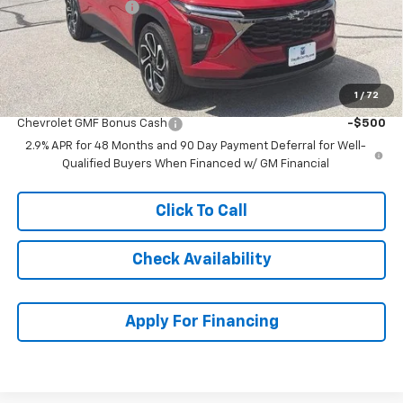
McCarthy Discount
-$1,986
Dealer Admin Fee:
+$620
McCarthy Sale Price:
$27,588
1
/
72
Add. Offers you may Qualify For:
Chevrolet GMF Bonus Cash
-$500
2.9% APR for 48 Months and 90 Day Payment Deferral for Well-
Qualified Buyers When Financed w/ GM Financial
Click To Call
Check Availability
Apply For Financing