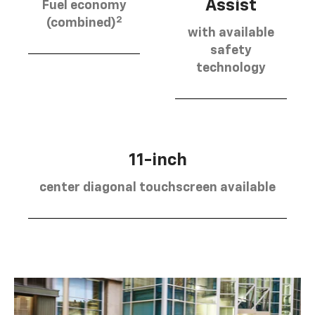
Assist
Fuel economy
2
(combined)
with available
safety
technology
11-inch
center diagonal touchscreen available