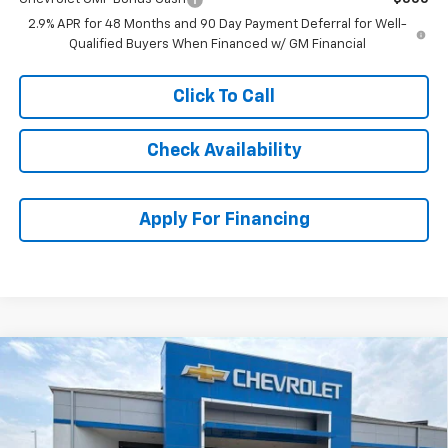
2.9% APR for 48 Months and 90 Day Payment Deferral for Well-
Qualified Buyers When Financed w/ GM Financial
Click To Call
Check Availability
Apply For Financing
Compare Vehicle
$26,618
New
2026
Chevrolet Trax
ACTIV
$3,791
MCCARTHY SALE PRICE
SAVINGS
Stock:
C61428
VIN:
KL77LKEP0TC175985
Model:
1TU58
Ext.
Int.
In Stock