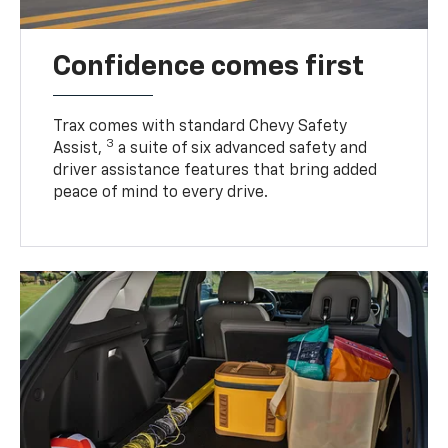
Confidence comes first
Trax comes with standard Chevy Safety
3
Assist,
a suite of six advanced safety and
driver assistance features that bring added
peace of mind to every drive.