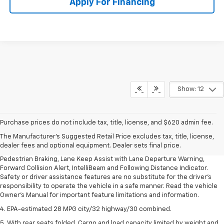
Apply For Financing
Show: 12
1. The Manufacturer’s Suggested Retail Price excludes, tax, title, license,
dealer fees and optional equipment. Dealer sets final price.
Purchase prices do not include tax, title, license, and $620 admin fee.
2. EPA-estimated 28 MPG city/32 highway/30 combined.
The Manufacturer's Suggested Retail Price excludes tax, title, license,
dealer fees and optional equipment. Dealer sets final price.
3. Chevy Safety Assist includes Automatic Emergency Braking, Front
Pedestrian Braking, Lane Keep Assist with Lane Departure Warning,
Forward Collision Alert, IntelliBeam and Following Distance Indicator.
Safety or driver assistance features are no substitute for the driver's
responsibility to operate the vehicle in a safe manner. Read the vehicle
Owner's Manual for important feature limitations and information.
4. EPA-estimated 28 MPG city/32 highway/30 combined.
5. With rear seats folded. Cargo and load capacity limited by weight and