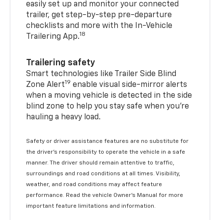
easily set up and monitor your connected
trailer, get step-by-step pre-departure
checklists and more with the In-Vehicle
18
Trailering App.
Trailering safety
Smart technologies like Trailer Side Blind
19
Zone Alert
enable visual side-mirror alerts
when a moving vehicle is detected in the side
blind zone to help you stay safe when you’re
hauling a heavy load.
Safety or driver assistance features are no substitute for
the driver's responsibility to operate the vehicle in a safe
manner. The driver should remain attentive to traffic,
surroundings and road conditions at all times. Visibility,
weather, and road conditions may affect feature
performance. Read the vehicle Owner's Manual for more
important feature limitations and information.