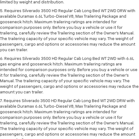
limited by weight and distribution.
5. Requires Silverado 3500 HD Regular Cab Long Bed WT 2WD DRW with
available Duramax 6.6L Turbo-Diesel V8, Max Trailering Package and
gooseneck hitch. Maximum trailering ratings are intended for
comparison purposes only. Before you buy a vehicle or use it for
trailering, carefully review the Trailering section of the Owner’s Manual.
The trailering capacity of your specific vehicle may vary. The weight of
passengers, cargo and options or accessories may reduce the amount
you can trailer.
6. Requires Silverado 3500 HD Regular Cab Long Bed WT 2WD with 6.6L
gas engine and gooseneck hitch. Maximum trailering ratings are
intended for comparison purposes only. Before you buy a vehicle or use
it for trailering, carefully review the Trailering section of the Owner’s
Manual. The trailering capacity of your specific vehicle may vary. The
weight of passengers, cargo and options or accessories may reduce the
amount you can trailer.
7. Requires Silverado 3500 HD Regular Cab Long Bed WT 2WD DRW with
available Duramax 6.6L Turbo-Diesel V8, Max Trailering Package and
gooseneck hitch. Maximum trailering ratings are intended for
comparison purposes only. Before you buy a vehicle or use it for
trailering, carefully review the Trailering section of the Owner’s Manual.
The trailering capacity of your specific vehicle may vary. The weight of
passengers, cargo and options or accessories may reduce the amount