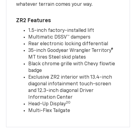
whatever terrain comes your way.
ZR2 Features
1.5-inch factory-installed lift
Multimatic DSSV™ dampers
Rear electronic locking differential
35-inch Goodyear Wrangler Territory®
MT tires Steel skid plates
Black chrome grille with Chevy flowtie
badge
Exclusive ZR2 interior with 13.4-inch
diagonal infotainment touch-screen
and 12.3-inch diagonal Driver
Information Center
20
Head-Up Display
Multi-Flex Tailgate