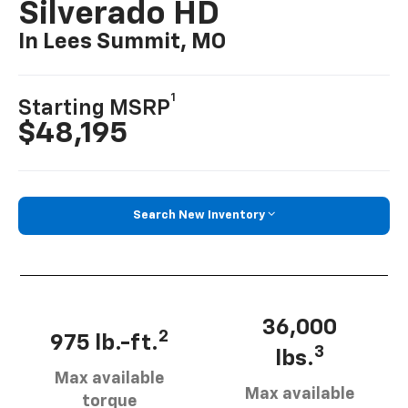
Silverado HD
In Lees Summit, MO
1
Starting MSRP
$48,195
Search New Inventory
36,000
2
975 lb.-ft.
3
lbs.
Max available
Max available
torque