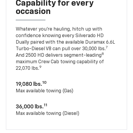
Capability for every
occasion
Whatever you’re hauling, hitch up with
confidence knowing every Silverado HD
Dually paired with the available Duramax 6.6L
7
Turbo-Diesel V8 can pull over 30,000 lbs.
8
And 2500 HD delivers segment-leading
maximum Crew Cab towing capability of
9
22,070 lbs.
10
19,080 lbs.
Max available towing (Gas)
11
36,000 lbs.
Max available towing (Diesel)