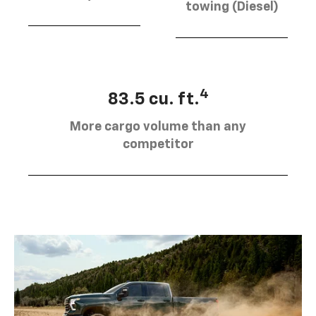
towing (Diesel)
4
83.5 cu. ft.
More cargo volume than any
competitor