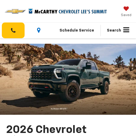
Saved
Schedule Service
Search
2026 Chevrolet