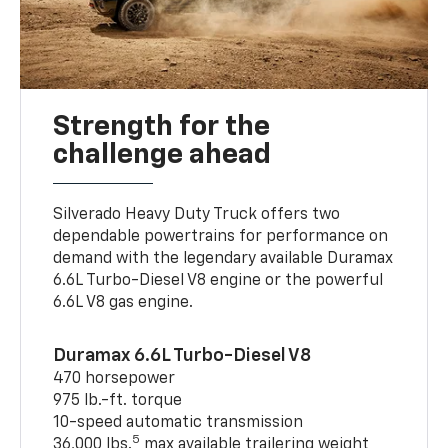
Strength for the
challenge ahead
Silverado Heavy Duty Truck offers two
dependable powertrains for performance on
demand with the legendary available Duramax
6.6L Turbo-Diesel V8 engine or the powerful
6.6L V8 gas engine.
Duramax 6.6L Turbo-Diesel V8
470 horsepower
975 lb.-ft. torque
10-speed automatic transmission
5
36,000 lbs.
max available trailering weight