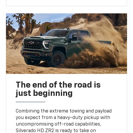
The end of the road is
just beginning
Combining the extreme towing and payload
you expect from a heavy-duty pickup with
uncompromising off-road capabilities,
Silverado HD ZR2 is ready to take on