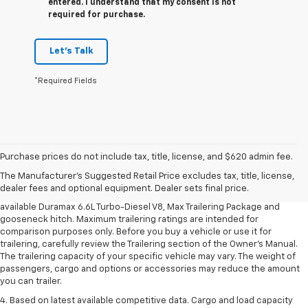
entered. I understand that my consent is not
required for purchase.
Let's Talk
*Required Fields
1. MSRP. Tax, title, license, dealer fees and optional equipment extra.
Dealer sets final price.
Purchase prices do not include tax, title, license, and $620 admin fee.
2. Requires available Duramax 6.6L Turbo-Diesel V8 engine.
The Manufacturer's Suggested Retail Price excludes tax, title, license,
dealer fees and optional equipment. Dealer sets final price.
3. Requires Silverado 3500 HD Regular Cab Long Bed WT 2WD DRW with
available Duramax 6.6L Turbo-Diesel V8, Max Trailering Package and
gooseneck hitch. Maximum trailering ratings are intended for
comparison purposes only. Before you buy a vehicle or use it for
trailering, carefully review the Trailering section of the Owner’s Manual.
The trailering capacity of your specific vehicle may vary. The weight of
passengers, cargo and options or accessories may reduce the amount
you can trailer.
4. Based on latest available competitive data. Cargo and load capacity