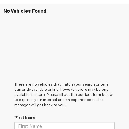
No Vehicles Found
There are no vehicles that match your search criteria
currently available online; however, there may be one
available in-store. Please fill out the contact form below
to express your interest and an experienced sales
manager will get back to you.
*First Name