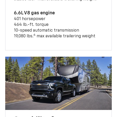
6.6L V8 gas engine
401 horsepower
464 lb.-ft. torque
10-speed automatic transmission
6
19,080 lbs.
max available trailering weight