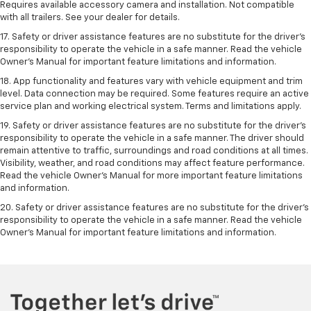
Requires available accessory camera and installation. Not compatible
with all trailers. See your dealer for details.
17. Safety or driver assistance features are no substitute for the driver’s
responsibility to operate the vehicle in a safe manner. Read the vehicle
Owner’s Manual for important feature limitations and information.
18. App functionality and features vary with vehicle equipment and trim
level. Data connection may be required. Some features require an active
service plan and working electrical system. Terms and limitations apply.
19. Safety or driver assistance features are no substitute for the driver's
responsibility to operate the vehicle in a safe manner. The driver should
remain attentive to traffic, surroundings and road conditions at all times.
Visibility, weather, and road conditions may affect feature performance.
Read the vehicle Owner's Manual for more important feature limitations
and information.
20. Safety or driver assistance features are no substitute for the driver's
responsibility to operate the vehicle in a safe manner. Read the vehicle
Owner's Manual for important feature limitations and information.