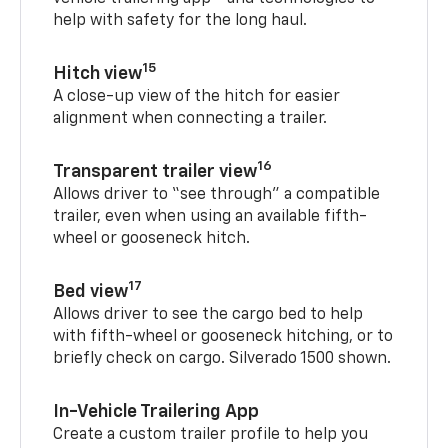
help with safety for the long haul.
15
Hitch view
A close-up view of the hitch for easier
alignment when connecting a trailer.
16
Transparent trailer view
Allows driver to “see through” a compatible
trailer, even when using an available fifth-
wheel or gooseneck hitch.
17
Bed view
Allows driver to see the cargo bed to help
with fifth-wheel or gooseneck hitching, or to
briefly check on cargo. Silverado 1500 shown.
In-Vehicle Trailering App
Create a custom trailer profile to help you