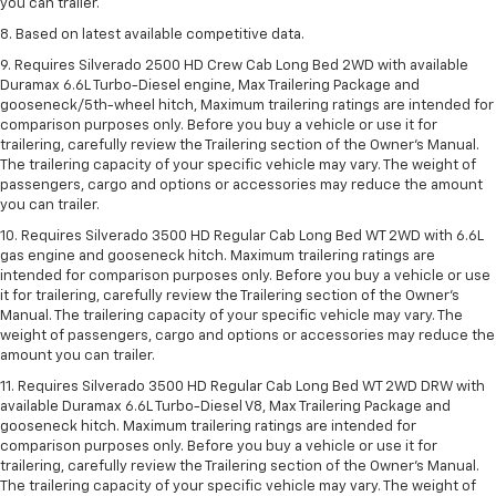
you can trailer.
8. Based on latest available competitive data.
9. Requires Silverado 2500 HD Crew Cab Long Bed 2WD with available
Duramax 6.6L Turbo-Diesel engine, Max Trailering Package and
gooseneck/5th-wheel hitch, Maximum trailering ratings are intended for
comparison purposes only. Before you buy a vehicle or use it for
trailering, carefully review the Trailering section of the Owner’s Manual.
The trailering capacity of your specific vehicle may vary. The weight of
passengers, cargo and options or accessories may reduce the amount
you can trailer.
10. Requires Silverado 3500 HD Regular Cab Long Bed WT 2WD with 6.6L
gas engine and gooseneck hitch. Maximum trailering ratings are
intended for comparison purposes only. Before you buy a vehicle or use
it for trailering, carefully review the Trailering section of the Owner’s
Manual. The trailering capacity of your specific vehicle may vary. The
weight of passengers, cargo and options or accessories may reduce the
amount you can trailer.
11. Requires Silverado 3500 HD Regular Cab Long Bed WT 2WD DRW with
available Duramax 6.6L Turbo-Diesel V8, Max Trailering Package and
gooseneck hitch. Maximum trailering ratings are intended for
comparison purposes only. Before you buy a vehicle or use it for
trailering, carefully review the Trailering section of the Owner’s Manual.
The trailering capacity of your specific vehicle may vary. The weight of