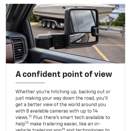
A confident point of view
Whether you’re hitching up, backing out or
just making your way down the road, you’ll
get a better view of the world around you
with 8 available cameras with up to 14
12
views.
Plus there’s smart tech available to
13
help
make trailering easier, like an in-
14
vehicle trailering app
and technologies to