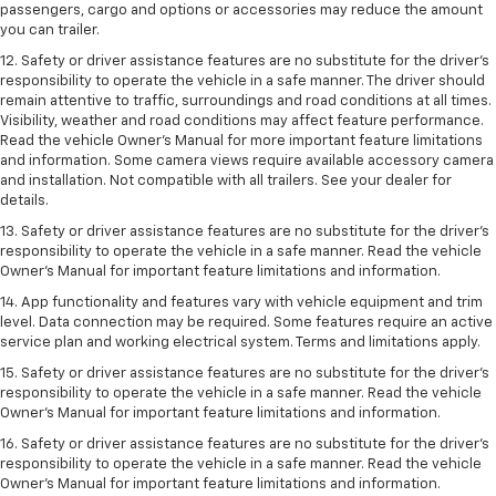
passengers, cargo and options or accessories may reduce the amount
you can trailer.
12. Safety or driver assistance features are no substitute for the driver’s
responsibility to operate the vehicle in a safe manner. The driver should
remain attentive to traffic, surroundings and road conditions at all times.
Visibility, weather and road conditions may affect feature performance.
Read the vehicle Owner’s Manual for more important feature limitations
and information. Some camera views require available accessory camera
and installation. Not compatible with all trailers. See your dealer for
details.
13. Safety or driver assistance features are no substitute for the driver’s
responsibility to operate the vehicle in a safe manner. Read the vehicle
Owner’s Manual for important feature limitations and information.
14. App functionality and features vary with vehicle equipment and trim
level. Data connection may be required. Some features require an active
service plan and working electrical system. Terms and limitations apply.
15. Safety or driver assistance features are no substitute for the driver’s
responsibility to operate the vehicle in a safe manner. Read the vehicle
Owner’s Manual for important feature limitations and information.
16. Safety or driver assistance features are no substitute for the driver’s
responsibility to operate the vehicle in a safe manner. Read the vehicle
Owner’s Manual for important feature limitations and information.