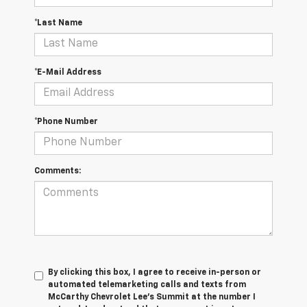
*Last Name
*E-Mail Address
*Phone Number
Comments:
By clicking this box, I agree to receive in-person or
automated telemarketing calls and texts from
McCarthy Chevrolet Lee's Summit at the number I