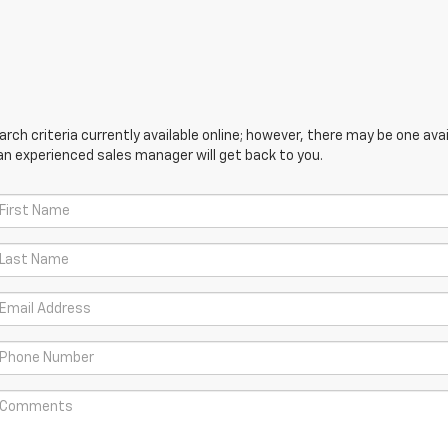
ch criteria currently available online; however, there may be one avail
an experienced sales manager will get back to you.