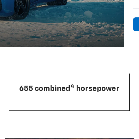
4
655 combined
horsepower