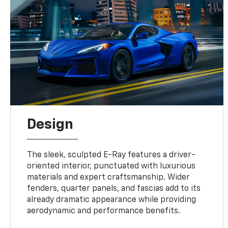
Design
The sleek, sculpted E-Ray features a driver-
oriented interior, punctuated with luxurious
materials and expert craftsmanship. Wider
fenders, quarter panels, and fascias add to its
already dramatic appearance while providing
aerodynamic and performance benefits.