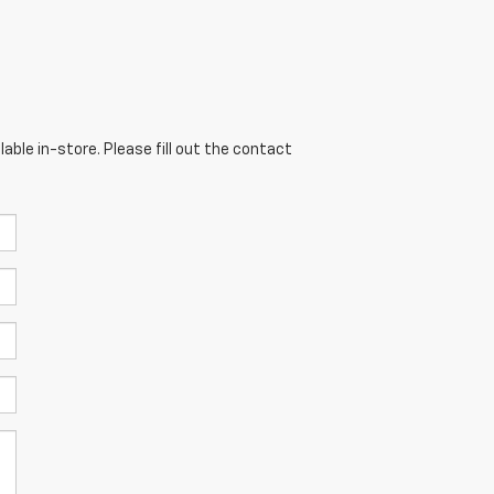
able in-store. Please fill out the contact