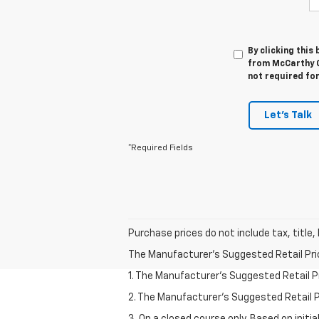
By clicking this
from McCarthy C
not required fo
Let's Talk
*Required Fields
Purchase prices do not include tax, title,
The Manufacturer's Suggested Retail Price 
1. The Manufacturer’s Suggested Retail Pri
2. The Manufacturer’s Suggested Retail Pri