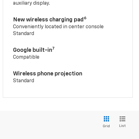
auxiliary display.
6
New wireless charging pad
Conveniently located in center console
Standard
7
Google built-in
Compatible
Wireless phone projection
Standard
List
Grid