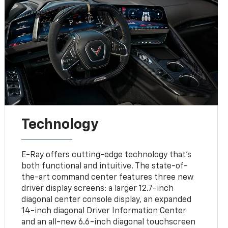
Technology
E-Ray offers cutting-edge technology that’s
both functional and intuitive. The state-of-
the-art command center features three new
driver display screens: a larger 12.7-inch
diagonal center console display, an expanded
14-inch diagonal Driver Information Center
and an all-new 6.6-inch diagonal touchscreen