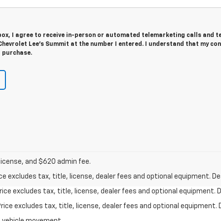
 box, I agree to receive in-person or automated telemarketing calls and t
hevrolet Lee's Summit at the number I entered. I understand that my con
r purchase.
 license, and $620 admin fee.
excludes tax, title, license, dealer fees and optional equipment. Deal
ce excludes tax, title, license, dealer fees and optional equipment. De
ce excludes tax, title, license, dealer fees and optional equipment. D