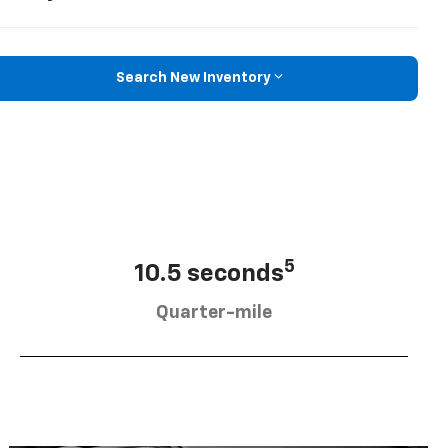
Search New Inventory
5
10.5 seconds
Quarter-mile