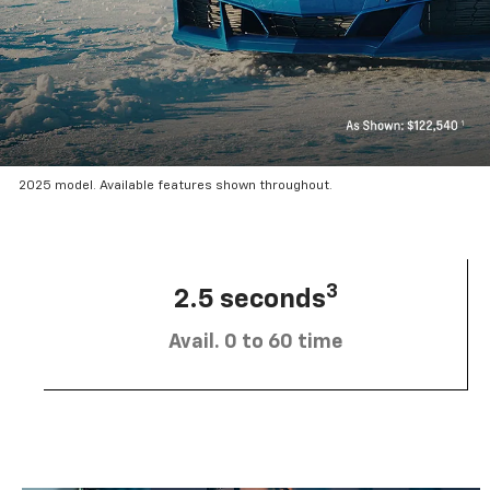
2025 model. Available features shown throughout.
3
2.5 seconds
Avail. 0 to 60 time