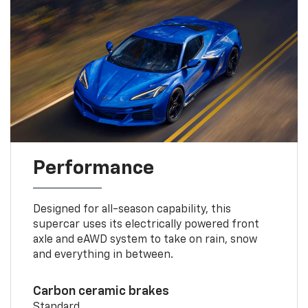
Performance
Designed for all-season capability, this
supercar uses its electrically powered front
axle and eAWD system to take on rain, snow
and everything in between.
Carbon ceramic brakes
Standard