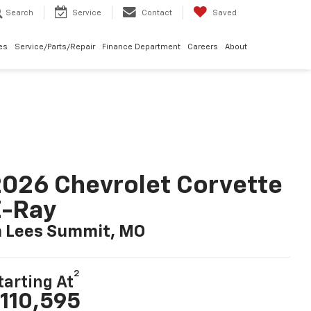
Search
Service
Contact
Saved
les
Service/Parts/Repair
Finance Department
Careers
About
026 Chevrolet Corvette
E-Ray
n Lees Summit, MO
2
tarting At
110,595