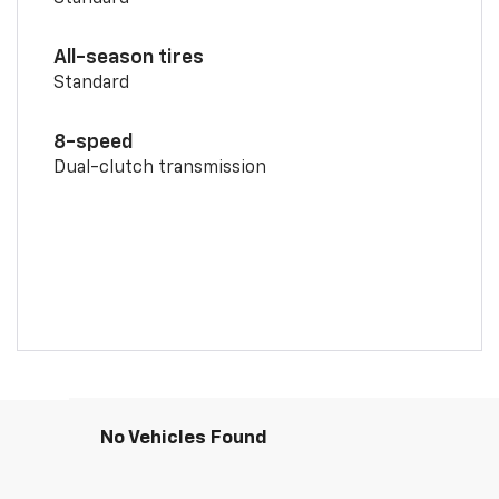
All-season tires
Standard
8-speed
Dual-clutch transmission
No Vehicles Found