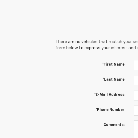
There are no vehicles that match your sear
form below to express your interest and 
*First Name
*Last Name
*E-Mail Address
*Phone Number
Comments: