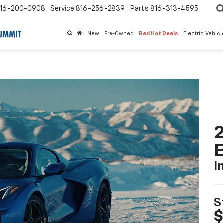
16-200-0908
Service
816-256-2839
Parts
816-313-4595
New
Pre-Owned
Red Hot Deals
Electric Vehic
2
I
S
$