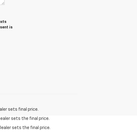
exts
sent is
er sets final price.
aler sets the final price.
ealer sets the final price.