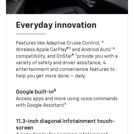
Everyday innovation
4
Features like Adaptive Cruise Control,
5
6
Wireless Apple CarPlay®
and Android Auto™
7
compatibility, and OnStar®
provide you with a
variety of safety and driver assistance, 4
entertainment and convenience features to
help you get more done — daily.
8
Google built-in
Access apps and more using voice commands
9
with Google Assistant
11.3-inch diagonal infotainment touch-
screen