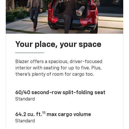
Your place, your space
Blazer offers a spacious, driver-focused
interior with seating for up to five. Plus,
there’s plenty of room for cargo too.
60/40 second-row split-folding seat
Standard
11
64.2 cu. ft.
max cargo volume
Standard