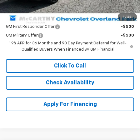
McCarthy Sale Price:
$50,471
1
/
28
Add. Offers you may Qualify For:
GM First Responder Offer
-$500
GM Military Offer
-$500
1.9% APR for 36 Months and 90 Day Payment Deferral for Well-
Qualified Buyers When Financed w/ GM Financial
Click To Call
Check Availability
Apply For Financing