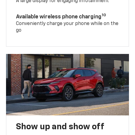
A large display for engaging infotainment
10
Available wireless phone charging
Conveniently charge your phone while on the
go
Show up and show off