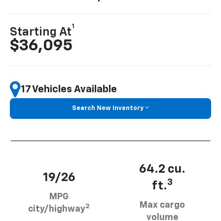
1
Starting At
$36,095
17 Vehicles Available
Search New Inventory
64.2 cu.
19/26
3
ft.
MPG
Max cargo
2
city/highway
volume