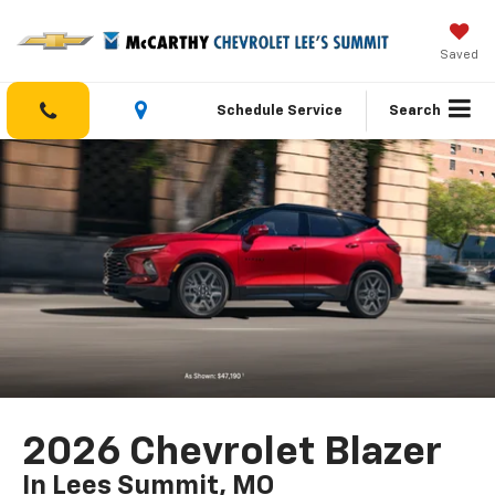
Saved
Schedule Service
Search
2026 Chevrolet Blazer
In Lees Summit, MO