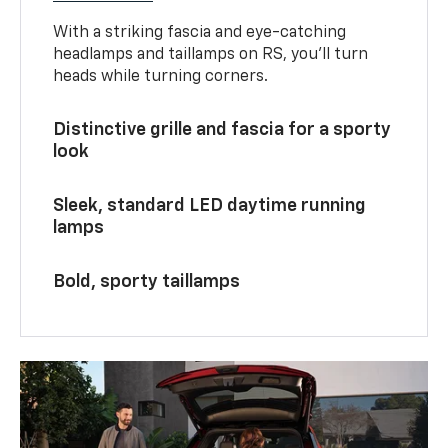
With a striking fascia and eye-catching
headlamps and taillamps on RS, you’ll turn
heads while turning corners.
Distinctive grille and fascia for a sporty
look
Sleek, standard LED daytime running
lamps
Bold, sporty taillamps