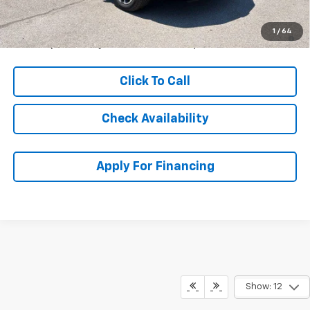
McCarthy Sale Price:
$51,184
1.9% APR for 36 Months and 90 Day Payment Deferral for Well-
1
/
64
Qualified Buyers When Financed w/ GM Financial
Click To Call
Check Availability
Apply For Financing
Show: 12