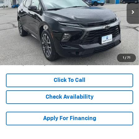
Less
MSRP:
$53,464
McCarthy Discount
-$2,975
Dealer Admin Fee:
+$620
McCarthy Sale Price:
$51,109
1.9% APR for 36 Months and 90 Day Payment Deferral for Well-
1
/
71
Qualified Buyers When Financed w/ GM Financial
Click To Call
Check Availability
Apply For Financing