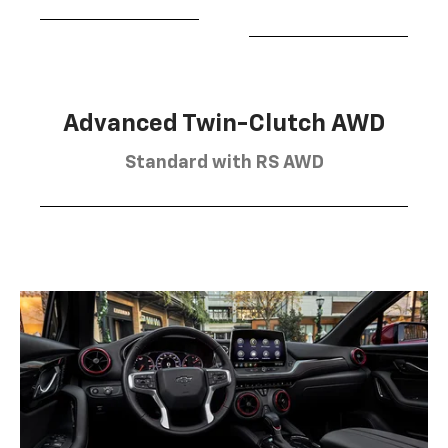
Advanced Twin-Clutch AWD
Standard with RS AWD