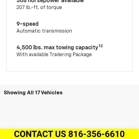
308 horsepower available
207 lb.-ft. of torque
9-speed
Automatic transmission
12
4,500 lbs. max towing capacity
With available Trailering Package
Showing All 17 Vehicles
Compare Vehicle