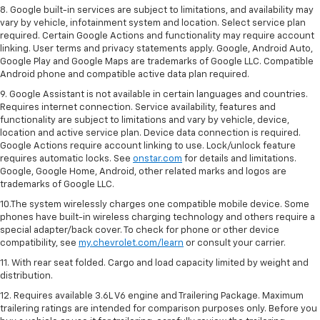
8. Google built-in services are subject to limitations, and availability may
vary by vehicle, infotainment system and location. Select service plan
required. Certain Google Actions and functionality may require account
linking. User terms and privacy statements apply. Google, Android Auto,
Google Play and Google Maps are trademarks of Google LLC. Compatible
Android phone and compatible active data plan required.
9. Google Assistant is not available in certain languages and countries.
Requires internet connection. Service availability, features and
functionality are subject to limitations and vary by vehicle, device,
location and active service plan. Device data connection is required.
Google Actions require account linking to use. Lock/unlock feature
requires automatic locks. See
onstar.com
for details and limitations.
Google, Google Home, Android, other related marks and logos are
trademarks of Google LLC.
10.The system wirelessly charges one compatible mobile device. Some
phones have built-in wireless charging technology and others require a
special adapter/back cover. To check for phone or other device
compatibility, see
my.chevrolet.com/learn
or consult your carrier.
11. With rear seat folded. Cargo and load capacity limited by weight and
distribution.
12. Requires available 3.6L V6 engine and Trailering Package. Maximum
trailering ratings are intended for comparison purposes only. Before you