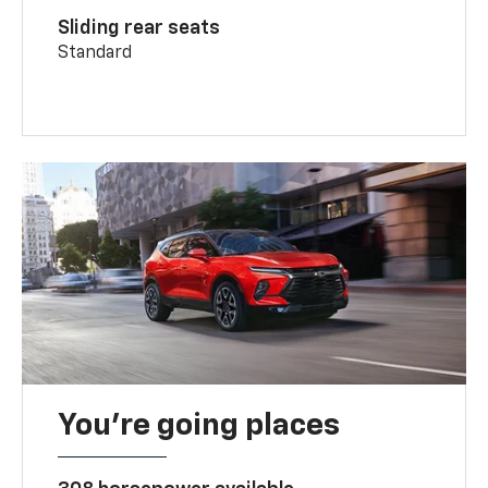
Sliding rear seats
Standard
You’re going places