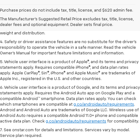
1. The Manufacturer’s Suggested Retail Price excludes tax, title, license,
dealer fees and optional equipment. Dealer sets the final price.
Purchase prices do not include tax, title, license, and $620 admin fee.
2. EPA estimated for FWD and 3.6L V6 engine.
The Manufacturer's Suggested Retail Price excludes tax, title, license,
dealer fees and optional equipment. Dealer sets final price.
3. With second-row seats folded flat. Cargo and load capacity limited by
weight and distribution.
4. Safety or driver assistance features are no substitute for the driver's
responsibility to operate the vehicle in a safe manner. Read the vehicle
Owner's Manual for important feature limitations and information.
5. Vehicle user interface is a product of Apple®, and its terms and privacy
statements apply. Requires compatible iPhone®, and data plan rates
apply. Apple CarPlay®, Siri®, iPhone® and Apple Music® are trademarks of
Apple Inc., registered in the U.S. and other countries.
6. Vehicle user interface is a product of Google, and its terms and privacy
statements apply. Requires the Android Auto app on Google Play and a
compatible Android™ smartphone. Data plan rates apply. You can check
which smartphones are compatible at
g.co/androidauto/requirements
.
Android and Android Auto are trademarks of Google LLC. Wireless use of
Android Auto requires a compatible Android 11.0+ phone and compatible
active data plan. Check
g.co/androidauto/requirements
for compatibility.
7. See onstar.com for details and limitations. Services vary by model.
Service plan required.