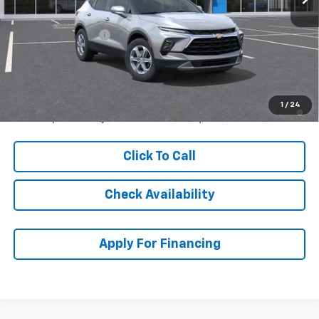
MSRP:
$45,444
McCarthy Discount
-$1,453
Dealer Admin Fee:
+$620
McCarthy Sale Price:
$44,611
1.9% APR for 36 Months and 90 Day Payment Deferral for Well-
1
/
24
Qualified Buyers When Financed w/ GM Financial
Click To Call
Check Availability
Apply For Financing