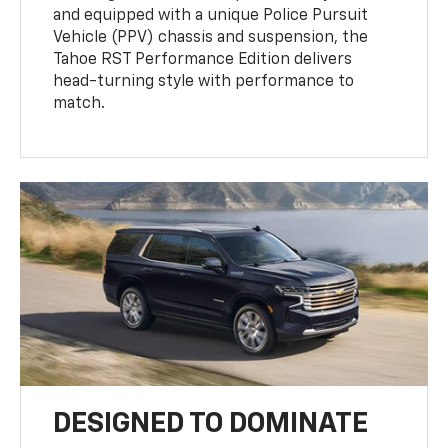
and equipped with a unique Police Pursuit
Vehicle (PPV) chassis and suspension, the
Tahoe RST Performance Edition delivers
head-turning style with performance to
match.
DESIGNED TO DOMINATE