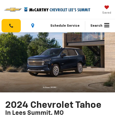
Saved
Schedule Service
Search
2024 Chevrolet Tahoe
In Lees Summit, MO