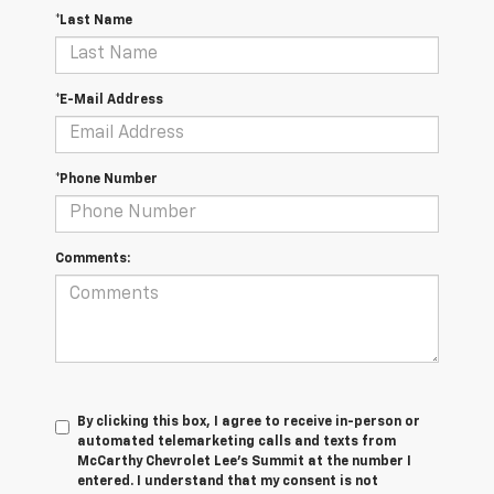
*Last Name
*E-Mail Address
*Phone Number
Comments:
By clicking this box, I agree to receive in-person or
automated telemarketing calls and texts from
McCarthy Chevrolet Lee's Summit at the number I
entered. I understand that my consent is not