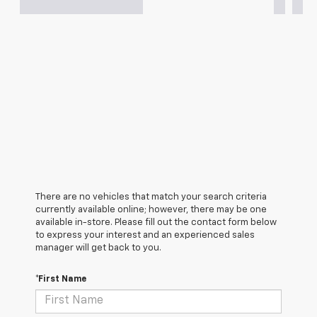
There are no vehicles that match your search criteria
currently available online; however, there may be one
available in-store. Please fill out the contact form below
to express your interest and an experienced sales
manager will get back to you.
*First Name