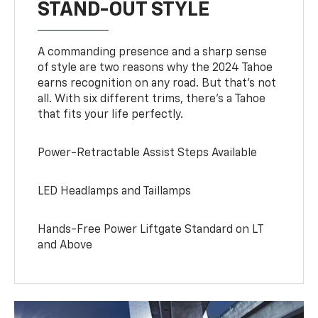
STAND-OUT STYLE
A commanding presence and a sharp sense
of style are two reasons why the 2024 Tahoe
earns recognition on any road. But that’s not
all. With six different trims, there’s a Tahoe
that fits your life perfectly.
Power-Retractable Assist Steps Available
LED Headlamps and Taillamps
Hands-Free Power Liftgate Standard on LT
and Above