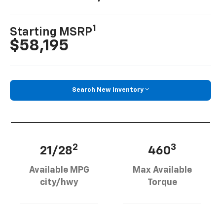
1
Starting MSRP
$58,195
Search New Inventory
2
3
21/28
460
Available MPG
Max Available
city/hwy
Torque