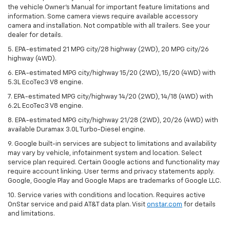
the vehicle Owner’s Manual for important feature limitations and
information. Some camera views require available accessory
camera and installation. Not compatible with all trailers. See your
dealer for details.
5. EPA-estimated 21 MPG city/28 highway (2WD), 20 MPG city/26
highway (4WD).
6. EPA-estimated MPG city/highway 15/20 (2WD), 15/20 (4WD) with
5.3L EcoTec3 V8 engine.
7. EPA-estimated MPG city/highway 14/20 (2WD), 14/18 (4WD) with
6.2L EcoTec3 V8 engine.
8. EPA-estimated MPG city/highway 21/28 (2WD), 20/26 (4WD) with
available Duramax 3.0L Turbo-Diesel engine.
9. Google built-in services are subject to limitations and availability
may vary by vehicle, infotainment system and location. Select
service plan required. Certain Google actions and functionality may
require account linking. User terms and privacy statements apply.
Google, Google Play and Google Maps are trademarks of Google LLC.
10. Service varies with conditions and location. Requires active
OnStar service and paid AT&T data plan. Visit
onstar.com
for details
and limitations.