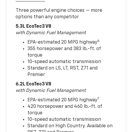
Three powerful engine choices — more
options than any competitor
5.3L EcoTec3 V8
with Dynamic Fuel Management
6
EPA-estimated 20 MPG highway
355 horsepower and 383 lb.-ft. of
torque
10-speed automatic transmission
Standard on LS, LT, RST, Z71 and
Premier
6.2L EcoTec3 V8
with Dynamic Fuel Management
7
EPA-estimated 20 MPG highway
420 horsepower and 460 lb.-ft. of
torque
10-speed automatic transmission
Standard on High Country. Available on