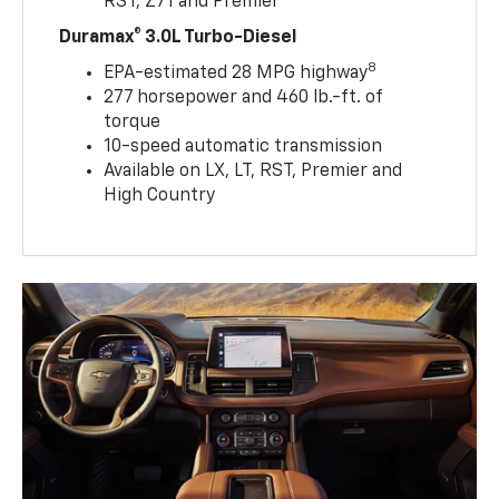
RST, Z71 and Premier
Duramax® 3.0L Turbo-Diesel
8
EPA-estimated 28 MPG highway
277 horsepower and 460 lb.-ft. of
torque
10-speed automatic transmission
Available on LX, LT, RST, Premier and
High Country