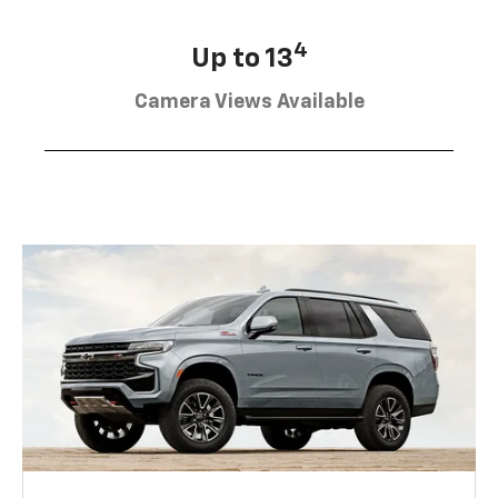
4
Up to 13
Camera Views Available