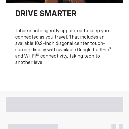
DRIVE SMARTER
Tahoe is intelligently appointed to keep you
connected as you travel. That includes an
available 10.2-inch diagonal center touch-
9
screen display with available Google built-in
10
and Wi-Fi
connectivity, taking tech to
another level.