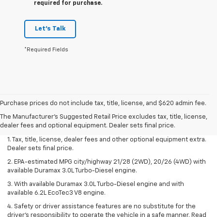
required for purchase.
Let's Talk
*Required Fields
Purchase prices do not include tax, title, license, and $620 admin fee.
The Manufacturer's Suggested Retail Price excludes tax, title, license,
dealer fees and optional equipment. Dealer sets final price.
1. Tax, title, license, dealer fees and other optional equipment extra.
Dealer sets final price.
2. EPA-estimated MPG city/highway 21/28 (2WD), 20/26 (4WD) with
available Duramax 3.0L Turbo-Diesel engine.
3. With available Duramax 3.0L Turbo-Diesel engine and with
available 6.2L EcoTec3 V8 engine.
4. Safety or driver assistance features are no substitute for the
driver’s responsibility to operate the vehicle in a safe manner. Read