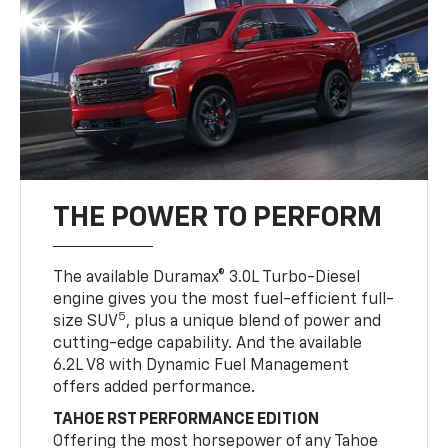
THE POWER TO PERFORM
The available Duramax® 3.0L Turbo-Diesel
engine gives you the most fuel-efficient full-
5
size SUV
, plus a unique blend of power and
cutting-edge capability. And the available
6.2L V8 with Dynamic Fuel Management
offers added performance.
TAHOE RST PERFORMANCE EDITION
Offering the most horsepower of any Tahoe