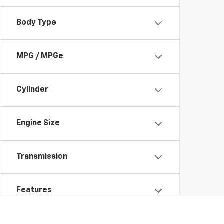
Body Type
MPG / MPGe
Cylinder
Engine Size
Transmission
Features