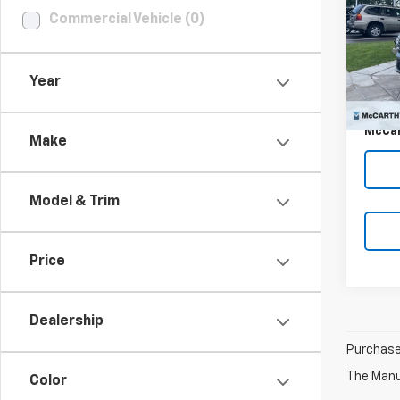
Commercial Vehicle (0)
Pric
VIN:
5N
Market
Stoc
Year
McCar
7,562
Dealer
McCar
Make
Model & Trim
Price
Dealership
Purchase 
The Manuf
Color