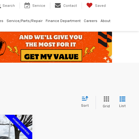
Search
Service
Contact
Saved
les
Service/Parts/Repair
Finance Department
Careers
About
Sort
List
Grid
$35,183
MCCARTHY