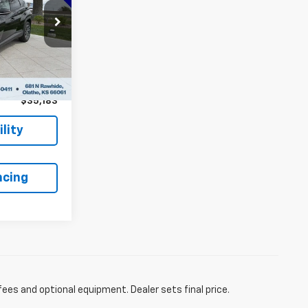
PRICE:
$42,230
5472A4S
-$7,746
Ext.
Int.
+$699
$35,183
lity
ncing
fees and optional equipment. Dealer sets final price.