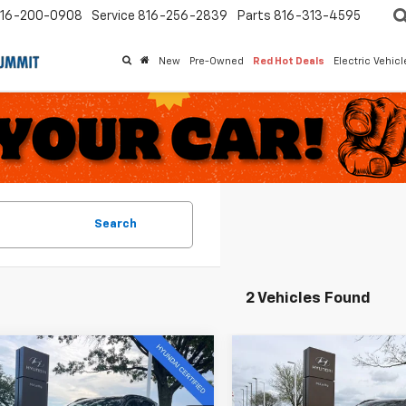
16-200-0908
Service
816-256-2839
Parts
816-313-4595
New
Pre-Owned
Red Hot Deals
Electric Vehic
Search
2 Vehicles Found
mpare Vehicle
Compare Vehicle
$34,881
933
$7,746
d
2025
Hyundai
Used
2025
Hyundai
on
Limited
MCCARTHY
Tucson
Limited
NGS
SAVINGS