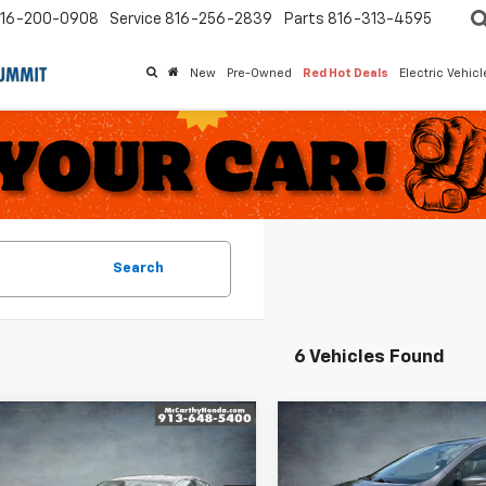
16-200-0908
Service
816-256-2839
Parts
816-313-4595
New
Pre-Owned
Red Hot Deals
Electric Vehic
Search
6 Vehicles Found
mpare Vehicle
Compare Vehicle
$26,999
$36,112
d
2024
Honda
Used
2024
Honda
rd
EX
MCCARTHY PRICE
Odyssey
MCCARTHY PR
EX-L