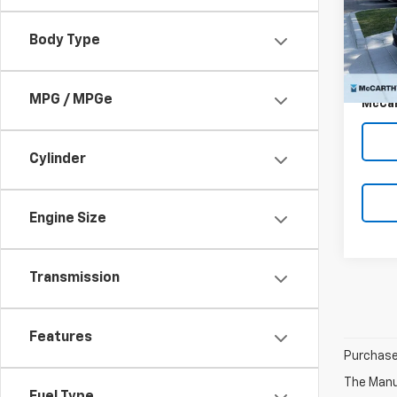
VIN:
2H
Market
Stoc
Body Type
McCar
34,71
Dealer
MPG / MPGe
McCar
Cylinder
Engine Size
Transmission
Features
Purchase 
The Manuf