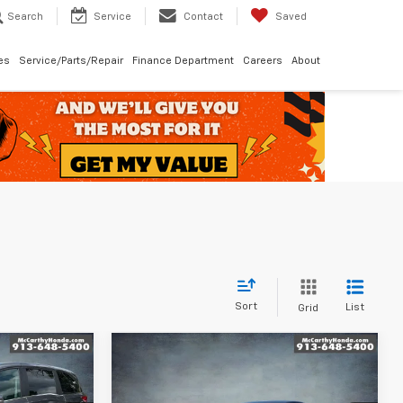
Search
Service
Contact
Saved
les
Service/Parts/Repair
Finance Department
Careers
About
Sort
List
Grid
Compare Vehicle
$25,260
Used
2024
Honda Civic
ICE
LX
MCCARTHY PRICE