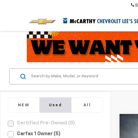
8
NEW
Used
All
Co
Certified Pre-Owned (0)
Use
Carfax 1 Owner (5)
Acco