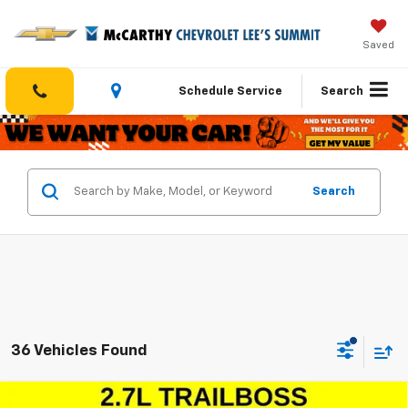
Saved
Schedule Service
Search
Search
36 Vehicles Found
Compare Vehicle
Used
2024
Chevrolet Silverado 1500
Custom