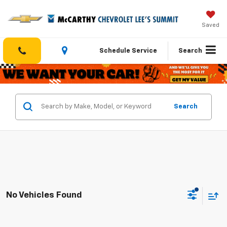
Saved
Schedule Service
Search
Search
No Vehicles Found