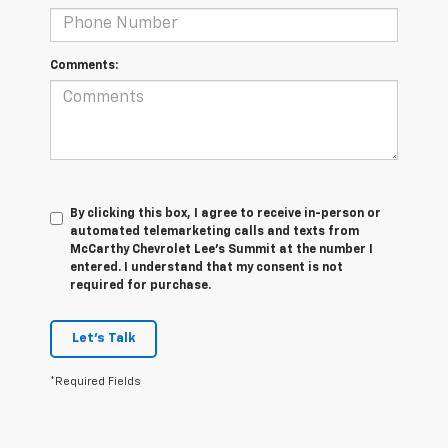
Comments:
By clicking this box, I agree to receive in-person or
automated telemarketing calls and texts from
McCarthy Chevrolet Lee's Summit at the number I
entered. I understand that my consent is not
required for purchase.
Let's Talk
*Required Fields