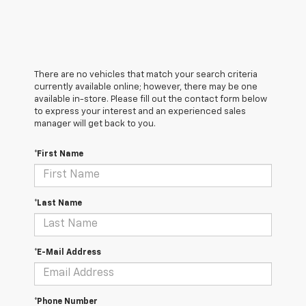
There are no vehicles that match your search criteria
currently available online; however, there may be one
available in-store. Please fill out the contact form below
to express your interest and an experienced sales
manager will get back to you.
*First Name
*Last Name
*E-Mail Address
*Phone Number