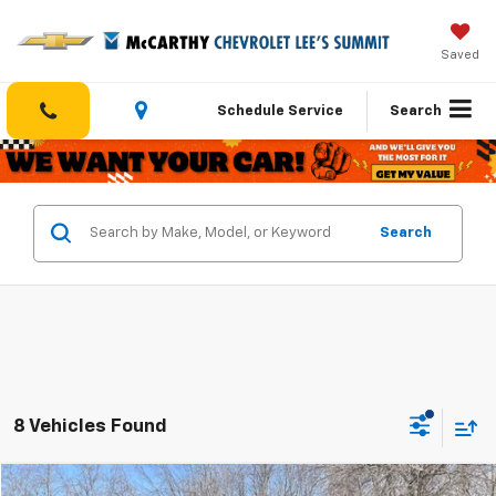
Saved
Schedule Service
Search
Search
8 Vehicles Found
Compare Vehicle