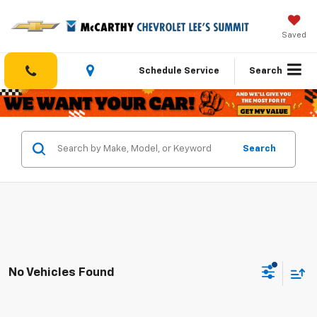
Saved
Schedule Service
Search
Search
No Vehicles Found