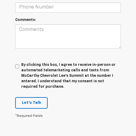
Comments:
By clicking this box, I agree to receive in-person or
automated telemarketing calls and texts from
McCarthy Chevrolet Lee's Summit at the number I
entered. I understand that my consent is not
required for purchase.
Let's Talk
*Required Fields