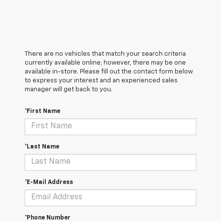
There are no vehicles that match your search criteria
currently available online; however, there may be one
available in-store. Please fill out the contact form below
to express your interest and an experienced sales
manager will get back to you.
*First Name
*Last Name
*E-Mail Address
*Phone Number