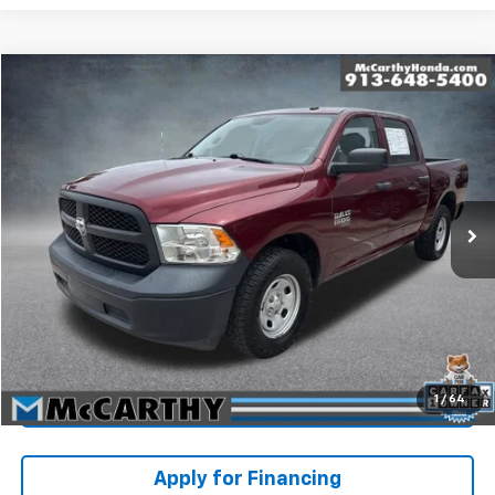
Compare Vehicle
$26,363
Used
2023
RAM 1500 Classic
Tradesman
MCCARTHY PRICE
Price Drop
Stock:
JB10961
VIN:
3C6RR7KG8PG555176
Model:
DS6L98
Less
Market Value:
$28,230
84,074 mi
Ext.
McCarthy Savings
-$2,566
Dealer Admin Fee:
+$699
McCarthy Price
$26,363
Click To Call
1
/
64
Check Availability
Apply for Financing