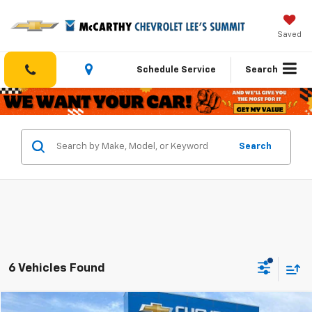
Saved
Schedule Service
Search
Search
6 Vehicles Found
Compare Vehicle