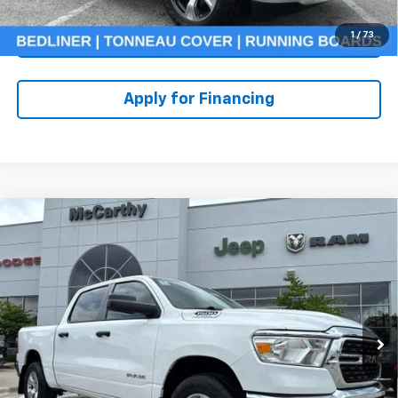
1
/
73
Check Availability
Apply for Financing
Compare Vehicle
Used
2023
RAM 1500
Big Horn Crew Cab 4x4
$36,607
5'7' Box
MCCARTHY PRICE
Price Drop
Stock:
UJ2439
VIN:
1C6RRFFG6PN520518
Model:
DT6H98
Less
Market Value:
$39,586
31,407 mi
Ext.
McCarthy Discount
-$3,599
Dealer Admin Fee:
+$620
McCarthy Price:
$36,607