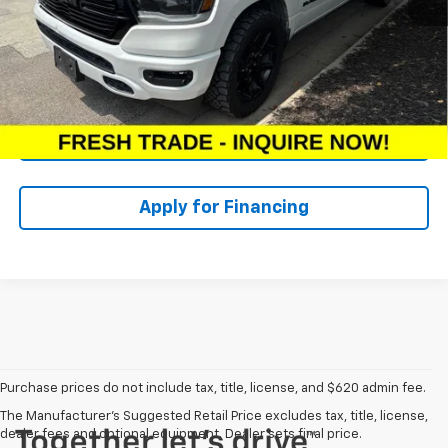
Dealer Admin Fee:
+$620
McCarthy Price:
$31,607
Click To Call
Check Availability
Apply for Financing
Purchase prices do not include tax, title, license, and $620 admin fee.
The Manufacturer's Suggested Retail Price excludes tax, title, license,
dealer fees and optional equipment. Dealer sets final price.