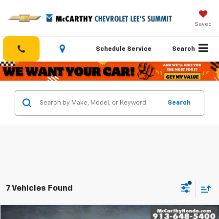
Saved
Schedule Service
Search
Search
7 Vehicles Found
Compare Vehicle