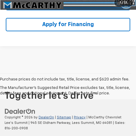
1
/
12
Check Availability
Apply for Financing
Purchase prices do not include tax, title, license, and $620 admin fee.
The Manufacturer's Suggested Retail Price excludes tax, title, license,
dealer fees and optional equipment. Dealer sets final price.
Copyright © 2026
by
DealerOn
|
Sitemap
|
Privacy
| McCarthy Chevrolet
Lee's Summit
|
945 SE Oldham Parkway,
Lees Summit,
MO
64081
| Sales:
816-200-0908