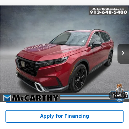
Compare Vehicle
$36,399
Used
2023
Honda CR-V Hybrid
Sport Touring
MCCARTHY PRICE
Price Drop
Stock:
P10911
VIN:
5J6RS6H97PL009935
Model:
RS6H9PKW
Less
Market Value:
$39,270
14,814 mi
Ext.
Int.
McCarthy Savings
-$3,570
Dealer Admin Fee:
+$699
McCarthy Price
$36,399
Click To Call
1
/
48
Check Availability
Apply for Financing