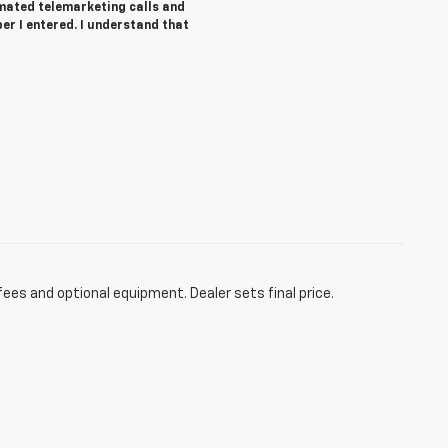
tomated telemarketing calls and
r I entered. I understand that
fees and optional equipment. Dealer sets final price.