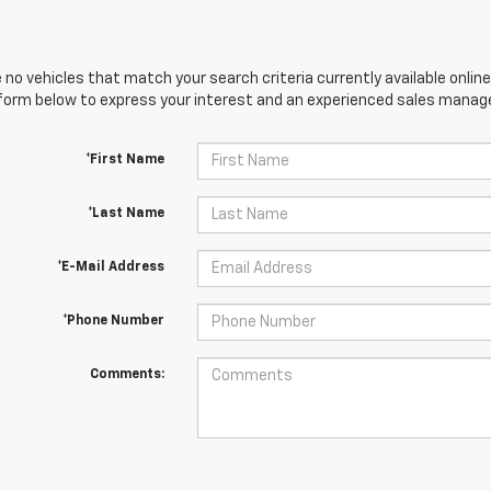
 no vehicles that match your search criteria currently available online
orm below to express your interest and an experienced sales manager
*First Name
*Last Name
*E-Mail Address
*Phone Number
Comments: