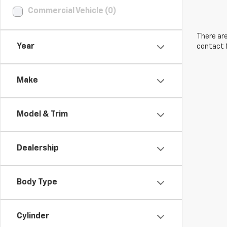
Commercial Vehicle (0)
There are
Year
contact f
Make
Model & Trim
Dealership
Body Type
Cylinder