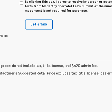
By clicking this box, I agree to receive in-person or au
texts from McCarthy Chevrolet Lee's Summit at the numbe
my consent is not required for purchase.
Let's Talk
Fields
prices do not include tax, title, license, and $620 admin fee.
acturer's Suggested Retail Price excludes tax, title, license, dealer 