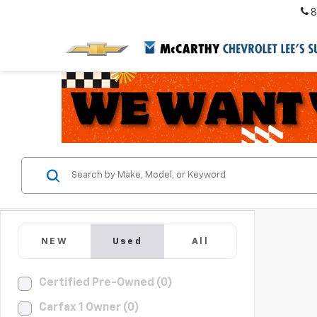
8
NEW
Used
All
Certified Pre-Owned (0)
Carfax 1 Owner (0)