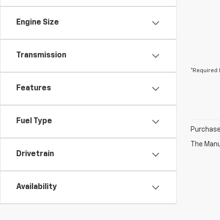
Engine Size
Transmission
*Required 
Features
Fuel Type
Purchase 
The Manuf
Drivetrain
Availability