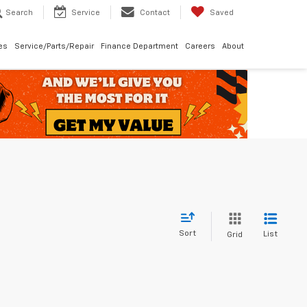
Search
Service
Contact
Saved
les
Service/Parts/Repair
Finance Department
Careers
About
Sort
List
Grid