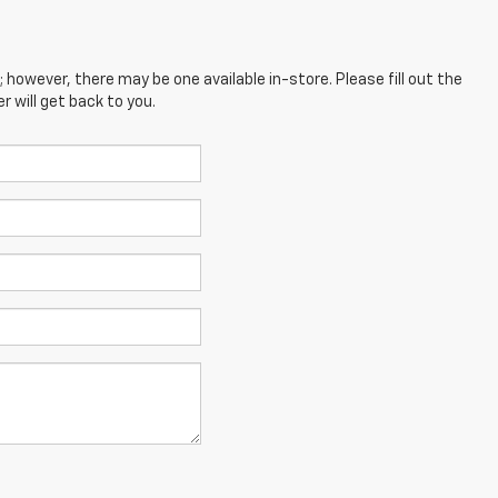
; however, there may be one available in-store. Please fill out the
 will get back to you.