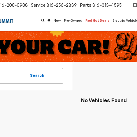
16-200-0908
Service
816-256-2839
Parts
816-313-4595
New
Pre-Owned
Red Hot Deals
Electric Vehic
Search
No Vehicles Found