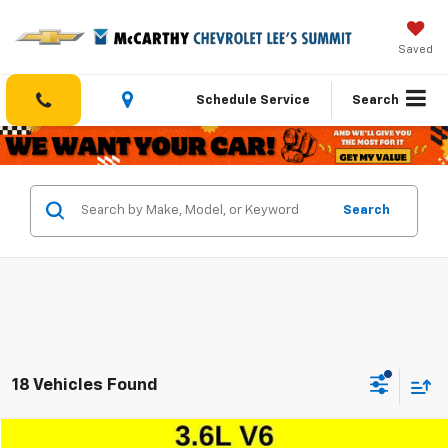
Saved
Schedule Service
Search
Search
18 Vehicles Found
Compare Vehicle