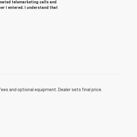
tomated telemarketing calls and
r I entered. I understand that
fees and optional equipment. Dealer sets final price.