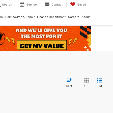
Search
Service
Contact
Saved
les
Service/Parts/Repair
Finance Department
Careers
About
Sort
List
Grid