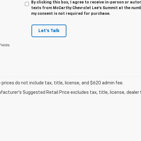
By clicking this box, I agree to receive in-person or au
texts from McCarthy Chevrolet Lee's Summit at the numbe
my consent is not required for purchase.
Let's Talk
Fields
prices do not include tax, title, license, and $620 admin fee.
acturer's Suggested Retail Price excludes tax, title, license, dealer 