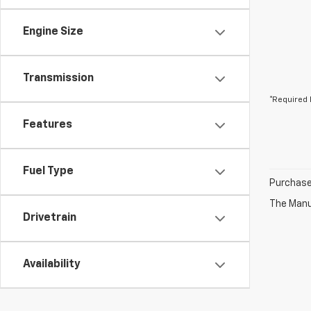
Engine Size
Transmission
*Required 
Features
Fuel Type
Purchase 
The Manuf
Drivetrain
Availability