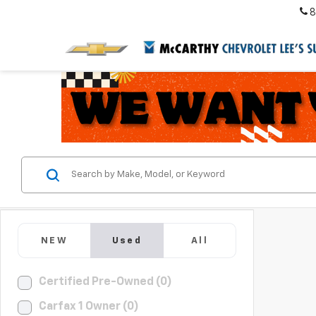
8
NEW
Used
All
Certified Pre-Owned (0)
Carfax 1 Owner (0)