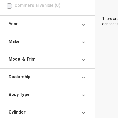
Commercial Vehicle (0)
There are
Year
contact f
Make
Model & Trim
Dealership
Body Type
Cylinder