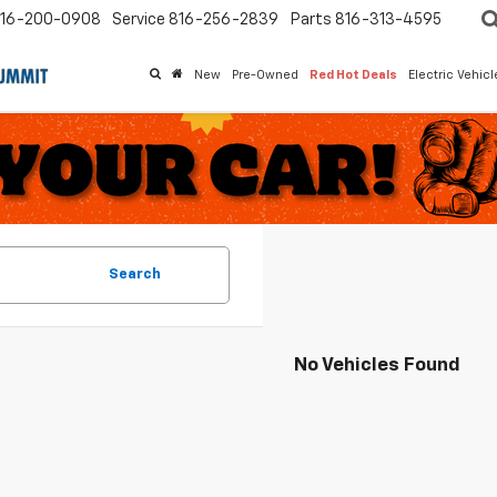
16-200-0908
Service
816-256-2839
Parts
816-313-4595
New
Pre-Owned
Red Hot Deals
Electric Vehic
Search
No Vehicles Found