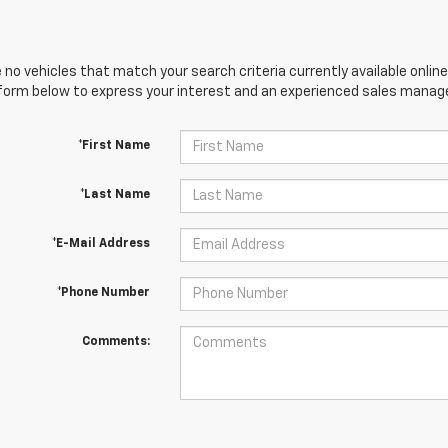
 no vehicles that match your search criteria currently available online
orm below to express your interest and an experienced sales manager
*First Name
*Last Name
*E-Mail Address
*Phone Number
Comments: