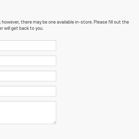
; however, there may be one available in-store. Please fill out the
 will get back to you.