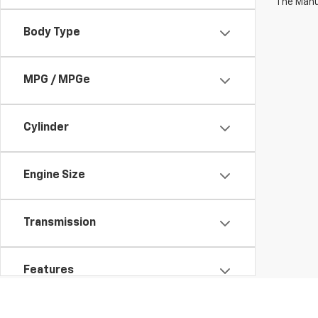
The Manuf
Body Type
MPG / MPGe
Cylinder
Engine Size
Transmission
Features