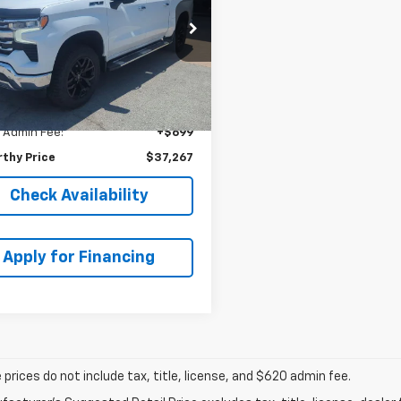
EPRICE
NGS
GCUDGET7NG673484
Less
k:
UCP5794
Model:
CK10543
 Value:
$41,300
42 mi
Ext.
Int.
thy Discount
-$4,732
thy ePrice
$36,568
 Admin Fee:
+$699
thy Price
$37,267
Check Availability
Apply for Financing
prices do not include tax, title, license, and $620 admin fee.