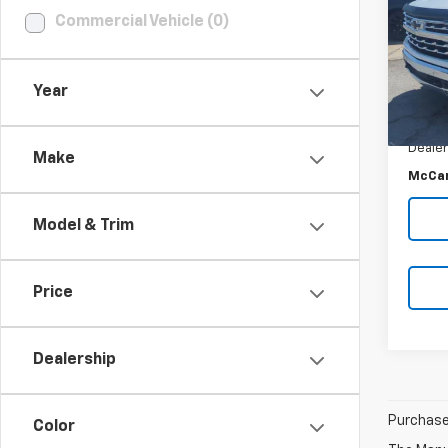
SAVI
Commercial Vehicle (0)
VIN:
3
Stoc
Market
85,5
Year
McCar
McCar
Dealer
Make
McCar
Model & Trim
Price
Dealership
Purchase 
Color