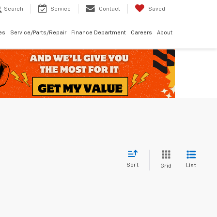
Search
Service
Contact
Saved
les
Service/Parts/Repair
Finance Department
Careers
About
Sort
List
Grid