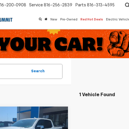
16-200-0908
Service
816-256-2839
Parts
816-313-4595
New
Pre-Owned
Red Hot Deals
Electric Vehic
Search
1 Vehicle Found
mpare Vehicle
$37,267
732
d
2022
Chevrolet
erado 1500
LTZ
MCCARTHY
ARTHY