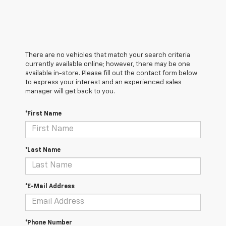
There are no vehicles that match your search criteria
currently available online; however, there may be one
available in-store. Please fill out the contact form below
to express your interest and an experienced sales
manager will get back to you.
*First Name
*Last Name
*E-Mail Address
*Phone Number