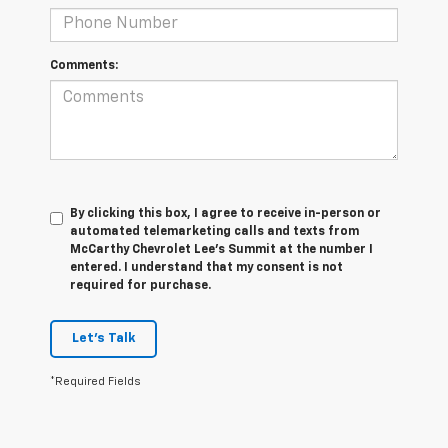
Comments:
By clicking this box, I agree to receive in-person or
automated telemarketing calls and texts from
McCarthy Chevrolet Lee's Summit at the number I
entered. I understand that my consent is not
required for purchase.
Let's Talk
*Required Fields