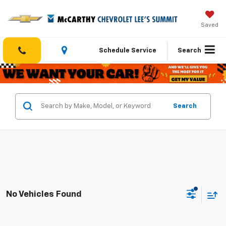
Saved
Schedule Service
Search
Search
No Vehicles Found