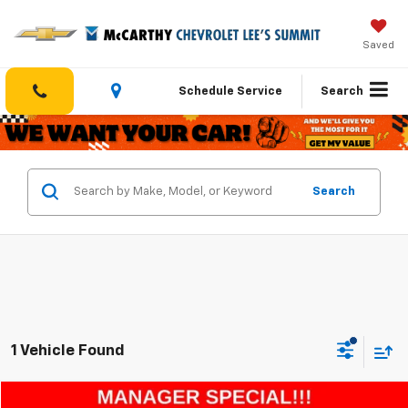
Saved
Schedule Service
Search
Search
1 Vehicle Found
Compare Vehicle